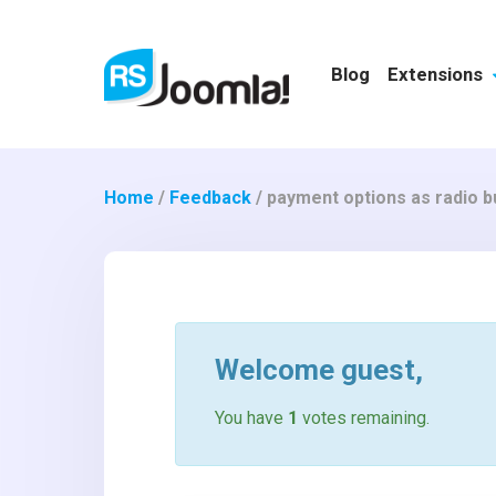
Blog
Extensions
Home
/
Feedback
/
payment options as radio b
Welcome
guest
,
You have
1
votes remaining.