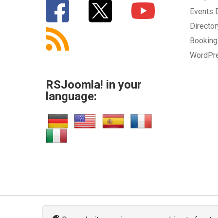
Events
Directo
Bookin
WordPr
RSJoomla! in your
language: