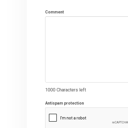
Comment
1000
Characters left
Antispam protection