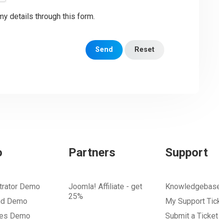
my details through this form.
Send
Reset
o
Partners
Support
trator Demo
Joomla! Affiliate - get
Knowledgebas
25%
nd Demo
My Support Tic
tes Demo
Submit a Ticket