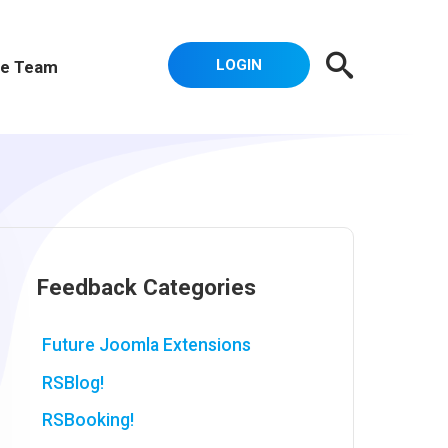
LOGIN
e Team
Feedback Categories
Future Joomla Extensions
RSBlog!
RSBooking!