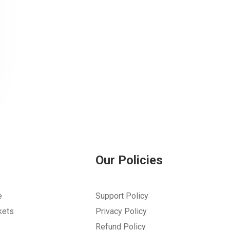
Our Policies
e
Support Policy
kets
Privacy Policy
Refund Policy