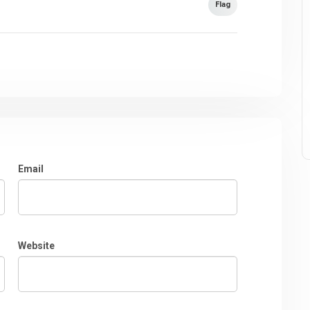
Flag
Email
Website