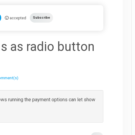
accepted
Subscribe
s as radio button
omment(s)
lows running the payment options can let show