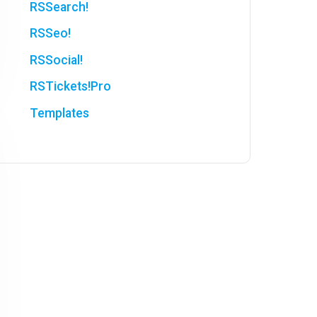
RSSearch!
RSSeo!
RSSocial!
RSTickets!Pro
Templates