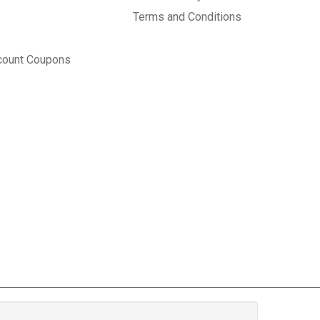
Terms and Conditions
count Coupons