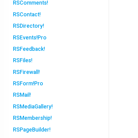
RSComments!
RSContact!
RSDirectory!
RSEvents!Pro
RSFeedback!
RSFiles!
RSFirewall!
RSForm!Pro
RSMail!
RSMediaGallery!
RSMembership!
RSPageBuilder!