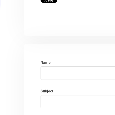
Name
Subject