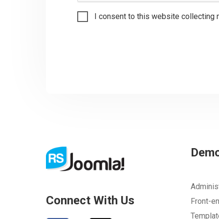
I consent to this website collecting 
Dem
Adminis
Connect With Us
Front-e
Templa