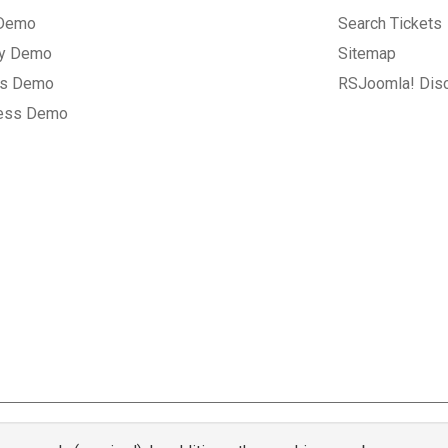
 Demo
Search Tickets
ry Demo
Sitemap
gs Demo
RSJoomla! Dis
ess Demo