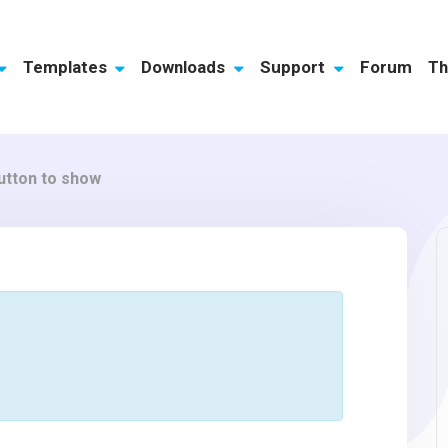
Templates
Downloads
Support
Forum
Th
utton to show