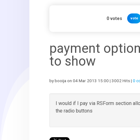
0
votes
vote
payment option
to show
by booija on 04 Mar 2013 15:00 | 3002 Hits |
0 c
I would if I pay via RSForm section al
the radio buttons