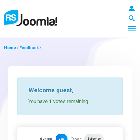
Home
/
Feedback
/
LOGIN
Blog
Welcome
guest
,
You have
1
votes remaining.
Extensions
Templates
0
votes
vote
Subscribe
none