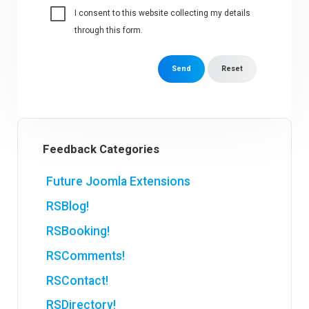
I consent to this website collecting my details
through this form.
Send
Reset
Feedback Categories
Future Joomla Extensions
RSBlog!
RSBooking!
RSComments!
RSContact!
RSDirectory!