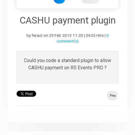
Downloads
CASHU payment plugin
by feraut on 25 Feb 2013 11:20 | 3625 Hits |
0
Support
comment(s)
Forum
Could you code a standard plugin to allow
CASHU payment on RS Events PRO ?
The Team
Flag