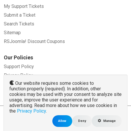
My Support Tickets
Submit a Ticket
Search Tickets
Sitemap
RSJoomla! Discount Coupons
Our Policies
Support Policy
Privacy Policy
Our website requires some cookies to
Refund Policy
function properly (required). In addition, other
Terms and Conditions
cookies may be used with your consent to analyze site
usage, improve the user experience and for
advertising. Read more about how we use cookies in
the
Privacy Policy
.
© 2007 - 2026 RSJoomla.com - All rights reserved
www.rsjoomla.com
is not affiliated with or endorsed by the Joomla!® Project or
Open
Allow
Deny
Manage
Source Matters
.
The Joomla!® name and logo is used under a limited license granted by
Open Source