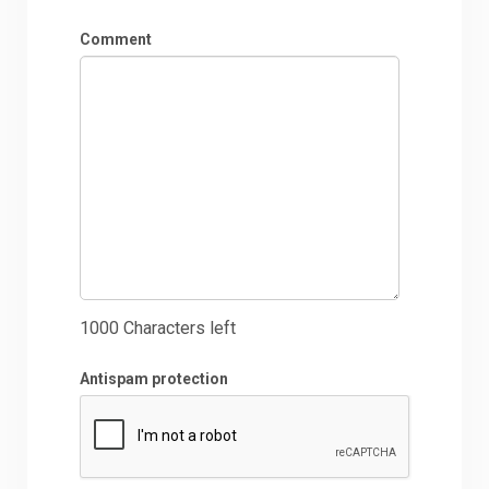
Comment
1000
Characters left
Antispam protection