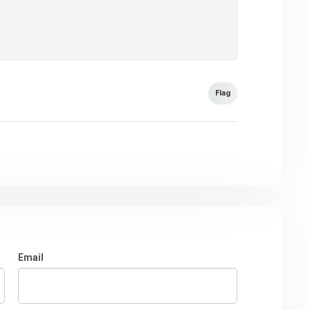
Flag
Email