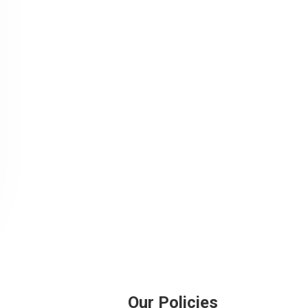
Our Policies