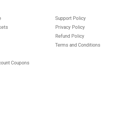
e
Support Policy
kets
Privacy Policy
Refund Policy
Terms and Conditions
count Coupons