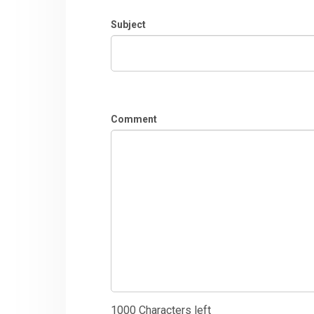
Subject
Comment
1000
Characters left