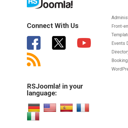
Adminis
Connect With Us
Front-e
Templa
Events
Directo
Bookin
WordPr
RSJoomla! in your
language: