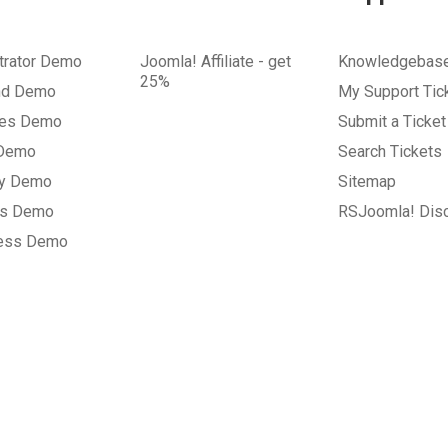
trator Demo
Joomla! Affiliate - get
Knowledgebas
25%
nd Demo
My Support Tic
tes Demo
Submit a Ticket
 Demo
Search Tickets
ry Demo
Sitemap
gs Demo
RSJoomla! Dis
ess Demo