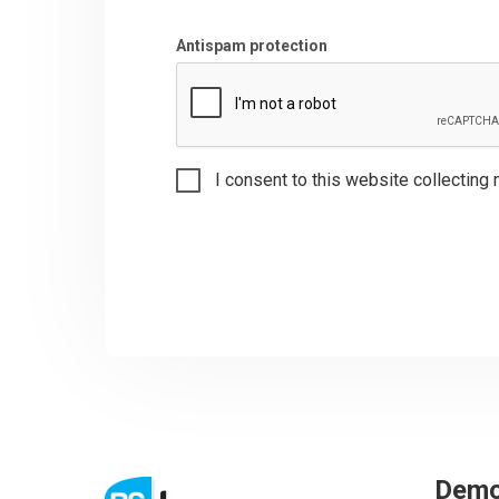
Antispam protection
I consent to this website collecting 
Dem