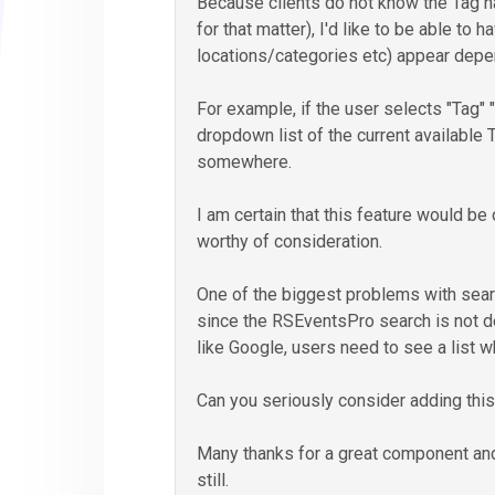
Because clients do not know the Tag n
for that matter), I'd like to be able to 
locations/categories etc) appear depend
For example, if the user selects "Tag" "is
dropdown list of the current available 
somewhere.
I am certain that this feature would be
worthy of consideration.
One of the biggest problems with sear
since the RSEventsPro search is not 
like Google, users need to see a list 
Can you seriously consider adding this
Many thanks for a great component and
still.