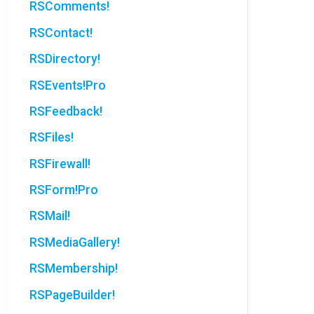
RSComments!
RSContact!
RSDirectory!
RSEvents!Pro
RSFeedback!
RSFiles!
RSFirewall!
RSForm!Pro
RSMail!
RSMediaGallery!
RSMembership!
RSPageBuilder!