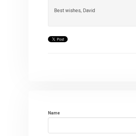
Best wishes, David
Name