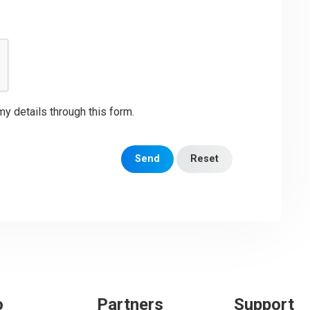
my details through this form.
Send
Reset
o
Partners
Support