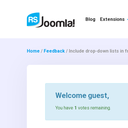
Blog
Extensions
Home
/
Feedback
/
Include drop-down lists in 
Welcome
guest
,
You have
1
votes remaining.