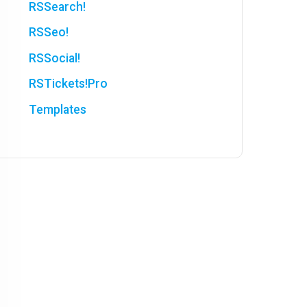
RSSearch!
RSSeo!
RSSocial!
RSTickets!Pro
Templates