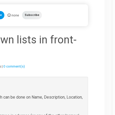
none
te
Subscribe
n lists in front-
s |
0 comment(s)
rch can be done on Name, Description, Location,