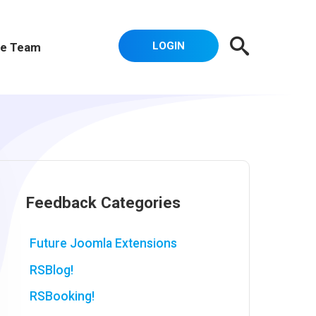
LOGIN
e Team
Feedback Categories
Future Joomla Extensions
RSBlog!
RSBooking!