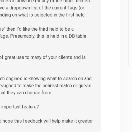
ames in advance (or any of the other 'names'
have a dropdown list of the current Tags (or
ing on what is selected in the first field.
" then I'd like the third field to be a
Tags. Presumably, this is held in a DB table
 of great use to many of your clients and is
ch engines is knowing what to search on and
designed to make the nearest match or guess
what they can choose from.
 important feature?
 hope this feedback will help make it greater