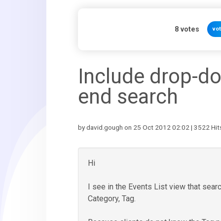
8
votes
vo
Include drop-dow
end search
by david.gough on 25 Oct 2012 02:02 | 3522 Hit
Hi
I see in the Events List view that sea
Category, Tag.