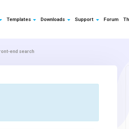
Templates
Downloads
Support
Forum
Th
front-end search