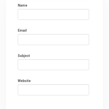
Name
Email
Subject
Website