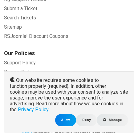
Submit a Ticket
Search Tickets
Sitemap
RSJoomla! Discount Coupons
Our Policies
Support Policy
Privacy Policy
Our website requires some cookies to
Refund Policy
function properly (required). In addition, other
Terms and Conditions
cookies may be used with your consent to analyze site
usage, improve the user experience and for
advertising. Read more about how we use cookies in
the
Privacy Policy
.
© 2007 - 2026 RSJoomla.com - All rights reserved
www.rsjoomla.com
is not affiliated with or endorsed by the Joomla!® Project or
Open
Allow
Deny
Manage
Source Matters
.
The Joomla!® name and logo is used under a limited license granted by
Open Source
Matters
the trademark holder in the United States and other countries.