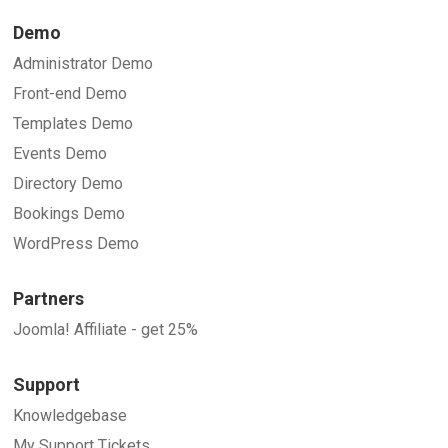
Demo
Administrator Demo
Front-end Demo
Templates Demo
Events Demo
Directory Demo
Bookings Demo
WordPress Demo
Partners
Joomla! Affiliate - get 25%
Support
Knowledgebase
My Support Tickets