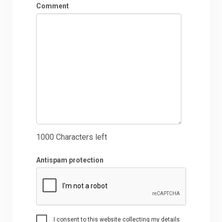
Comment
1000
Characters left
Antispam protection
I consent to this website collecting my details