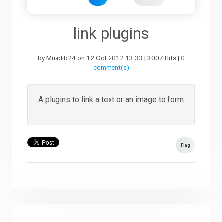
Downloads
li
nk plugins
by Muadib24 on 12 Oct 2012 13:33 | 3007 Hits |
0
Support
comment(s)
Forum
A plugins to link a text or an image to form
The Team
Flag