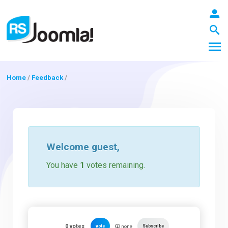
Home
/
Feedback
/
LOGIN
Blog
Welcome
guest
,
You have
1
votes remaining.
Extensions
Templates
0
votes
vote
Subscribe
none