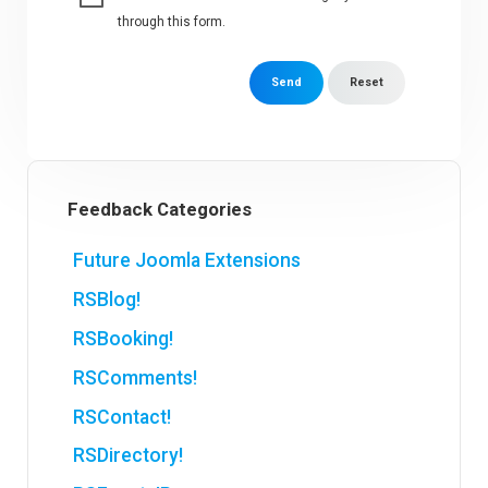
through this form.
Send
Reset
Feedback Categories
Future Joomla Extensions
RSBlog!
RSBooking!
RSComments!
RSContact!
RSDirectory!