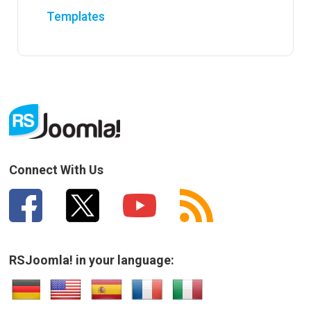
Templates
Connect With Us
RSJoomla! in your language: