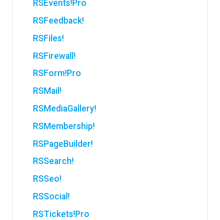
RSEvents!Pro
RSFeedback!
RSFiles!
RSFirewall!
RSForm!Pro
RSMail!
RSMediaGallery!
RSMembership!
RSPageBuilder!
RSSearch!
RSSeo!
RSSocial!
RSTickets!Pro