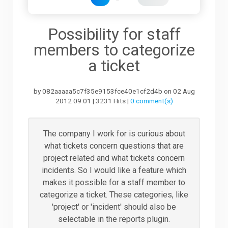
Downloads
Possibility for staff
members to categorize
Support
a ticket
by 082aaaaa5c7f35e9153fce40e1cf2d4b on 02 Aug
Forum
2012 09:01 | 3231 Hits |
0 comment(s)
The Team
The company I work for is curious about
what tickets concern questions that are
project related and what tickets concern
incidents. So I would like a feature which
makes it possible for a staff member to
categorize a ticket. These categories, like
'project' or 'incident' should also be
selectable in the reports plugin.