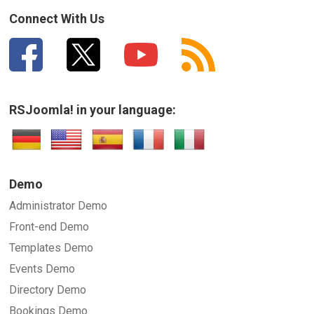
Connect With Us
RSJoomla! in your language:
Demo
Administrator Demo
Front-end Demo
Templates Demo
Events Demo
Directory Demo
Bookings Demo