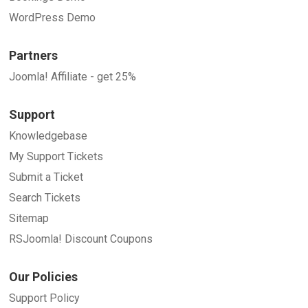
WordPress Demo
Partners
Joomla! Affiliate - get 25%
Support
Knowledgebase
My Support Tickets
Submit a Ticket
Search Tickets
Sitemap
RSJoomla! Discount Coupons
Our Policies
Support Policy