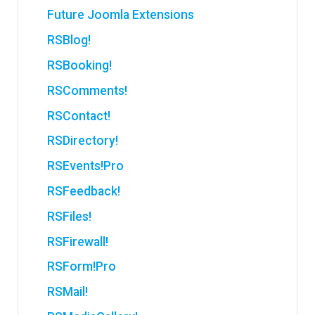
Future Joomla Extensions
RSBlog!
RSBooking!
RSComments!
RSContact!
RSDirectory!
RSEvents!Pro
RSFeedback!
RSFiles!
RSFirewall!
RSForm!Pro
RSMail!