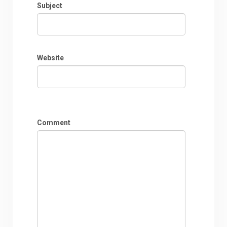
Subject
Website
Comment