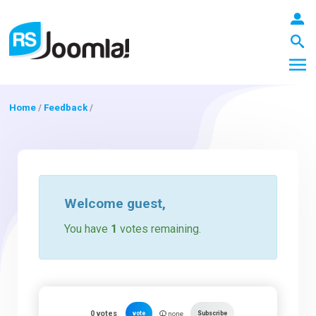
Home
/
Feedback
/
LOGIN
Blog
Welcome
guest
,
You have
1
votes remaining.
Extensions
Templates
0
votes
vote
Subscribe
none