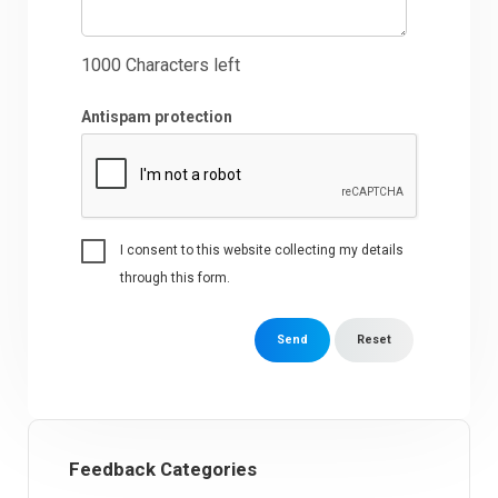
1000
Characters left
Antispam protection
I consent to this website collecting my details
through this form.
Send
Reset
Feedback Categories