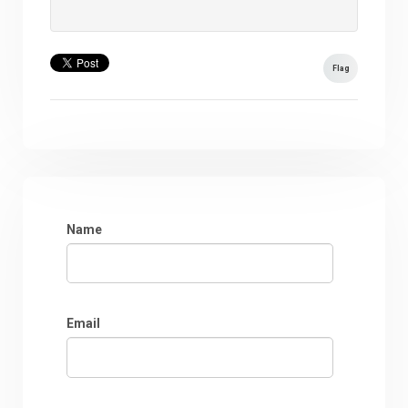
Flag
Name
Email