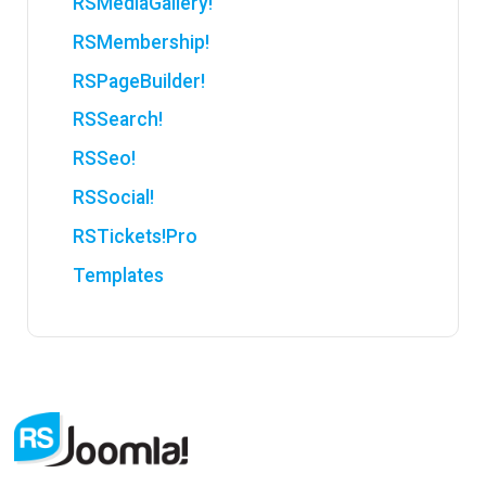
RSMediaGallery!
RSMembership!
RSPageBuilder!
RSSearch!
RSSeo!
RSSocial!
RSTickets!Pro
Templates