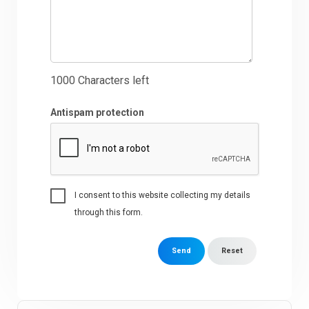
1000
Characters left
Antispam protection
I consent to this website collecting my details
through this form.
Send
Reset