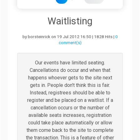
Downloads
Waitlisting
by borsteinrick on 19 Jul 2012 16:50 | 1828 Hits |
0
Support
comment(s)
Forum
Our events have limited seating.
Cancellations do occur and when that
happens whoever gets to the site next
The Team
gets in. People don't think this is fair.
Instead, registrees should be able to
register and be placed on a waitlist. If a
cancellation occurs or the number of
available seats increases, registration
could take place automatically or allow
them come back to the site to complete
the transaction. This is a feature of other