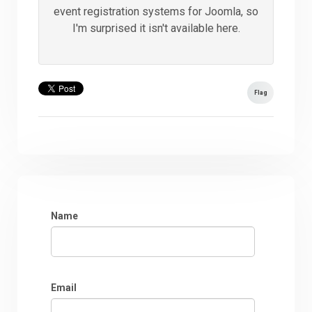
event registration systems for Joomla, so
I'm surprised it isn't available here.
Flag
Name
Email