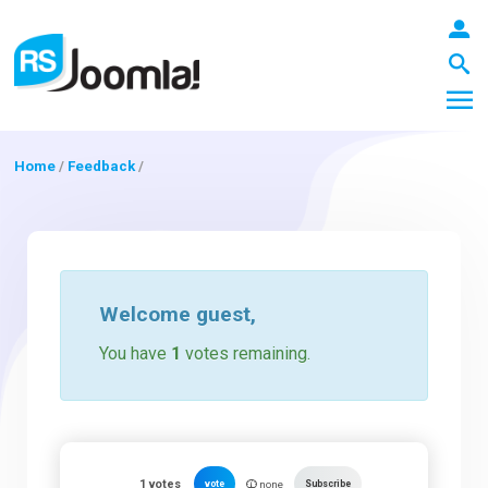
Home
/
Feedback
/
LOGIN
Blog
Welcome
guest
,
You have
1
votes remaining.
Extensions
Templates
1
votes
vote
Subscribe
none