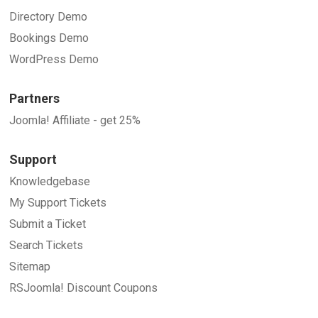
Directory Demo
Bookings Demo
WordPress Demo
Partners
Joomla! Affiliate - get 25%
Support
Knowledgebase
My Support Tickets
Submit a Ticket
Search Tickets
Sitemap
RSJoomla! Discount Coupons