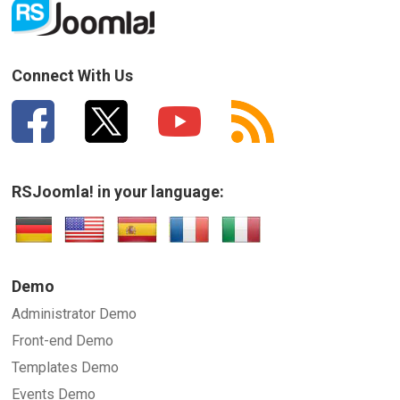
Connect With Us
RSJoomla! in your language:
Demo
Administrator Demo
Front-end Demo
Templates Demo
Events Demo