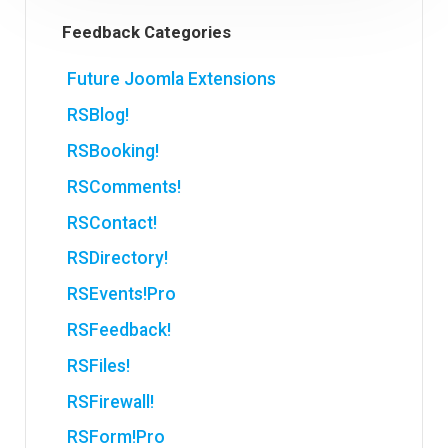
Feedback Categories
Future Joomla Extensions
RSBlog!
RSBooking!
RSComments!
RSContact!
RSDirectory!
RSEvents!Pro
RSFeedback!
RSFiles!
RSFirewall!
RSForm!Pro