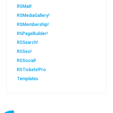
RSMail!
RSMediaGallery!
RSMembership!
RSPageBuilder!
RSSearch!
RSSeo!
RSSocial!
RSTickets!Pro
Templates