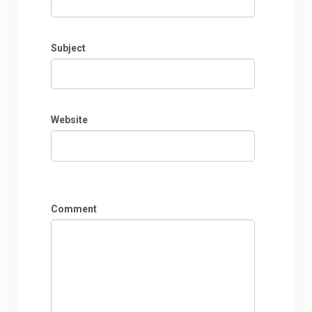
Subject
Website
Comment