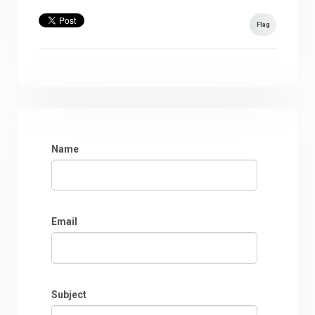
Flag
Name
Email
Subject