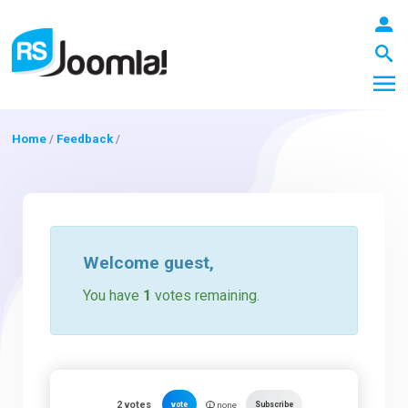
Home
/
Feedback
/
LOGIN
Blog
Welcome
guest
,
You have
1
votes remaining.
Extensions
Templates
2
votes
vote
Subscribe
none