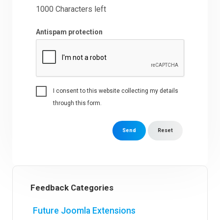
1000
Characters left
Antispam protection
I consent to this website collecting my details
through this form.
Send
Reset
Feedback Categories
Future Joomla Extensions