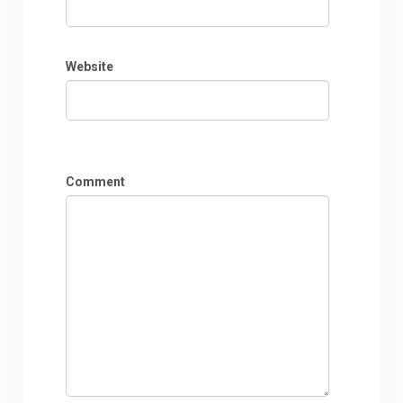
Website
Comment