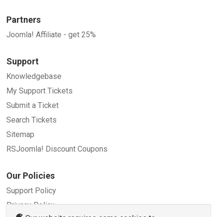
Partners
Joomla! Affiliate - get 25%
Support
Knowledgebase
My Support Tickets
Submit a Ticket
Search Tickets
Sitemap
RSJoomla! Discount Coupons
Our Policies
Support Policy
Privacy Policy