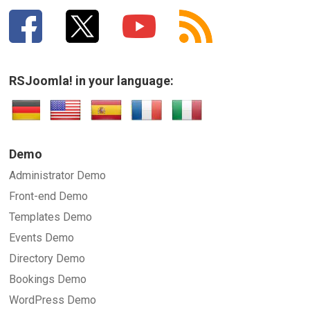
RSJoomla! in your language:
Demo
Administrator Demo
Front-end Demo
Templates Demo
Events Demo
Directory Demo
Bookings Demo
WordPress Demo