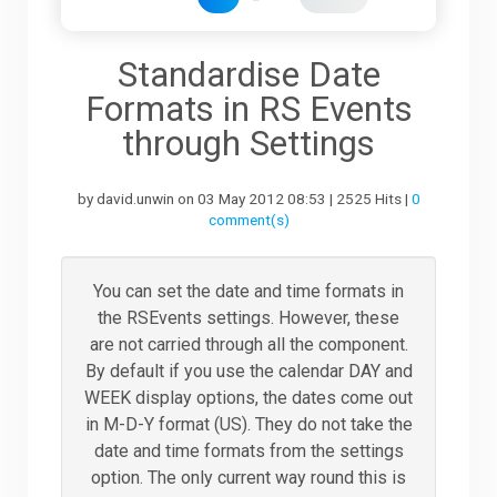
Downloads
Standardise Date
Formats in RS Events
Support
through Settings
by david.unwin on 03 May 2012 08:53 | 2525 Hits |
0
Forum
comment(s)
The Team
You can set the date and time formats in
the RSEvents settings. However, these
are not carried through all the component.
By default if you use the calendar DAY and
WEEK display options, the dates come out
in M-D-Y format (US). They do not take the
date and time formats from the settings
option. The only current way round this is