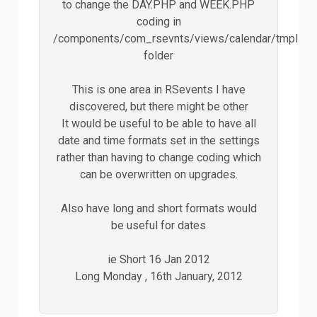
to change the DAY.PHP and WEEK.PHP
coding in
/components/com_rsevnts/views/calendar/tmpl
folder
This is one area in RSevents I have
discovered, but there might be other
It would be useful to be able to have all
date and time formats set in the settings
rather than having to change coding which
can be overwritten on upgrades.
Also have long and short formats would
be useful for dates
ie Short 16 Jan 2012
Long Monday , 16th January, 2012