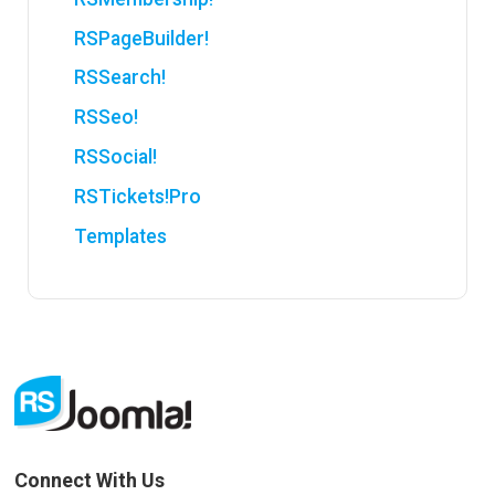
RSPageBuilder!
RSSearch!
RSSeo!
RSSocial!
RSTickets!Pro
Templates
Connect With Us