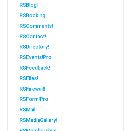
RSBlog!
RSBooking!
RSComments!
RSContact!
RSDirectory!
RSEvents!Pro
RSFeedback!
RSFiles!
RSFirewall!
RSForm!Pro
RSMail!
RSMediaGallery!
RSMembership!