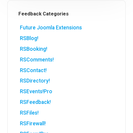
Feedback Categories
Future Joomla Extensions
RSBlog!
RSBooking!
RSComments!
RSContact!
RSDirectory!
RSEvents!Pro
RSFeedback!
RSFiles!
RSFirewall!