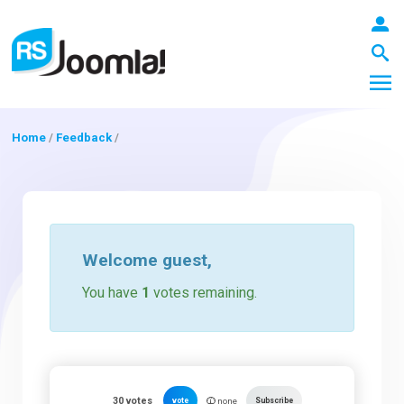
Home
/
Feedback
/
LOGIN
Blog
Welcome
guest
,
You have
1
votes remaining.
Extensions
Templates
30
votes
vote
Subscribe
none