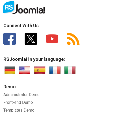
Connect With Us
RSJoomla! in your language:
Demo
Administrator Demo
Front-end Demo
Templates Demo