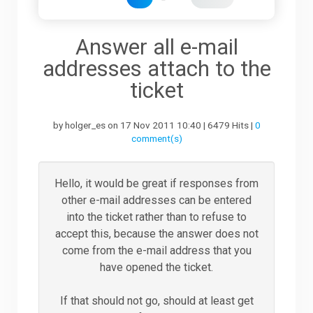
Downloads
Answer all e-mail
addresses attach to the
Support
ticket
by holger_es on 17 Nov 2011 10:40 | 6479 Hits |
0
Forum
comment(s)
The Team
Hello, it would be great if responses from
other e-mail addresses can be entered
into the ticket rather than to refuse to
accept this, because the answer does not
come from the e-mail address that you
have opened the ticket.
If that should not go, should at least get