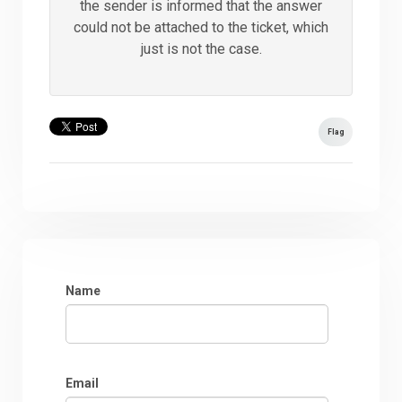
the sender is informed that the answer
could not be attached to the ticket, which
just is not the case.
Flag
Name
Email