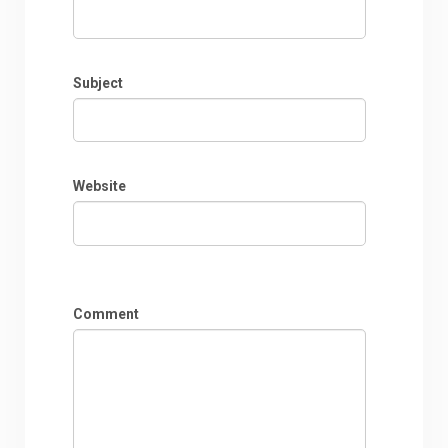
Subject
Website
Comment