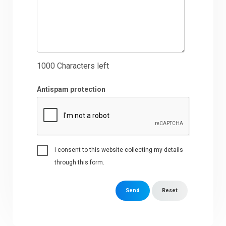
1000
Characters left
Antispam protection
I consent to this website collecting my details
through this form.
Send
Reset