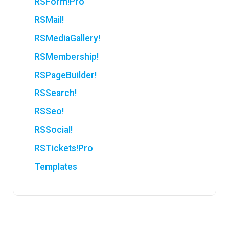
RSForm!Pro
RSMail!
RSMediaGallery!
RSMembership!
RSPageBuilder!
RSSearch!
RSSeo!
RSSocial!
RSTickets!Pro
Templates