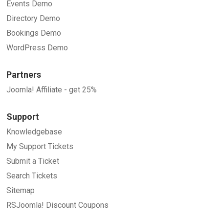
Events Demo
Directory Demo
Bookings Demo
WordPress Demo
Partners
Joomla! Affiliate - get 25%
Support
Knowledgebase
My Support Tickets
Submit a Ticket
Search Tickets
Sitemap
RSJoomla! Discount Coupons