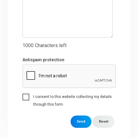
1000
Characters left
Antispam protection
I consent to this website collecting my details
through this form.
Send
Reset