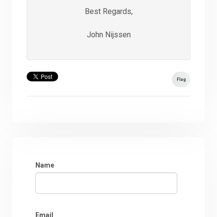
Best Regards,
John Nijssen
Flag
Name
Email