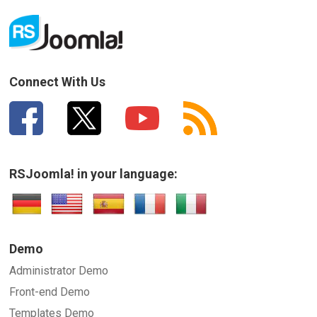
Connect With Us
RSJoomla! in your language:
Demo
Administrator Demo
Front-end Demo
Templates Demo