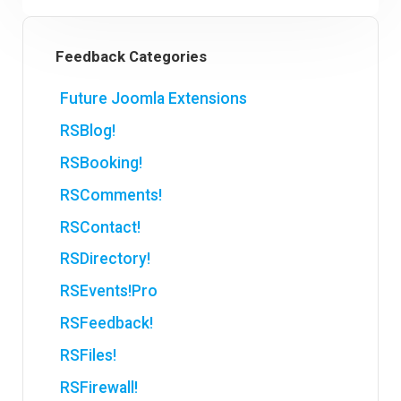
Feedback Categories
Future Joomla Extensions
RSBlog!
RSBooking!
RSComments!
RSContact!
RSDirectory!
RSEvents!Pro
RSFeedback!
RSFiles!
RSFirewall!