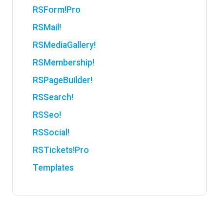
RSForm!Pro
RSMail!
RSMediaGallery!
RSMembership!
RSPageBuilder!
RSSearch!
RSSeo!
RSSocial!
RSTickets!Pro
Templates