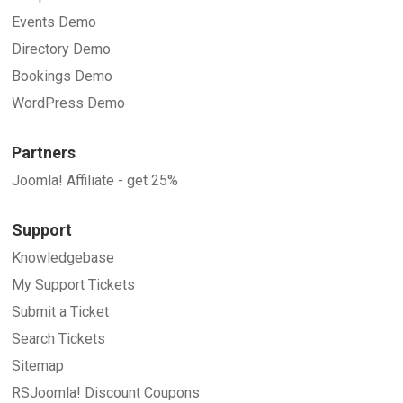
Events Demo
Directory Demo
Bookings Demo
WordPress Demo
Partners
Joomla! Affiliate - get 25%
Support
Knowledgebase
My Support Tickets
Submit a Ticket
Search Tickets
Sitemap
RSJoomla! Discount Coupons