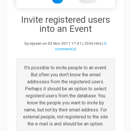
Downloads
Invite registered users
into an Event
Support
by nijssen on 03 Nov 2011 17:41 | 2336 Hits |
0
comment(s)
Forum
It's possible to invite people to an event.
But often you don't know the email
The Team
addresses from the registered users.
Perhaps it should be an option to select
registerd users from the database. You
know the people you want to invite by
name, but not by their email address. For
external people, not registered to the site
the e-mail is and should be an option.