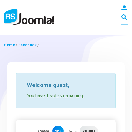
Home
/
Feedback
/
LOGIN
Blog
Welcome
guest
,
You have
1
votes remaining.
Extensions
Templates
0
votes
vote
Subscribe
none