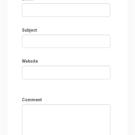
Subject
Website
Comment