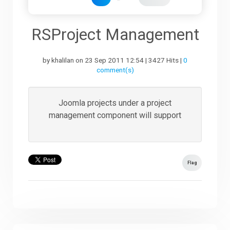
Downloads
RSProject Management
by khalilan on 23 Sep 2011 12:54 | 3427 Hits |
0
Support
comment(s)
Forum
Joomla projects under a project
management component will support
The Team
Flag