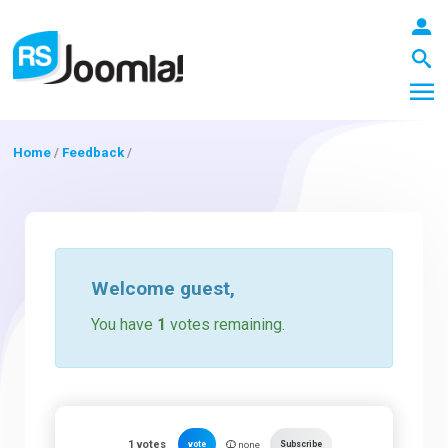
Home
/
Feedback
/
LOGIN
Blog
Welcome
guest
,
You have
1
votes remaining.
Extensions
Templates
1
votes
vote
Subscribe
none