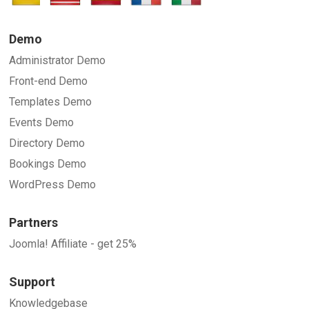
Demo
Administrator Demo
Front-end Demo
Templates Demo
Events Demo
Directory Demo
Bookings Demo
WordPress Demo
Partners
Joomla! Affiliate - get 25%
Support
Knowledgebase