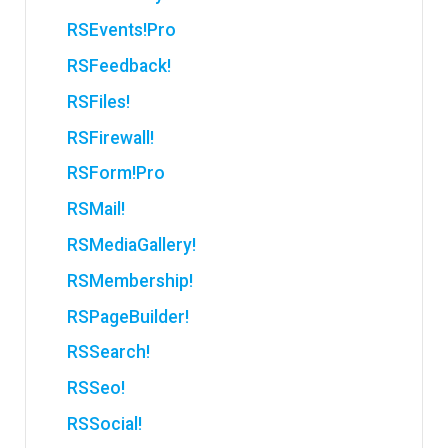
RSEvents!Pro
RSFeedback!
RSFiles!
RSFirewall!
RSForm!Pro
RSMail!
RSMediaGallery!
RSMembership!
RSPageBuilder!
RSSearch!
RSSeo!
RSSocial!