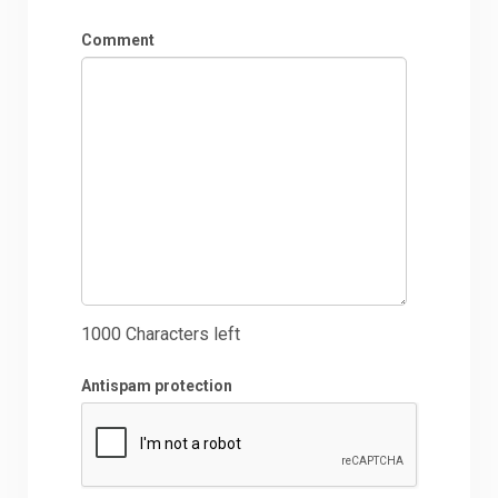
Comment
1000
Characters left
Antispam protection