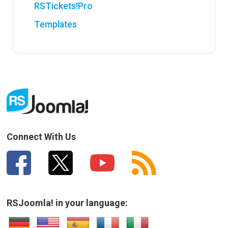
RSTickets!Pro
Templates
Connect With Us
RSJoomla! in your language: