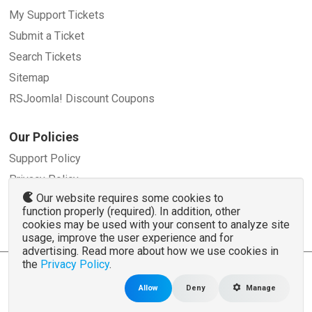
My Support Tickets
Submit a Ticket
Search Tickets
Sitemap
RSJoomla! Discount Coupons
Our Policies
Support Policy
Privacy Policy
Our website requires some cookies to
Refund Policy
function properly (required). In addition, other
Terms and Conditions
cookies may be used with your consent to analyze site
usage, improve the user experience and for
advertising. Read more about how we use cookies in
the
Privacy Policy
.
© 2007 - 2026 RSJoomla.com - All rights reserved
www.rsjoomla.com
is not affiliated with or endorsed by the Joomla!® Project or
Open
Allow
Deny
Manage
Source Matters
.
The Joomla!® name and logo is used under a limited license granted by
Open Source