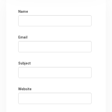
Name
Email
Subject
Website