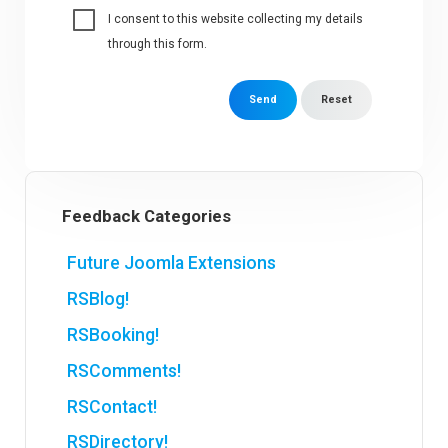
I consent to this website collecting my details
through this form.
Send
Reset
Feedback Categories
Future Joomla Extensions
RSBlog!
RSBooking!
RSComments!
RSContact!
RSDirectory!