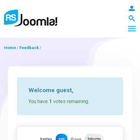
Home
/
Feedback
/
LOGIN
Blog
Welcome
guest
,
You have
1
votes remaining.
Extensions
Templates
6
votes
vote
Subscribe
none