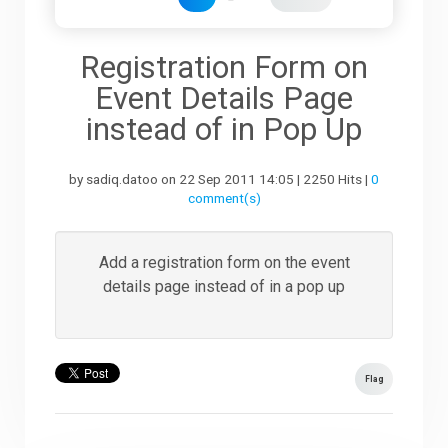
Downloads
Registration Form on
Event Details Page
Support
instead of in Pop Up
by sadiq.datoo on 22 Sep 2011 14:05 | 2250 Hits |
0
Forum
comment(s)
The Team
Add a registration form on the event
details page instead of in a pop up
Flag