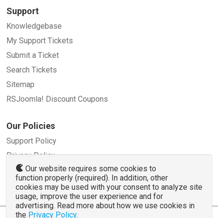
Support
Knowledgebase
My Support Tickets
Submit a Ticket
Search Tickets
Sitemap
RSJoomla! Discount Coupons
Our Policies
Support Policy
Privacy Policy
Our website requires some cookies to
Refund Policy
function properly (required). In addition, other
Terms and Conditions
cookies may be used with your consent to analyze site
usage, improve the user experience and for
advertising. Read more about how we use cookies in
the
Privacy Policy
.
© 2007 - 2026 RSJoomla.com - All rights reserved