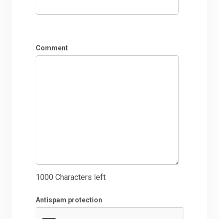
Comment
1000
Characters left
Antispam protection