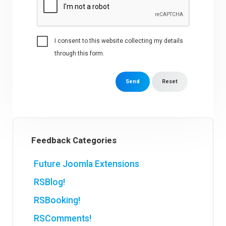
I consent to this website collecting my details
through this form.
Send
Reset
Feedback Categories
Future Joomla Extensions
RSBlog!
RSBooking!
RSComments!