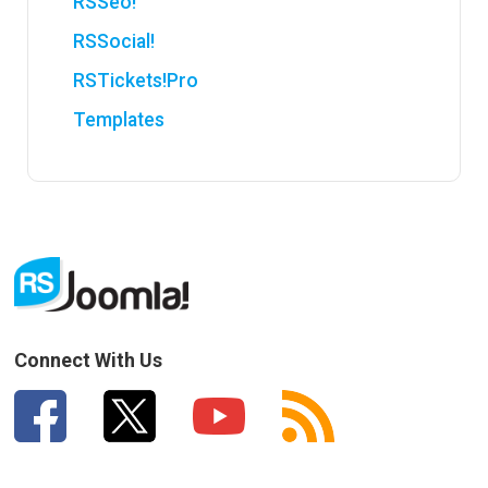
RSSeo!
RSSocial!
RSTickets!Pro
Templates
Connect With Us