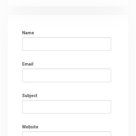
Name
Email
Subject
Website