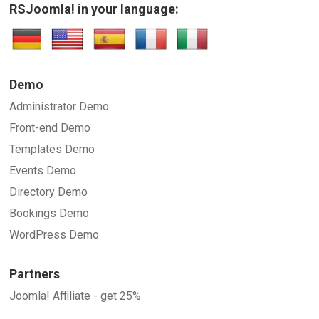
RSJoomla! in your language:
Demo
Administrator Demo
Front-end Demo
Templates Demo
Events Demo
Directory Demo
Bookings Demo
WordPress Demo
Partners
Joomla! Affiliate - get 25%