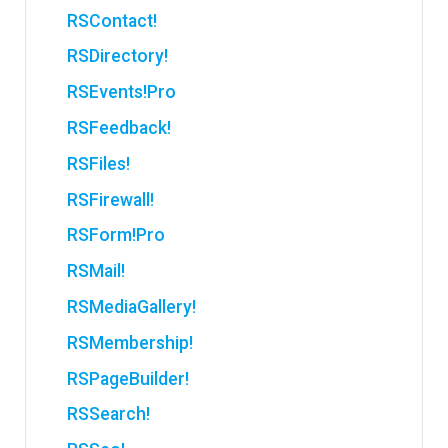
RSContact!
RSDirectory!
RSEvents!Pro
RSFeedback!
RSFiles!
RSFirewall!
RSForm!Pro
RSMail!
RSMediaGallery!
RSMembership!
RSPageBuilder!
RSSearch!