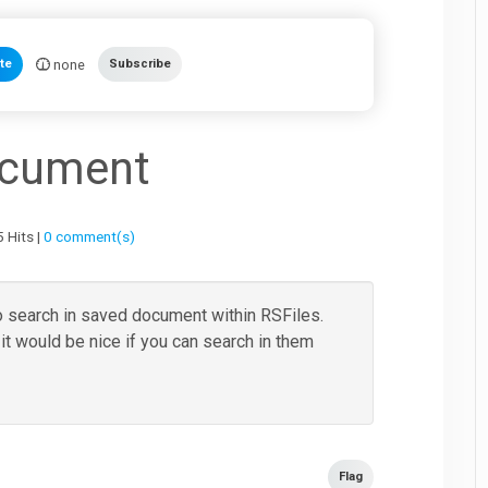
none
te
Subscribe
ocument
 Hits |
0 comment(s)
 to search in saved document within RSFiles.
 would be nice if you can search in them
Flag