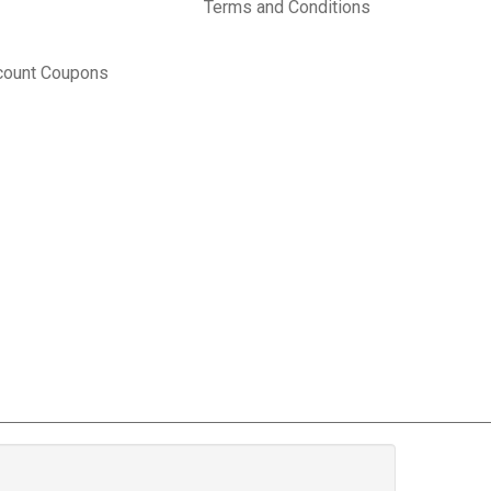
Terms and Conditions
count Coupons