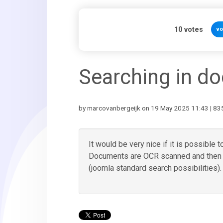
10
votes
vo
Searching in d
by marcovanbergeijk on 19 May 2025 11:43 | 835
It would be very nice if it is possible
Documents are OCR scanned and then it
(joomla standard search possibilities).