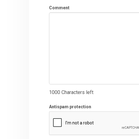
Comment
1000
Characters left
Antispam protection