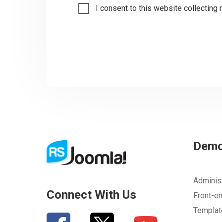
I consent to this website collecting 
Dem
Adminis
Connect With Us
Front-e
Templa