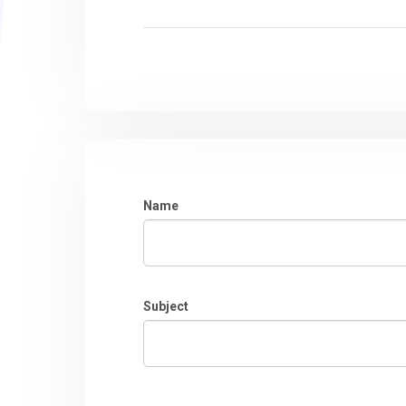
Name
Subject