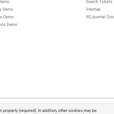
 Demo
Search Tickets
ry Demo
Sitemap
gs Demo
RSJoomla! Dis
ess Demo
properly (required). In addition, other cookies may be
© 2007 - 2026 RSJoomla.com - All rights reserved