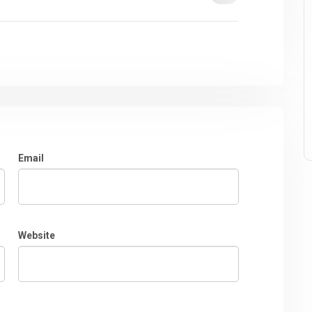
Email
Website