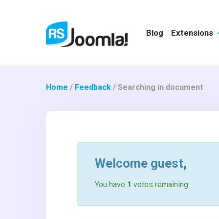
Blog
Extensions
Home
/
Feedback
/
Searching in document
Welcome
guest
,
You have
1
votes remaining.