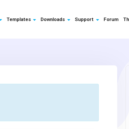
Templates
Downloads
Support
Forum
Th