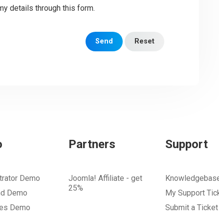
my details through this form.
Send
Reset
o
Partners
Support
trator Demo
Joomla! Affiliate - get
Knowledgebas
25%
nd Demo
My Support Tic
tes Demo
Submit a Ticket