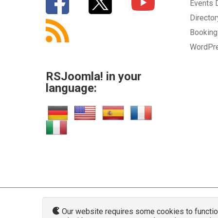
Events
Directo
Bookin
WordPr
RSJoomla! in your
language:
Our website requires some cookies to function 