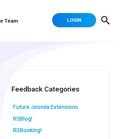
LOGIN
e Team
Feedback Categories
Future Joomla Extensions
RSBlog!
RSBooking!