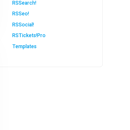
RSSearch!
RSSeo!
RSSocial!
RSTickets!Pro
Templates