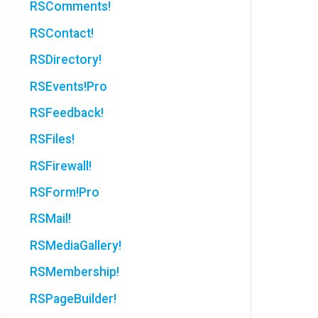
RSComments!
RSContact!
RSDirectory!
RSEvents!Pro
RSFeedback!
RSFiles!
RSFirewall!
RSForm!Pro
RSMail!
RSMediaGallery!
RSMembership!
RSPageBuilder!