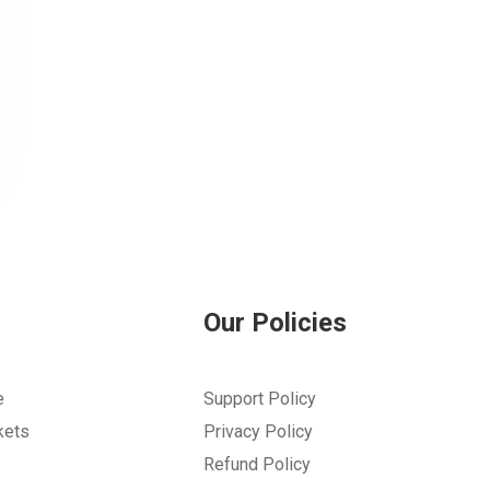
Our Policies
e
Support Policy
kets
Privacy Policy
Refund Policy