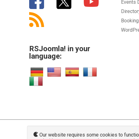
Events
Directo
Bookin
WordPr
RSJoomla! in your
language:
Our website requires some cookies to function 