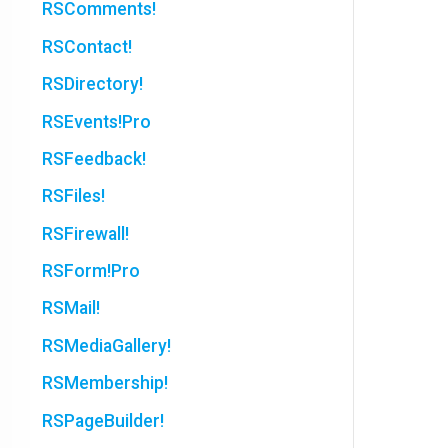
RSComments!
RSContact!
RSDirectory!
RSEvents!Pro
RSFeedback!
RSFiles!
RSFirewall!
RSForm!Pro
RSMail!
RSMediaGallery!
RSMembership!
RSPageBuilder!