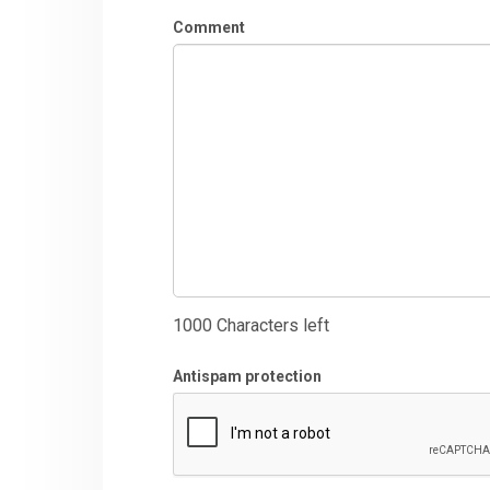
Comment
1000
Characters left
Antispam protection