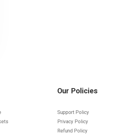
Our Policies
e
Support Policy
kets
Privacy Policy
Refund Policy