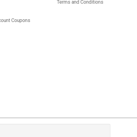
Terms and Conditions
count Coupons