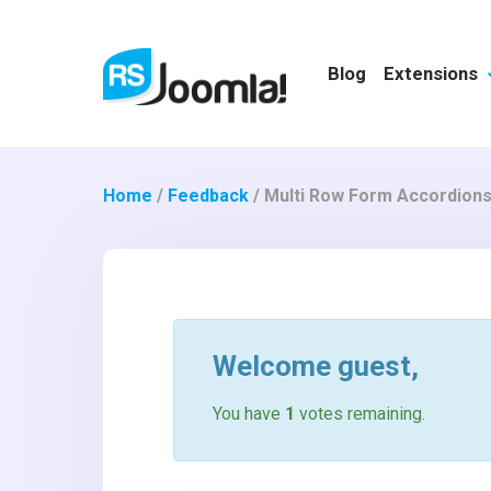
Blog
Extensions
Home
/
Feedback
/
Multi Row Form Accordion
Welcome
guest
,
You have
1
votes remaining.