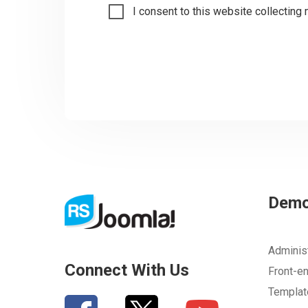
I consent to this website collecting 
Dem
Adminis
Connect With Us
Front-e
Templa