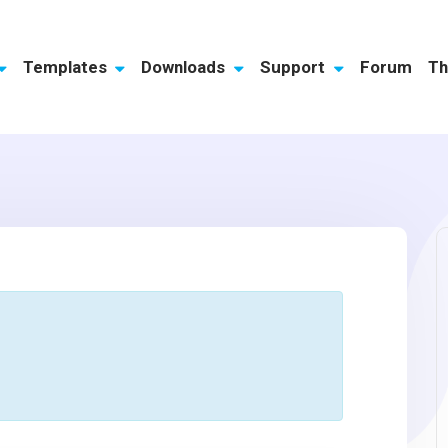
Templates
Downloads
Support
Forum
Th
s