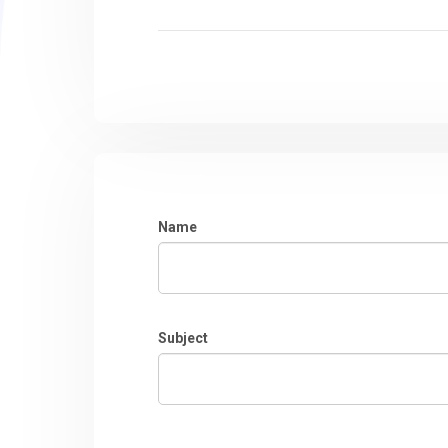
Name
Subject