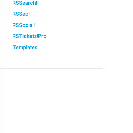
RSSearch!
RSSeo!
RSSocial!
RSTickets!Pro
Templates