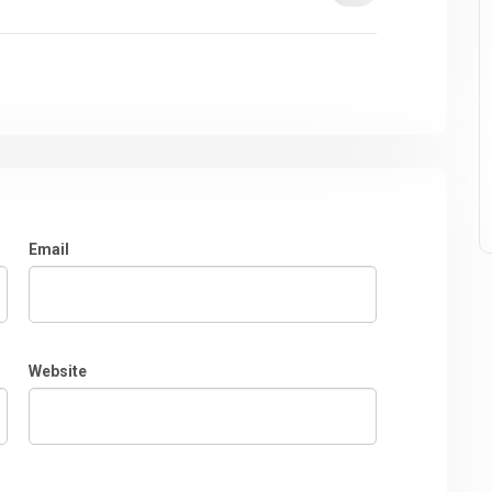
Email
Website