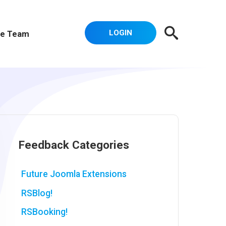
LOGIN
e Team
Feedback Categories
Future Joomla Extensions
RSBlog!
RSBooking!