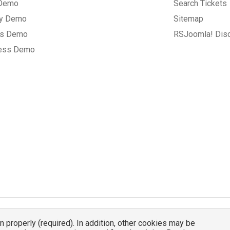
 Demo
Search Tickets
ry Demo
Sitemap
gs Demo
RSJoomla! Dis
ess Demo
properly (required). In addition, other cookies may be
© 2007 - 2026 RSJoomla.com - All rights reserved