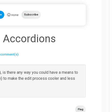
none
te
Subscribe
 Accordions
 comment(s)
 is there any way you could have a means to
n) to make the edit process cooler and less
Flag