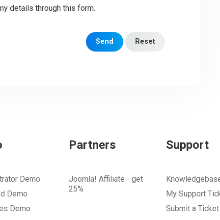
my details through this form.
Send
Reset
o
Partners
Support
trator Demo
Joomla! Affiliate - get
Knowledgebas
25%
nd Demo
My Support Tic
tes Demo
Submit a Ticket