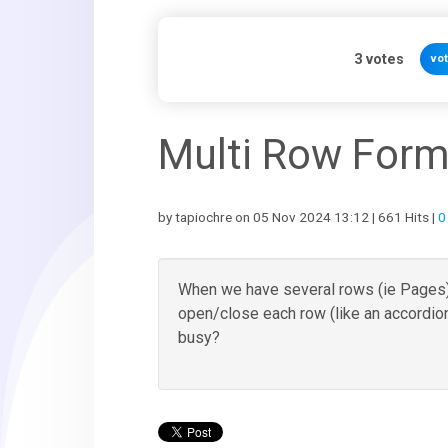
3
votes
vo
Multi Row Form
by tapiochre on 05 Nov 2024 13:12 | 661 Hits |
0
When we have several rows (ie Pages),
open/close each row (like an accordio
busy?