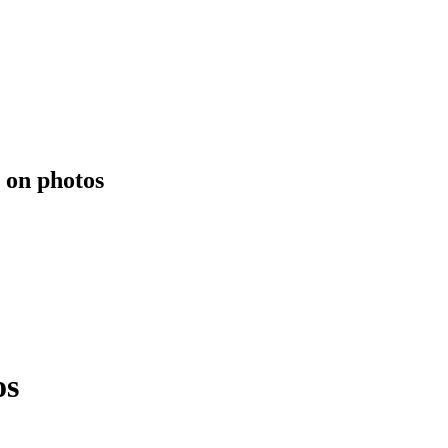
 on photos
os