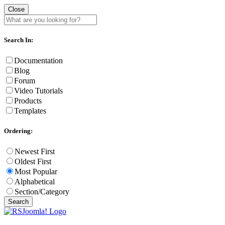
Close
Search In:
Documentation
Blog
Forum
Video Tutorials
Products
Templates
Ordering:
Newest First
Oldest First
Most Popular
Alphabetical
Section/Category
Search