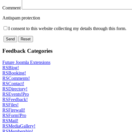
Comment
Antispam protection
I consent to this website collecting my details through this form.
Send
Reset
Feedback Categories
Future Joomla Extensions
RSBlog!
RSBooking!
RSComments!
RSContact!
RSDirectory!
RSEvents!Pro
RSFeedback!
RSFiles!
RSFirewall!
RSForm!Pro
RSMail!
RSMediaGallery!
RSMembership!