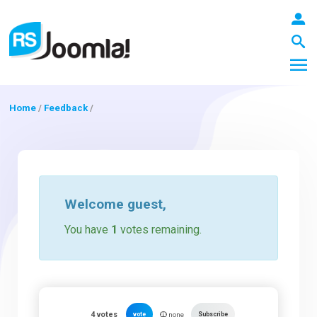
Home
/
Feedback
/
LOGIN
Blog
Welcome
guest
,
You have
1
votes remaining.
Extensions
Templates
4
votes
vote
Subscribe
none