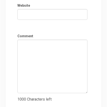
Website
Comment
1000
Characters left