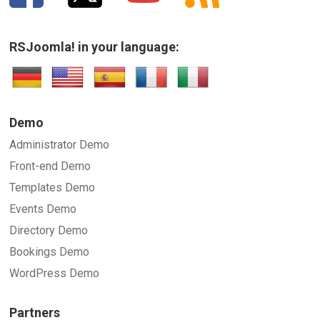
RSJoomla! in your language:
Demo
Administrator Demo
Front-end Demo
Templates Demo
Events Demo
Directory Demo
Bookings Demo
WordPress Demo
Partners