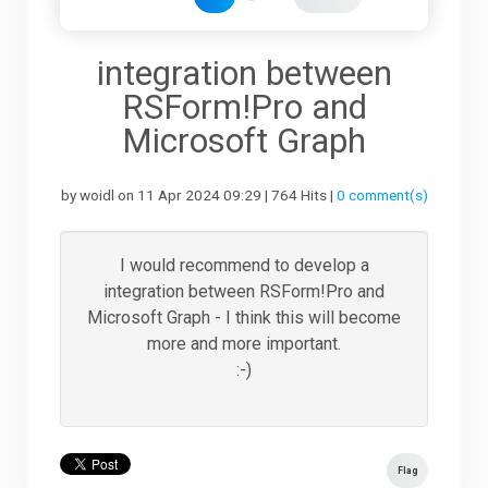
Downloads
integration between
RSForm!Pro and
Support
Microsoft Graph
by woidl on 11 Apr 2024 09:29 | 764 Hits |
0 comment(s)
Forum
I would recommend to develop a
The Team
integration between RSForm!Pro and
Microsoft Graph - I think this will become
more and more important.
:-)
Flag