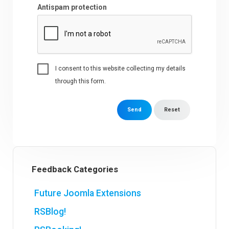
Antispam protection
I consent to this website collecting my details
through this form.
Send
Reset
Feedback Categories
Future Joomla Extensions
RSBlog!