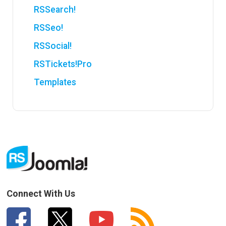
RSSearch!
RSSeo!
RSSocial!
RSTickets!Pro
Templates
Connect With Us