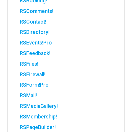
RSBooking!
RSComments!
RSContact!
RSDirectory!
RSEvents!Pro
RSFeedback!
RSFiles!
RSFirewall!
RSForm!Pro
RSMail!
RSMediaGallery!
RSMembership!
RSPageBuilder!