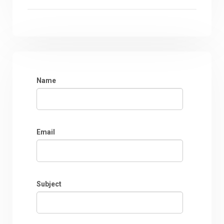
Name
Email
Subject