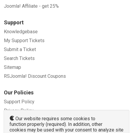
Joomla! Affiliate - get 25%
Support
Knowledgebase
My Support Tickets
Submit a Ticket
Search Tickets
Sitemap
RSJoomla! Discount Coupons
Our Policies
Support Policy
Privacy Policy
Our website requires some cookies to
Refund Policy
function properly (required). In addition, other
Terms and Conditions
cookies may be used with your consent to analyze site