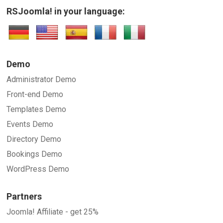
RSJoomla! in your language:
Demo
Administrator Demo
Front-end Demo
Templates Demo
Events Demo
Directory Demo
Bookings Demo
WordPress Demo
Partners
Joomla! Affiliate - get 25%