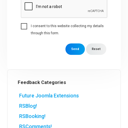
I consent to this website collecting my details
through this form.
Send
Reset
Feedback Categories
Future Joomla Extensions
RSBlog!
RSBooking!
RSComments!