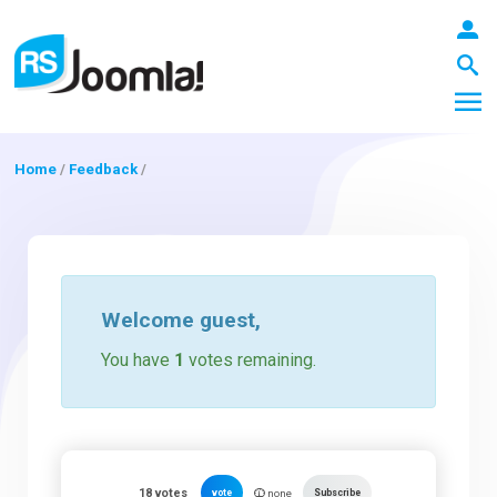
Home
/
Feedback
/
LOGIN
Blog
Welcome
guest
,
You have
1
votes remaining.
Extensions
Templates
18
votes
vote
Subscribe
none