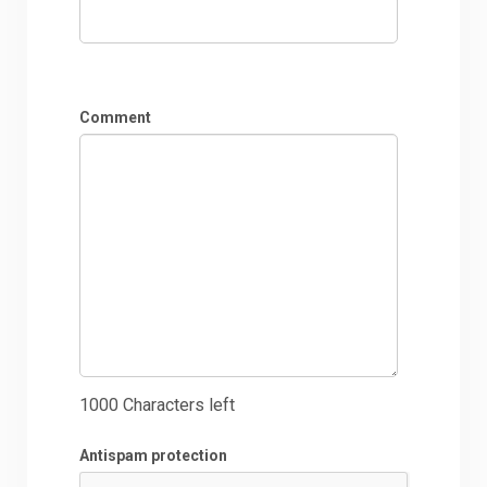
Comment
1000
Characters left
Antispam protection