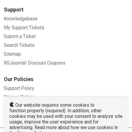
Support
Knowledgebase
My Support Tickets
Submit a Ticket
Search Tickets
Sitemap
RSJoomla! Discount Coupons
Our Policies
Support Policy
Privacy Policy
Our website requires some cookies to
Refund Policy
function properly (required). In addition, other
Terms and Conditions
cookies may be used with your consent to analyze site
usage, improve the user experience and for
advertising. Read more about how we use cookies in