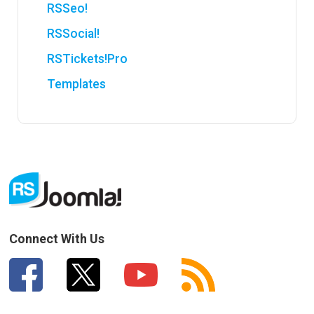
RSSeo!
RSSocial!
RSTickets!Pro
Templates
Connect With Us