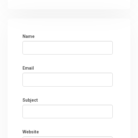
Name
Email
Subject
Website