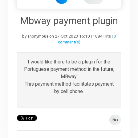
Downloads
Mbway payment plugin
by anonymous on 27 Oct 2023 16:10 | 1884 Hits |
0
Support
comment(s)
Forum
I would like there to be a plugin for the
Portuguese payment method in the future,
MBway.
The Team
This payment method facilitates payment
by cell phone.
Flag