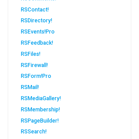
RSContact!
RSDirectory!
RSEvents!Pro
RSFeedback!
RSFiles!
RSFirewall!
RSForm!Pro
RSMail!
RSMediaGallery!
RSMembership!
RSPageBuilder!
RSSearch!