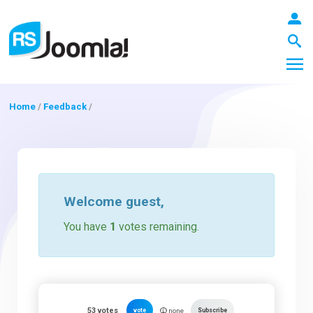
Home
/
Feedback
/
LOGIN
Blog
Welcome
guest
,
You have
1
votes remaining.
Extensions
Templates
53
votes
vote
Subscribe
none