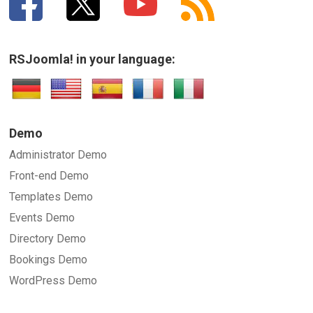
RSJoomla! in your language:
Demo
Administrator Demo
Front-end Demo
Templates Demo
Events Demo
Directory Demo
Bookings Demo
WordPress Demo