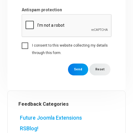
Antispam protection
I consent to this website collecting my details
through this form.
Send
Reset
Feedback Categories
Future Joomla Extensions
RSBlog!