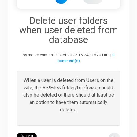
Downloads
Delete user folders
when user deleted from
Support
database
by meschesm on 10 Oct 2022 15:24 | 1620 Hits |
0
Forum
comment(s)
The Team
WHen a user is deleted from Users on the
site, the RS!Files folder/briefcase should
also be deleted or there should at least be
an option to have them automatically
deleted.