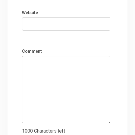
Website
Comment
1000
Characters left