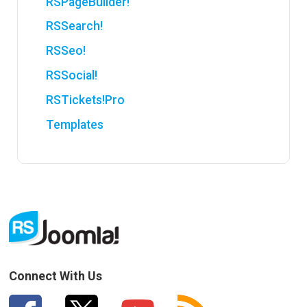
RSPageBuilder!
RSSearch!
RSSeo!
RSSocial!
RSTickets!Pro
Templates
Connect With Us