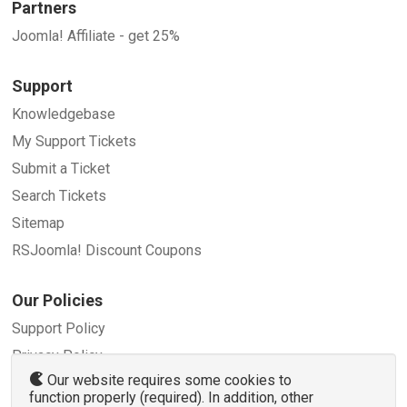
Partners
Joomla! Affiliate - get 25%
Support
Knowledgebase
My Support Tickets
Submit a Ticket
Search Tickets
Sitemap
RSJoomla! Discount Coupons
Our Policies
Support Policy
Privacy Policy
Our website requires some cookies to
Refund Policy
function properly (required). In addition, other