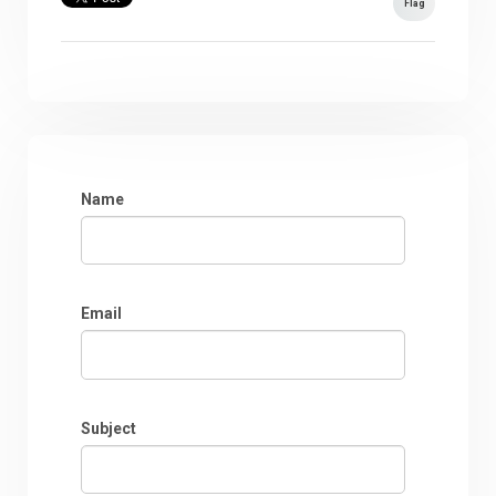
Flag
Name
Email
Subject