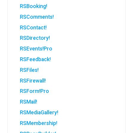
RSBooking!
RSComments!
RSContact!
RSDirectory!
RSEvents!Pro
RSFeedback!
RSFiles!
RSFirewall!
RSForm!Pro
RSMail!
RSMediaGallery!
RSMembership!