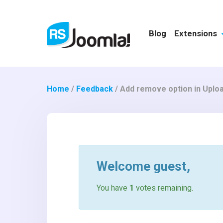
Blog
Extensions
Home
/
Feedback
/
Add remove option in Uploa
Welcome
guest
,
You have
1
votes remaining.