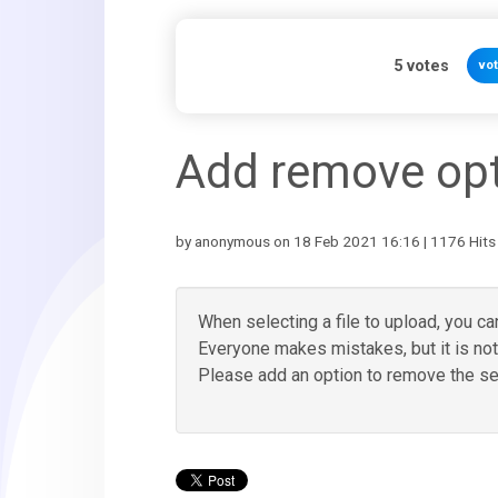
5
votes
vo
Add remove opti
by anonymous on 18 Feb 2021 16:16 | 1176 Hits
When selecting a file to upload, you c
Everyone makes mistakes, but it is not 
Please add an option to remove the sele