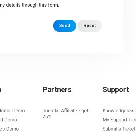
my details through this form.
Send
Reset
o
Partners
Support
trator Demo
Joomla! Affiliate - get
Knowledgebas
25%
nd Demo
My Support Tic
tes Demo
Submit a Ticket