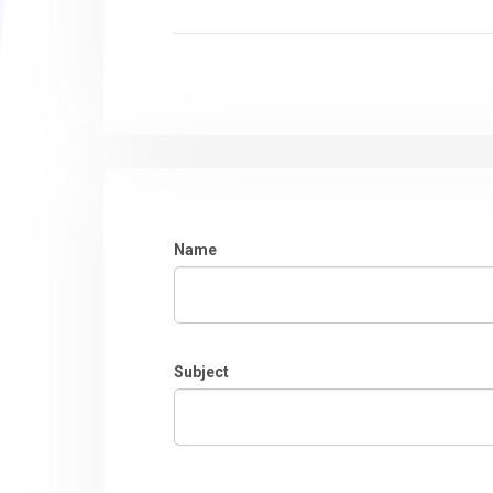
Name
Subject