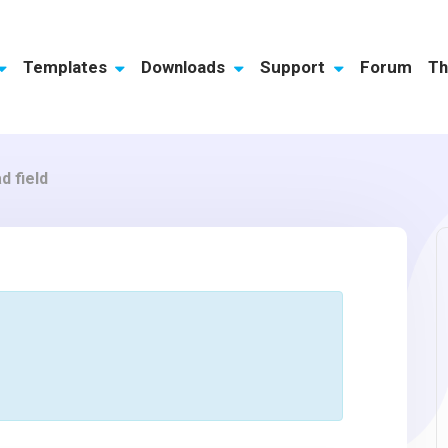
Templates
Downloads
Support
Forum
Th
d field