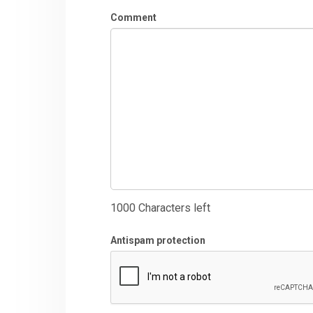
Comment
1000
Characters left
Antispam protection