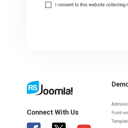
I consent to this website collecting 
Dem
Adminis
Connect With Us
Front-e
Templa