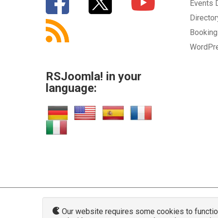
Events
Directo
Bookin
WordPr
RSJoomla! in your
language:
Our website requires some cookies to function 