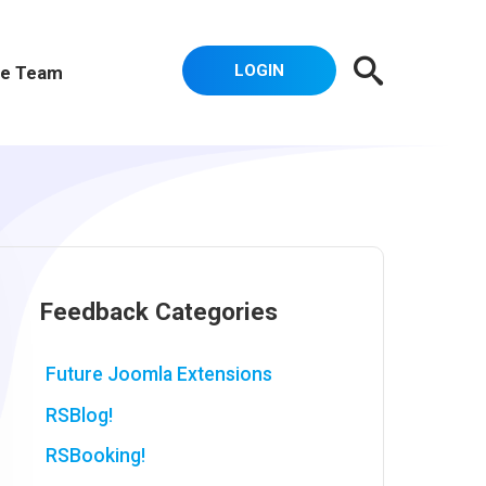
LOGIN
e Team
Feedback Categories
Future Joomla Extensions
RSBlog!
RSBooking!