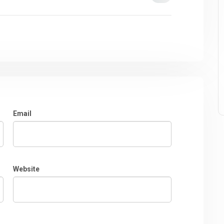
Email
Website