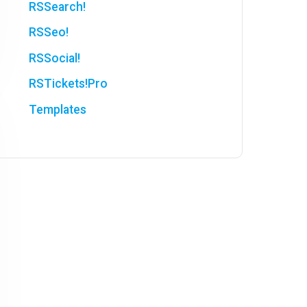
RSSearch!
RSSeo!
RSSocial!
RSTickets!Pro
Templates