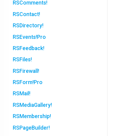
RSComments!
RSContact!
RSDirectory!
RSEvents!Pro
RSFeedback!
RSFiles!
RSFirewall!
RSForm!Pro
RSMail!
RSMediaGallery!
RSMembership!
RSPageBuilder!