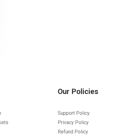
Our Policies
e
Support Policy
kets
Privacy Policy
Refund Policy