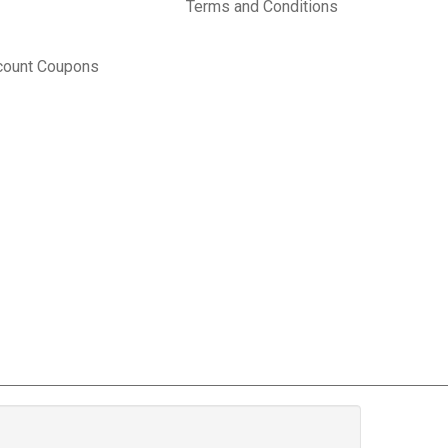
Terms and Conditions
count Coupons