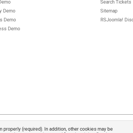
 Demo
Search Tickets
ry Demo
Sitemap
gs Demo
RSJoomla! Dis
ess Demo
properly (required). In addition, other cookies may be
© 2007 - 2026 RSJoomla.com - All rights reserved