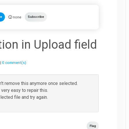
none
te
Subscribe
on in Upload field
 |
0 comment(s)
an't remove this anymore once selected.
very easy to repair this.
cted file and try again.
Flag