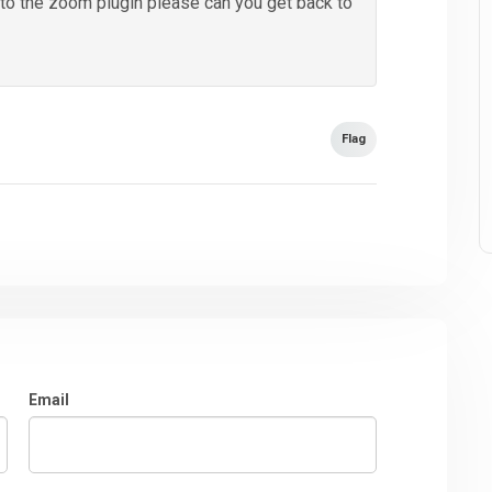
y to the zoom plugin please can you get back to
Flag
Email