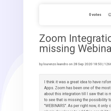
0
votes
Zoom Integrati
missing Webina
by lourenzo.leandro on 28 Sep 2020 18:50 | 1266
I think it was a great idea to have rsf
Apps. Zoom has been one of the most r
about this integration till I saw that is 
to see that is missing the possibility 
"WEBINARS". As per right now, it only c