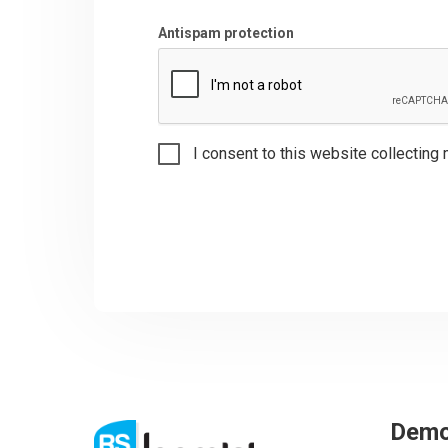
Antispam protection
I consent to this website collecting 
Dem