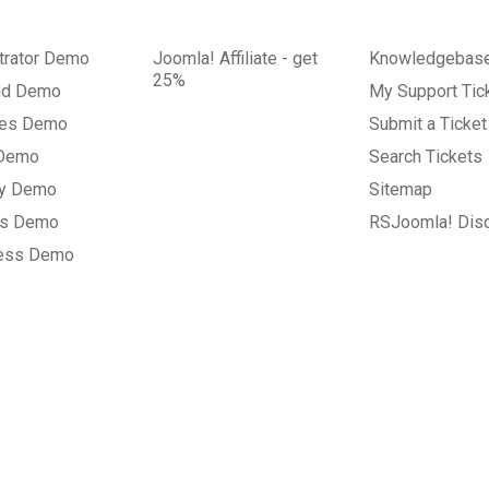
trator Demo
Joomla! Affiliate - get
Knowledgebas
25%
nd Demo
My Support Tic
tes Demo
Submit a Ticket
 Demo
Search Tickets
ry Demo
Sitemap
gs Demo
RSJoomla! Dis
ess Demo