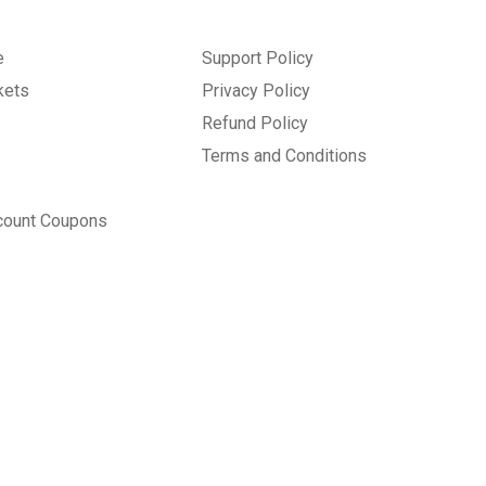
e
Support Policy
kets
Privacy Policy
Refund Policy
Terms and Conditions
count Coupons