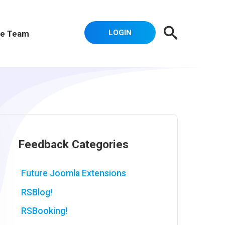
LOGIN
e Team
Feedback Categories
Future Joomla Extensions
RSBlog!
RSBooking!