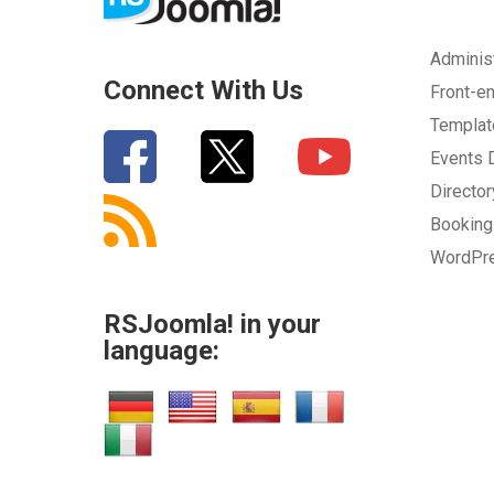
Adminis
Connect With Us
Front-e
Templa
Events
Directo
Bookin
WordPr
RSJoomla! in your
language: