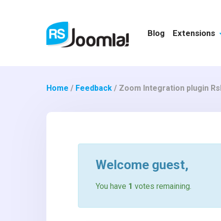
Blog
Extensions
Home
/
Feedback
/
Zoom Integration plugin R
Welcome
guest
,
You have
1
votes remaining.