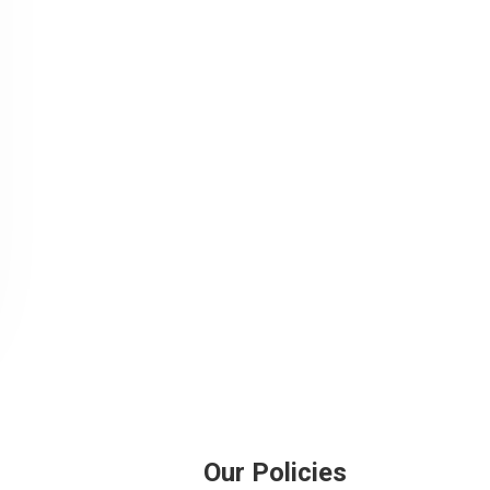
Our Policies