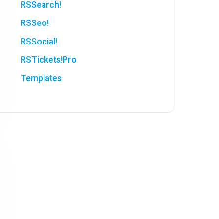
RSSearch!
RSSeo!
RSSocial!
RSTickets!Pro
Templates