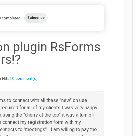
completed
Subscribe
on plugin RsForms
rs!?
 Hits |
0 comment(s)
orms to connect with all these "new" on use
equired for all of my clients I was very happy
missing the "cherry at the top" it was a turn off
to connect my registration form with my
onnects to "meetings"... I am willing to pay the