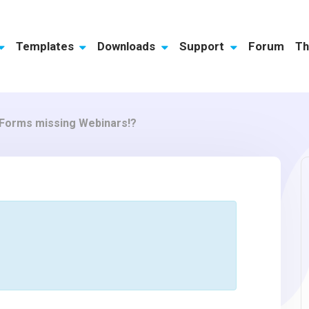
Templates
Downloads
Support
Forum
Th
sForms missing Webinars!?