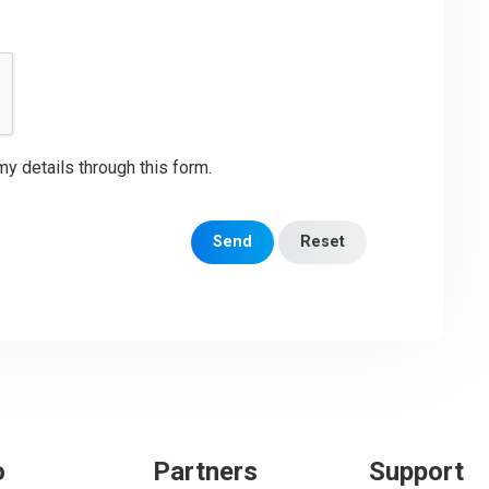
my details through this form.
Send
Reset
o
Partners
Support