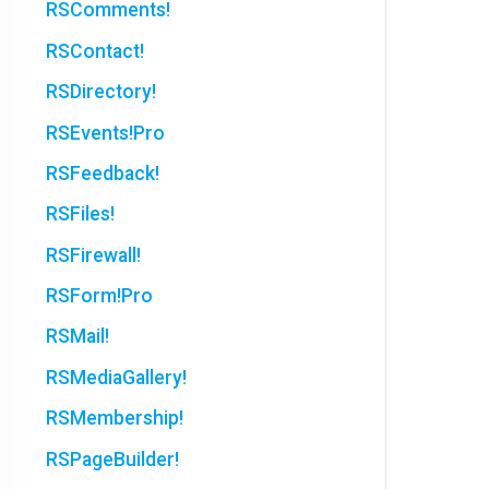
RSComments!
RSContact!
RSDirectory!
RSEvents!Pro
RSFeedback!
RSFiles!
RSFirewall!
RSForm!Pro
RSMail!
RSMediaGallery!
RSMembership!
RSPageBuilder!