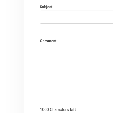
Subject
Comment
1000
Characters left