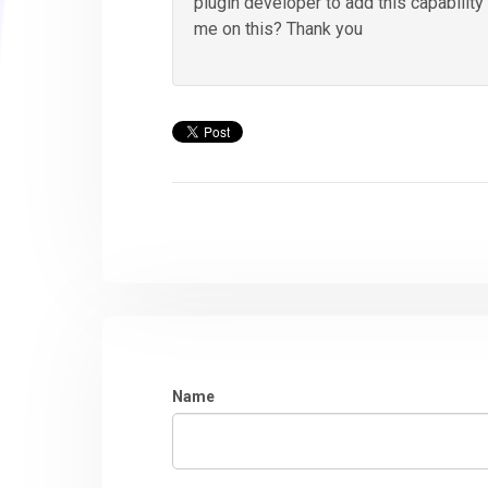
plugin developer to add this capabilit
me on this? Thank you
Name