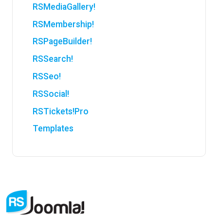
RSMediaGallery!
RSMembership!
RSPageBuilder!
RSSearch!
RSSeo!
RSSocial!
RSTickets!Pro
Templates