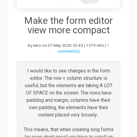
Downloads
Make the form editor
view more compact
Support
by eero on 07 May 2020 20:42 | 1279 Hits |
1
comment(s)
Forum
I would like to see changes in the form
editor. The row + column structure is
The Team
useful, but the elements are taking A LOT
OF SPACE on the screen. The rows have
padding and margin, columns have their
own padding, the elements have their
content placed very loosely...
This means, that when creating long forms
(or even short ones) you have to scroll up