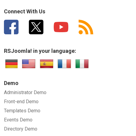
Connect With Us
RSJoomla! in your language:
Demo
Administrator Demo
Front-end Demo
Templates Demo
Events Demo
Directory Demo