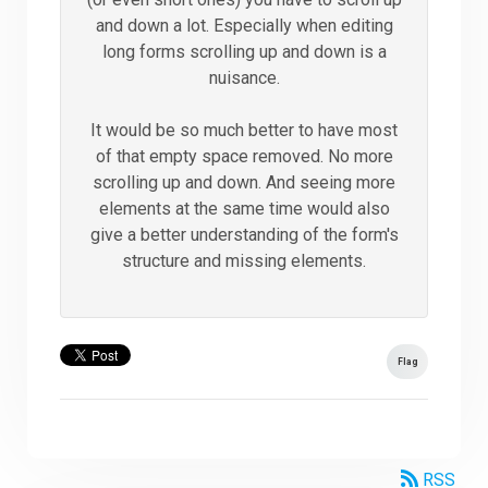
and down a lot. Especially when editing
long forms scrolling up and down is a
nuisance.
It would be so much better to have most
of that empty space removed. No more
scrolling up and down. And seeing more
elements at the same time would also
give a better understanding of the form's
structure and missing elements.
Flag
RSS