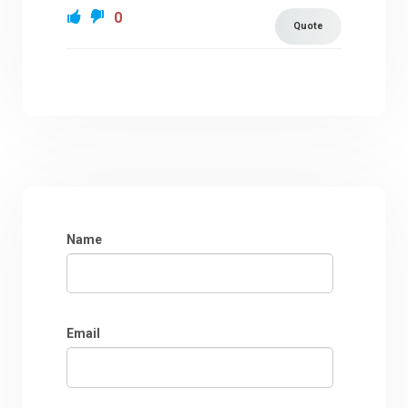
0
Quote
Name
Email