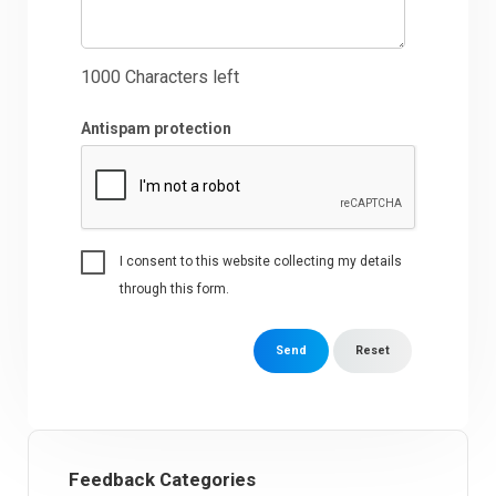
1000
Characters left
Antispam protection
I consent to this website collecting my details
through this form.
Send
Reset
Feedback Categories