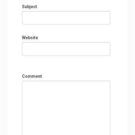
Subject
Website
Comment