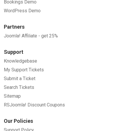
Bookings Demo
WordPress Demo
Partners
Joomla! Affiliate - get 25%
Support
Knowledgebase
My Support Tickets
Submit a Ticket
Search Tickets
Sitemap
RSJoomla! Discount Coupons
Our Policies
Support Policy