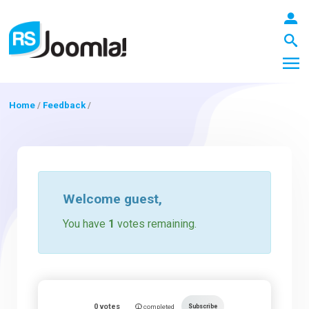
Home
/
Feedback
/
LOGIN
Blog
Welcome
guest
,
You have
1
votes remaining.
Extensions
Templates
0
votes
Subscribe
completed