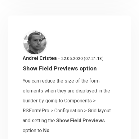
Andrei Cristea
-
22.05.2020 (07:21:13)
Show Field Previews option
You can reduce the size of the form
elements when they are displayed in the
builder by going to Components >
RSForm!Pro > Configuration > Grid layout
and setting the
Show Field Previews
option to
No
.