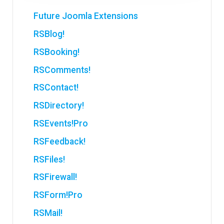
Future Joomla Extensions
RSBlog!
RSBooking!
RSComments!
RSContact!
RSDirectory!
RSEvents!Pro
RSFeedback!
RSFiles!
RSFirewall!
RSForm!Pro
RSMail!