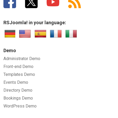
RSJoomla! in your language:
Demo
Administrator Demo
Front-end Demo
Templates Demo
Events Demo
Directory Demo
Bookings Demo
WordPress Demo