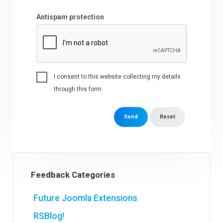
Antispam protection
I consent to this website collecting my details
through this form.
Send
Reset
Feedback Categories
Future Joomla Extensions
RSBlog!