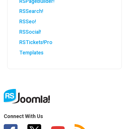
RSPageBuilder!
RSSearch!
RSSeo!
RSSocial!
RSTickets!Pro
Templates
Connect With Us