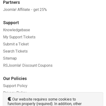
Partners
Joomla! Affiliate - get 25%
Support
Knowledgebase
My Support Tickets
Submit a Ticket
Search Tickets
Sitemap
RSJoomla! Discount Coupons
Our Policies
Support Policy
Privacy Policy
Our website requires some cookies to
Refund Policy
function properly (required). In addition, other