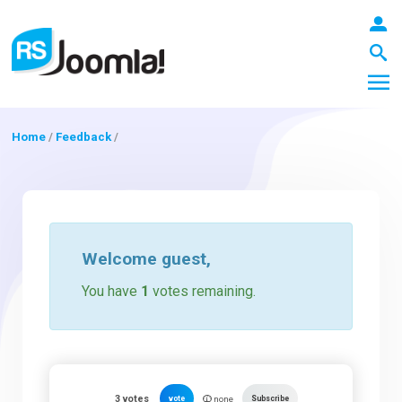
Home
/
Feedback
/
LOGIN
Blog
Welcome
guest
,
You have
1
votes remaining.
Extensions
Templates
3
votes
vote
Subscribe
none