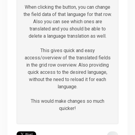
When clicking the button, you can change
the field data of that language for that row.
Also you can see which ones are
translated and you should be able to
delete a language translation as well.
This gives quick and easy
access/overview of the translated fields
in the grid row overview. Also providing
quick access to the desired language,
without the need to reload it for each
language.
This would make changes so much
quicker!