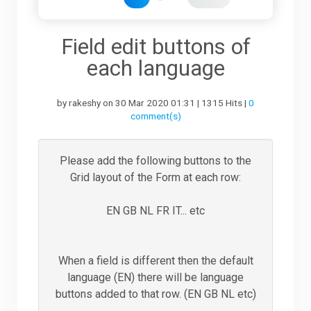
Downloads
Field edit buttons of
each language
Support
by rakeshy on 30 Mar 2020 01:31 | 1315 Hits |
0
comment(s)
Forum
Please add the following buttons to the
Grid layout of the Form at each row:
The Team
EN GB NL FR IT... etc
When a field is different then the default
language (EN) there will be language
buttons added to that row. (EN GB NL etc)