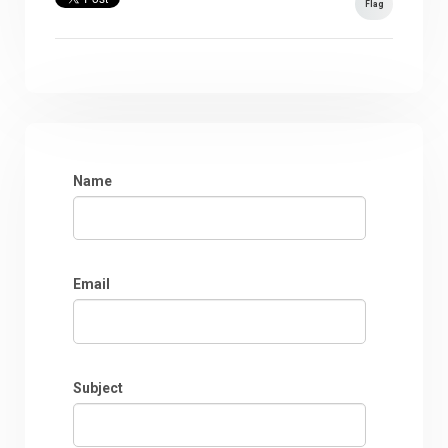
Flag
Name
Email
Subject