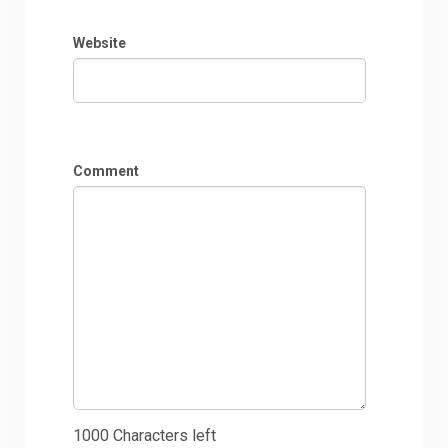
Website
Comment
1000
Characters left