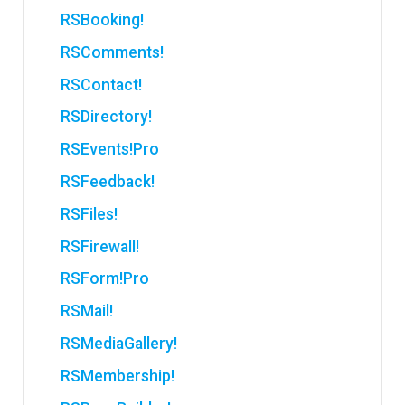
RSBooking!
RSComments!
RSContact!
RSDirectory!
RSEvents!Pro
RSFeedback!
RSFiles!
RSFirewall!
RSForm!Pro
RSMail!
RSMediaGallery!
RSMembership!