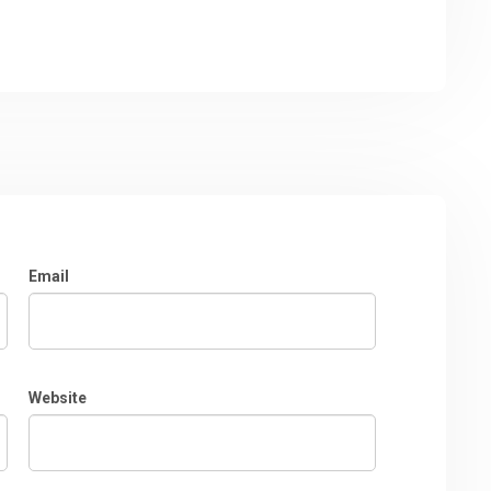
Email
Website