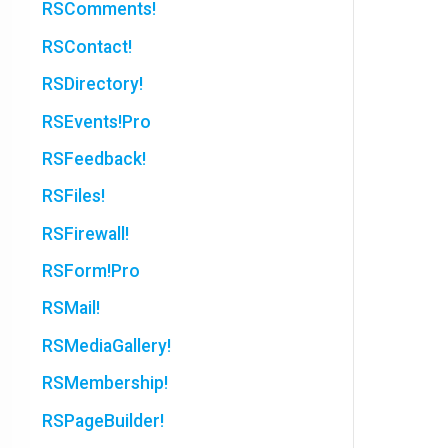
RSComments!
RSContact!
RSDirectory!
RSEvents!Pro
RSFeedback!
RSFiles!
RSFirewall!
RSForm!Pro
RSMail!
RSMediaGallery!
RSMembership!
RSPageBuilder!