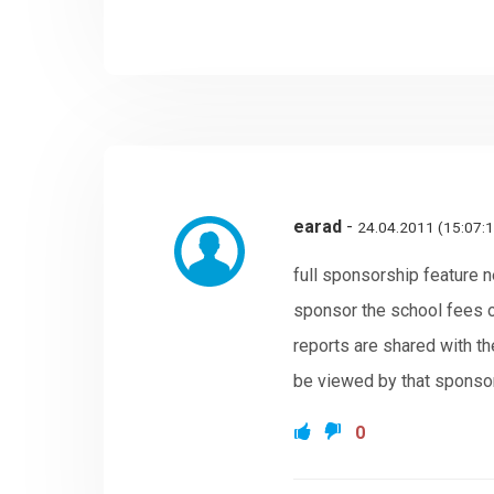
earad
-
24.04.2011 (15:07:
full sponsorship feature n
sponsor the school fees of
reports are shared with th
be viewed by that sponso
0