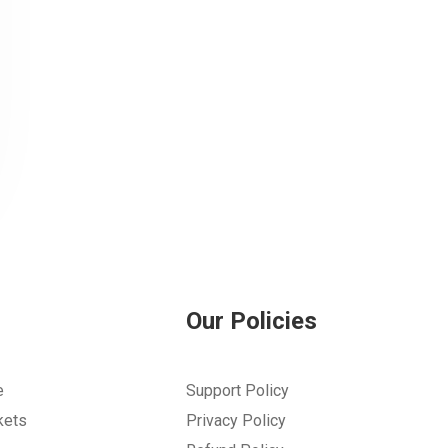
Our Policies
e
Support Policy
kets
Privacy Policy