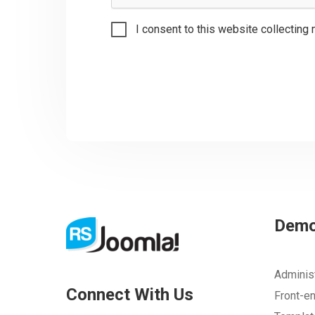
I consent to this website collecting 
Dem
Adminis
Connect With Us
Front-e