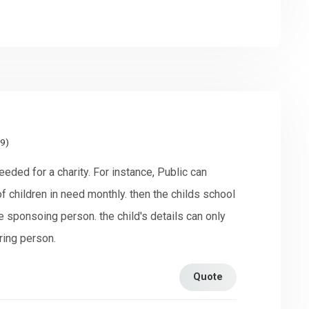
19)
eeded for a charity. For instance, Public can
 children in need monthly. then the childs school
e sponsoing person. the child's details can only
ring person.
Quote