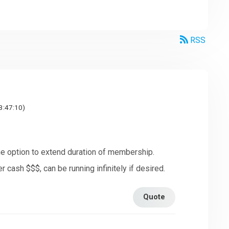
RSS
3:47:10)
 the option to extend duration of membership.
r cash $$$, can be running infinitely if desired.
Quote