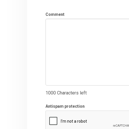
Comment
1000
Characters left
Antispam protection