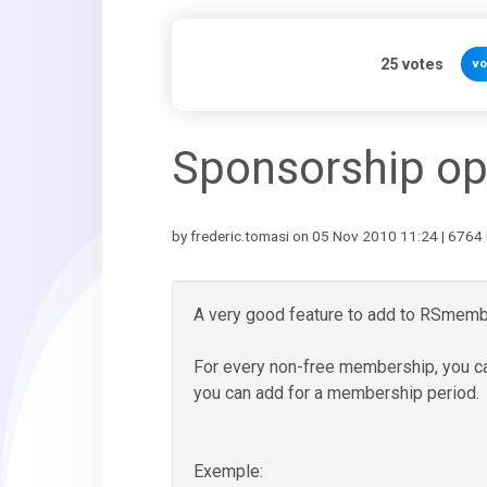
25
votes
vo
Sponsorship op
by frederic.tomasi on 05 Nov 2010 11:24 | 6764 
A very good feature to add to RSmemb
For every non-free membership, you c
you can add for a membership period.
Exemple: