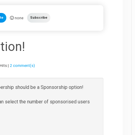
none
te
Subscribe
tion!
Hits |
2 comment(s)
ership should be a Sponsorship option!
an select the number of sponsorised users