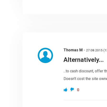
Thomas M
-
27.08.2015 (1
Alternatively...
...to cash discount, offer
Doesn't cost the site owne
0