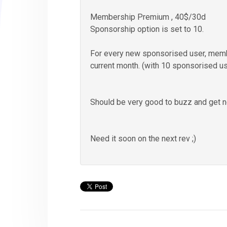
Membership Premium , 40$/30d
Sponsorship option is set to 10.
For every new sponsorised user, membe
current month. (with 10 sponsorised u
Should be very good to buzz and get 
Need it soon on the next rev ;)