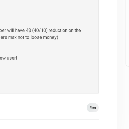
r will have 4$ (40/10) reduction on the
sers max not to loose money)
new user!
Flag