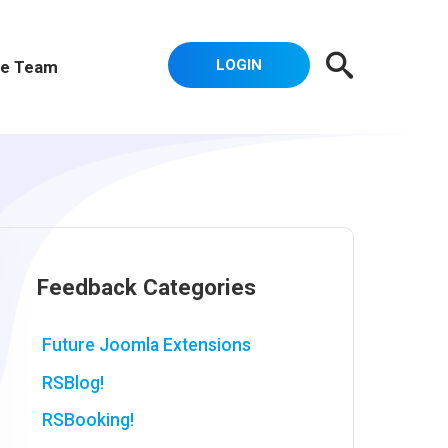
LOGIN
e Team
Feedback Categories
Future Joomla Extensions
RSBlog!
RSBooking!