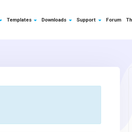
Templates
Downloads
Support
Forum
Th