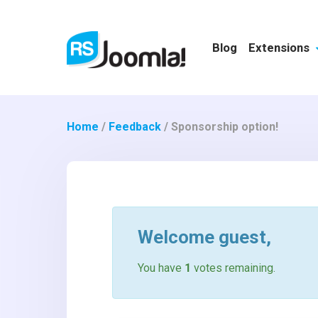
Blog
Extensions
Home
/
Feedback
/
Sponsorship option!
Welcome
guest
,
You have
1
votes remaining.