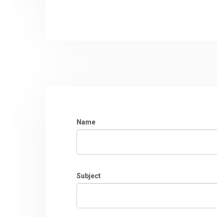
Name
Subject