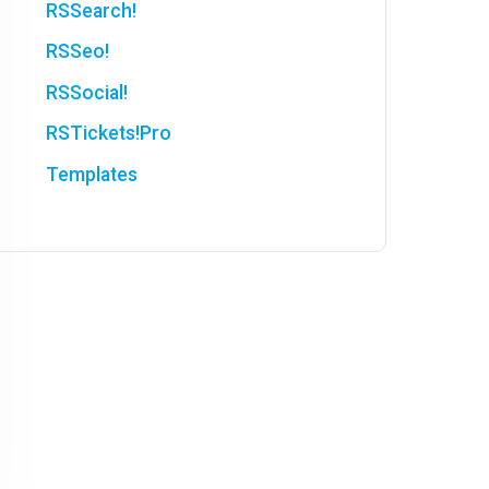
RSSearch!
RSSeo!
RSSocial!
RSTickets!Pro
Templates