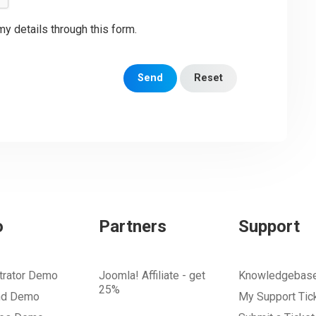
my details through this form.
Send
Reset
o
Partners
Support
trator Demo
Joomla! Affiliate - get
Knowledgebas
25%
nd Demo
My Support Tic