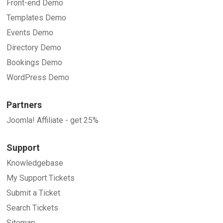
Front-end Demo
Templates Demo
Events Demo
Directory Demo
Bookings Demo
WordPress Demo
Partners
Joomla! Affiliate - get 25%
Support
Knowledgebase
My Support Tickets
Submit a Ticket
Search Tickets
Sitemap