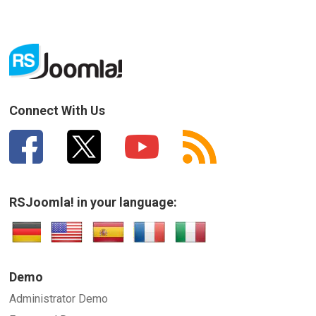
Connect With Us
RSJoomla! in your language:
Demo
Administrator Demo