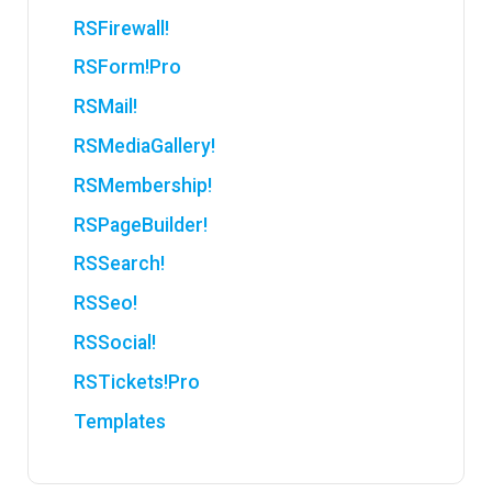
RSFirewall!
RSForm!Pro
RSMail!
RSMediaGallery!
RSMembership!
RSPageBuilder!
RSSearch!
RSSeo!
RSSocial!
RSTickets!Pro
Templates