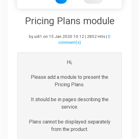
Downloads
Pricing Plans module
by udi1 on 15 Jan 2020 10:12 | 2852 Hits |
0
Support
comment(s)
Forum
Hi,
Please add a module to present the
The Team
Pricing Plans.
It should be in pages describing the
service.
Plans cannot be displayed separately
from the product.