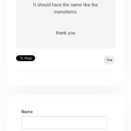
It should have the same like the
menuitems.
thank you
Flag
Name