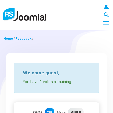
Home
/
Feedback
/
LOGIN
Blog
Welcome
guest
,
You have
1
votes remaining.
Extensions
Templates
9
votes
vote
Subscribe
none