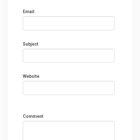
Email
Subject
Website
Comment