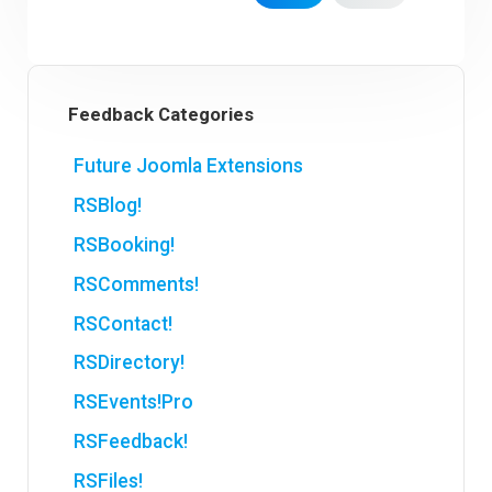
Feedback Categories
Future Joomla Extensions
RSBlog!
RSBooking!
RSComments!
RSContact!
RSDirectory!
RSEvents!Pro
RSFeedback!
RSFiles!