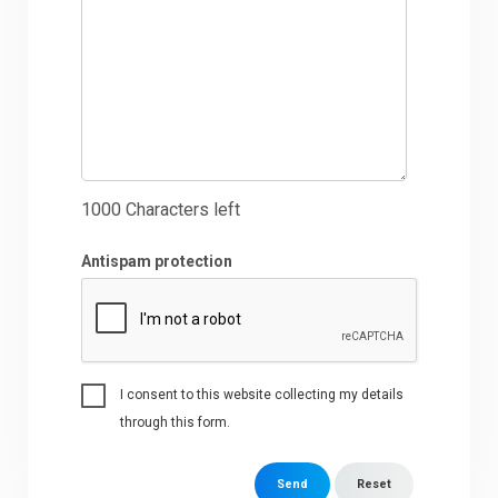
1000
Characters left
Antispam protection
I consent to this website collecting my details
through this form.
Send
Reset