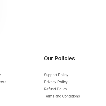
Our Policies
e
Support Policy
kets
Privacy Policy
Refund Policy
Terms and Conditions