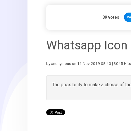
39
votes
vo
Whatsapp Icon
by anonymous on 11 Nov 2019 08:40 | 3045 Hits
The possibility to make a choise of th