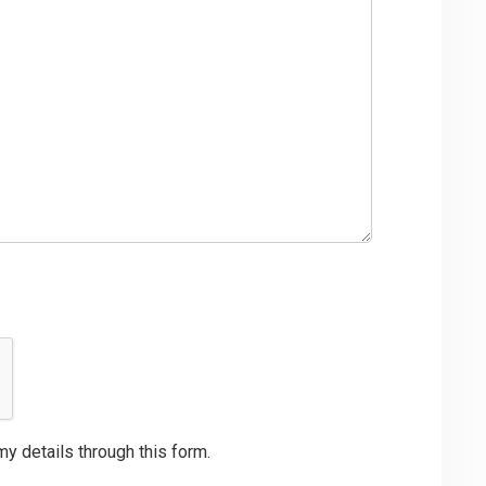
my details through this form.