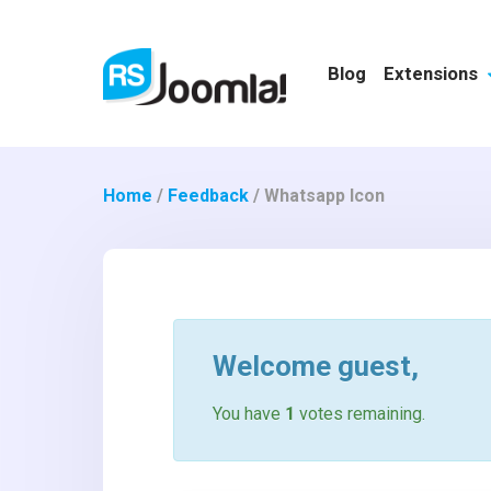
Blog
Extensions
Home
/
Feedback
/
Whatsapp Icon
Welcome
guest
,
You have
1
votes remaining.