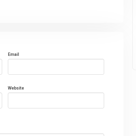
Email
Website