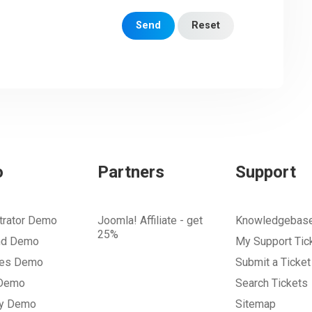
Send
Reset
o
Partners
Support
trator Demo
Joomla! Affiliate - get
Knowledgebas
25%
nd Demo
My Support Tic
tes Demo
Submit a Ticket
 Demo
Search Tickets
ry Demo
Sitemap