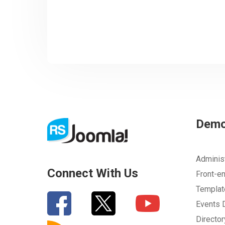
Dem
Adminis
Connect With Us
Front-e
Templa
Events
Directo