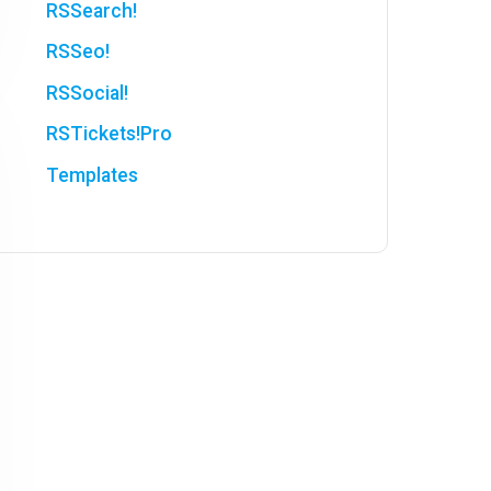
RSSearch!
RSSeo!
RSSocial!
RSTickets!Pro
Templates