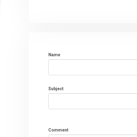
Name
Subject
Comment