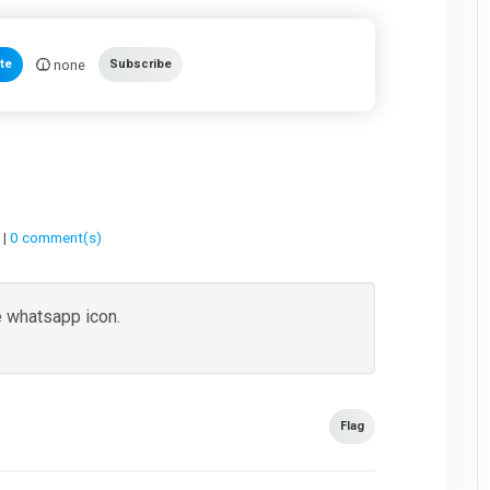
none
te
Subscribe
 |
0 comment(s)
e whatsapp icon.
Flag