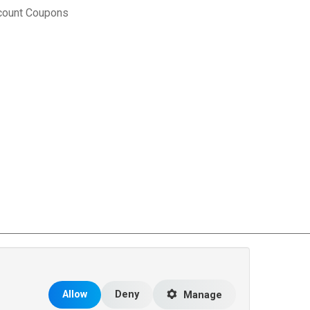
count Coupons
rce Matters
.
Allow
Deny
Manage
 the United States and other countries.