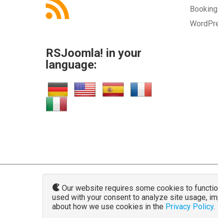
Bookin
WordPr
RSJoomla! in your
language:
Our website requires some cookies to function 
used with your consent to analyze site usage, i
www.rsjoo
about how we use cookies in the
Privacy Policy
.
The Joomla!® name and logo is used u