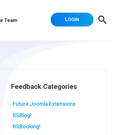
LOGIN
e Team
Feedback Categories
Future Joomla Extensions
RSBlog!
RSBooking!