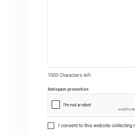
1000
Characters left
Antispam protection
I consent to this website collecting 