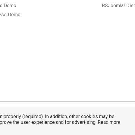
gs Demo
RSJoomla! Dis
ess Demo
properly (required). In addition, other cookies may be
© 2007 - 2026 RSJoomla.com - All rights reserved
mprove the user experience and for advertising. Read more
mla.com
is not affiliated with or endorsed by the Joomla!® Project or
Open Sou
nder a limited license granted by
Open Source Matters
the trademark holder in