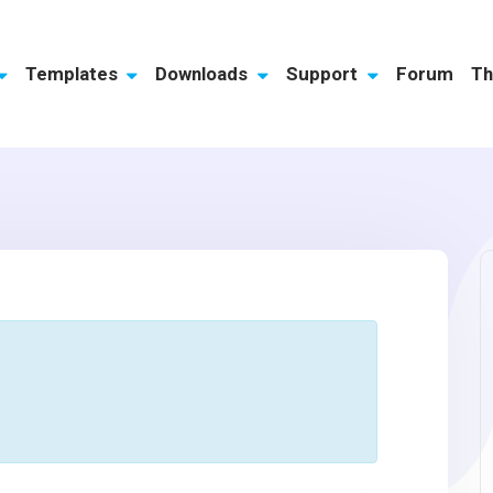
Templates
Downloads
Support
Forum
Th