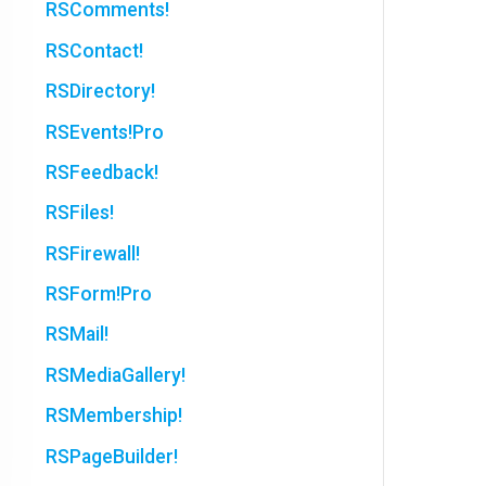
RSComments!
RSContact!
RSDirectory!
RSEvents!Pro
RSFeedback!
RSFiles!
RSFirewall!
RSForm!Pro
RSMail!
RSMediaGallery!
RSMembership!
RSPageBuilder!