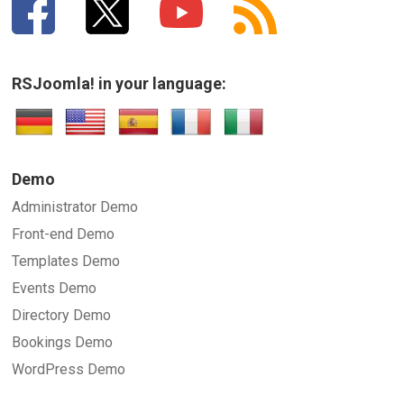
RSJoomla! in your language:
Demo
Administrator Demo
Front-end Demo
Templates Demo
Events Demo
Directory Demo
Bookings Demo
WordPress Demo