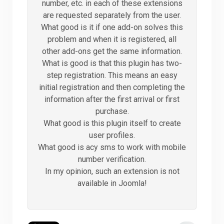
number, etc. in each of these extensions
are requested separately from the user.
What good is it if one add-on solves this
problem and when it is registered, all
other add-ons get the same information.
What is good is that this plugin has two-
step registration. This means an easy
initial registration and then completing the
information after the first arrival or first
purchase.
What good is this plugin itself to create
user profiles.
What good is acy sms to work with mobile
number verification.
In my opinion, such an extension is not
available in Joomla!