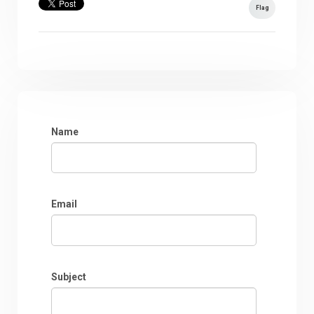
Flag
Name
Email
Subject