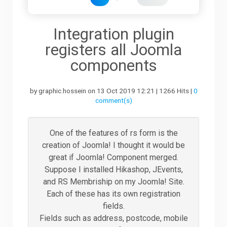
Downloads
Integration plugin
registers all Joomla
Support
components
by graphic.hossein on 13 Oct 2019 12:21 | 1266 Hits |
0
Forum
comment(s)
The Team
One of the features of rs form is the
creation of Joomla! I thought it would be
great if Joomla! Component merged.
Suppose I installed Hikashop, JEvents,
and RS Membriship on my Joomla! Site.
Each of these has its own registration
fields.
Fields such as address, postcode, mobile