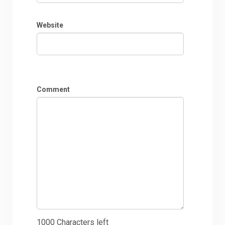
Website
Comment
1000
Characters left