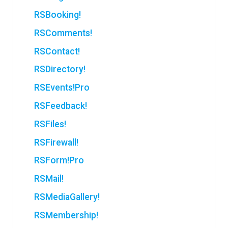
RSBooking!
RSComments!
RSContact!
RSDirectory!
RSEvents!Pro
RSFeedback!
RSFiles!
RSFirewall!
RSForm!Pro
RSMail!
RSMediaGallery!
RSMembership!