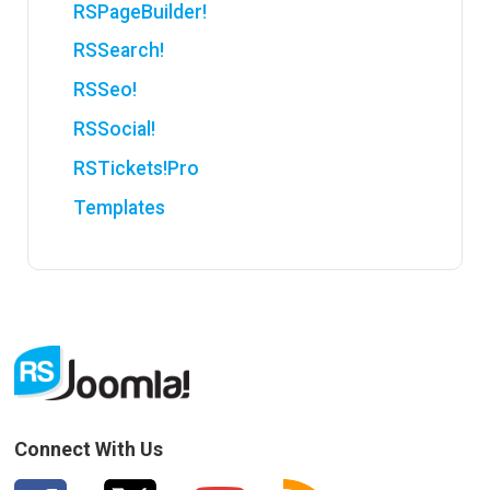
RSPageBuilder!
RSSearch!
RSSeo!
RSSocial!
RSTickets!Pro
Templates
Connect With Us