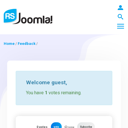
Home
/
Feedback
/
LOGIN
Blog
Welcome
guest
,
You have
1
votes remaining.
Extensions
Templates
0
votes
vote
Subscribe
none