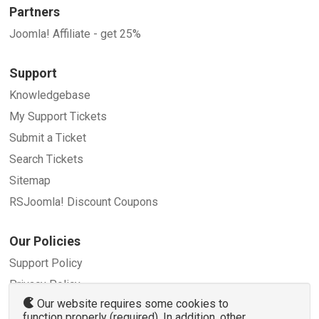
Partners
Joomla! Affiliate - get 25%
Support
Knowledgebase
My Support Tickets
Submit a Ticket
Search Tickets
Sitemap
RSJoomla! Discount Coupons
Our Policies
Support Policy
Privacy Policy
Our website requires some cookies to
Refund Policy
function properly (required). In addition, other