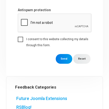
Antispam protection
I consent to this website collecting my details
through this form.
Send
Reset
Feedback Categories
Future Joomla Extensions
RSBlog!