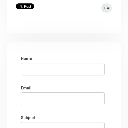
Flag
Name
Email
Subject