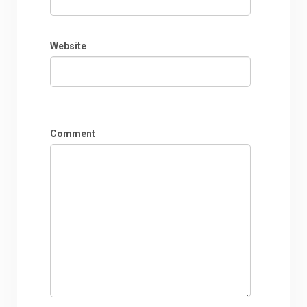
Website
Comment