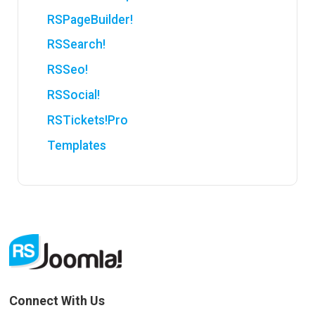
RSPageBuilder!
RSSearch!
RSSeo!
RSSocial!
RSTickets!Pro
Templates
Connect With Us