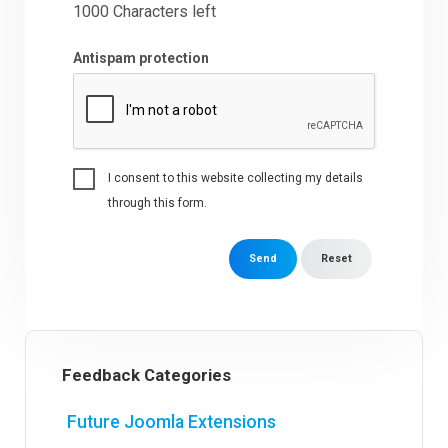
1000
Characters left
Antispam protection
I consent to this website collecting my details
through this form.
Send
Reset
Feedback Categories
Future Joomla Extensions