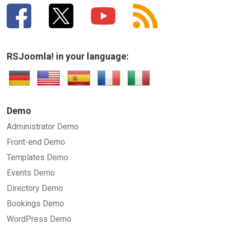
RSJoomla! in your language:
Demo
Administrator Demo
Front-end Demo
Templates Demo
Events Demo
Directory Demo
Bookings Demo
WordPress Demo