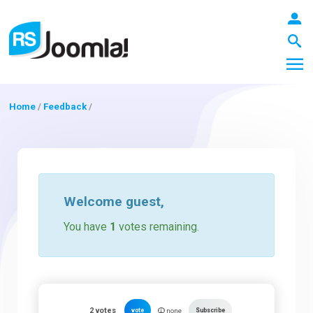
Home
/
Feedback
/
LOGIN
Blog
Welcome
guest
,
You have
1
votes remaining.
Extensions
Templates
2
votes
vote
Subscribe
none