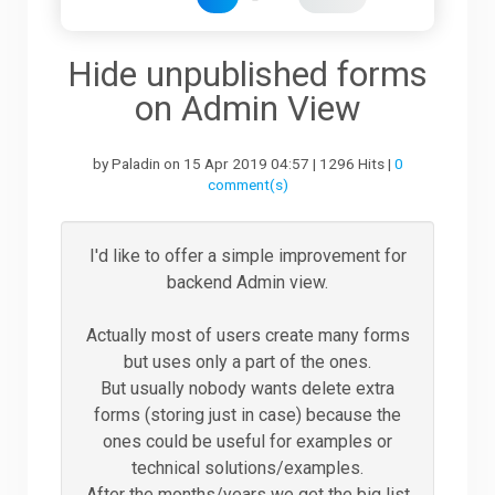
Downloads
Hide unpublished forms
on Admin View
Support
by Paladin on 15 Apr 2019 04:57 | 1296 Hits |
0
comment(s)
Forum
I'd like to offer a simple improvement for
backend Admin view.
The Team
Actually most of users create many forms
but uses only a part of the ones.
But usually nobody wants delete extra
forms (storing just in case) because the
ones could be useful for examples or
technical solutions/examples.
After the months/years we get the big list