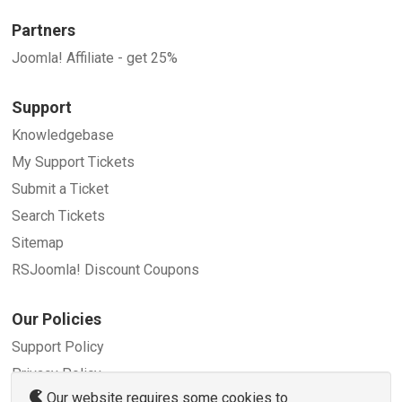
Partners
Joomla! Affiliate - get 25%
Support
Knowledgebase
My Support Tickets
Submit a Ticket
Search Tickets
Sitemap
RSJoomla! Discount Coupons
Our Policies
Support Policy
Privacy Policy
Our website requires some cookies to
Refund Policy