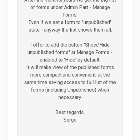
of forms under Admin Part - Manage
Forms.
Even if we set a form to "unpublished"
state - anyway the list shows them all.
I offer to add the button "Show/Hide
unpublished forms" at Manage Forms -
enabled to 'Hide' by default.
It will make view of the published forms
more compact and convenient, at the
same time saving access to full list of the
forms (including Unpublished) when
necessary.
Best regards,
Serge