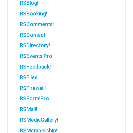
RSBlog!
RSBooking!
RSComments!
RSContact!
RSDirectory!
RSEvents!Pro
RSFeedback!
RSFiles!
RSFirewall!
RSForm!Pro
RSMail!
RSMediaGallery!
RSMembership!