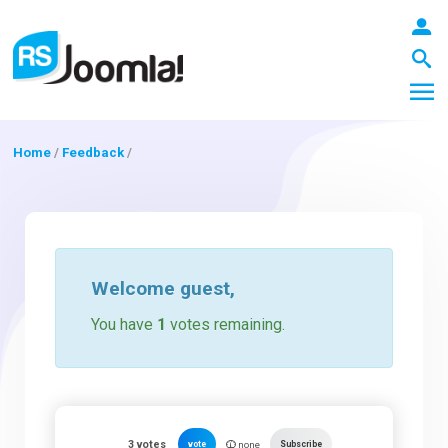
Home
/
Feedback
/
LOGIN
Blog
Welcome
guest
,
You have
1
votes remaining.
Extensions
Templates
3
votes
vote
Subscribe
none