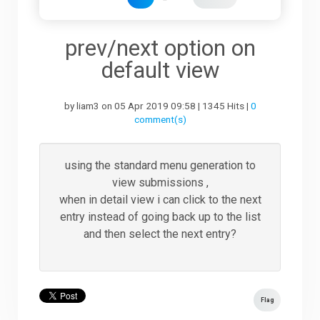
Downloads
prev/next option on
default view
Support
by liam3 on 05 Apr 2019 09:58 | 1345 Hits |
0
comment(s)
Forum
using the standard menu generation to
view submissions ,
The Team
when in detail view i can click to the next
entry instead of going back up to the list
and then select the next entry?
Flag