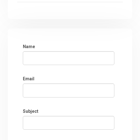
Name
Email
Subject