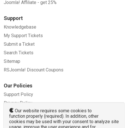
Joomla! Affiliate - get 25%
Support
Knowledgebase
My Support Tickets
Submit a Ticket
Search Tickets
Sitemap
RSJoomla! Discount Coupons
Our Policies
Support Policy
Privacy Policy
Our website requires some cookies to
Refund Policy
function properly (required). In addition, other
Terms and Conditions
cookies may be used with your consent to analyze site
usage, improve the user experience and for