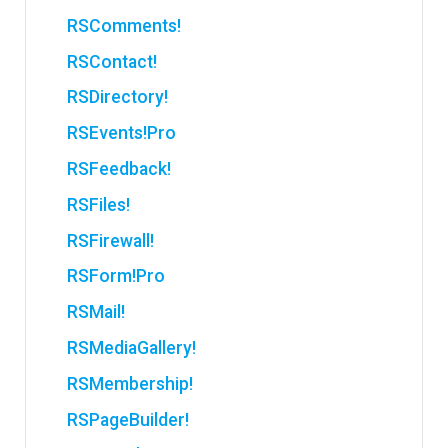
RSComments!
RSContact!
RSDirectory!
RSEvents!Pro
RSFeedback!
RSFiles!
RSFirewall!
RSForm!Pro
RSMail!
RSMediaGallery!
RSMembership!
RSPageBuilder!