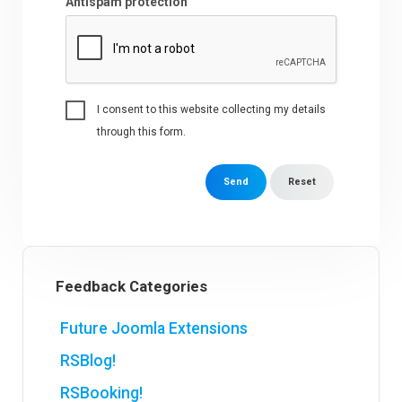
Antispam protection
I consent to this website collecting my details
through this form.
Send
Reset
Feedback Categories
Future Joomla Extensions
RSBlog!
RSBooking!