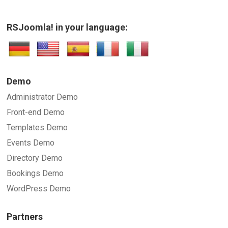
RSJoomla! in your language:
Demo
Administrator Demo
Front-end Demo
Templates Demo
Events Demo
Directory Demo
Bookings Demo
WordPress Demo
Partners