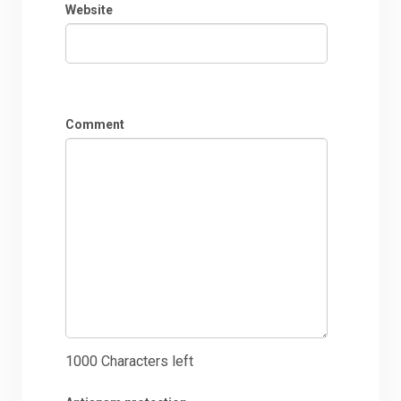
Website
Comment
1000
Characters left