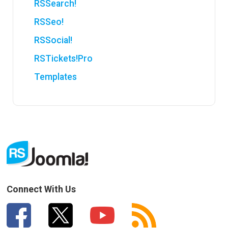
RSSearch!
RSSeo!
RSSocial!
RSTickets!Pro
Templates
Connect With Us