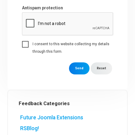
Antispam protection
I consent to this website collecting my details
through this form.
Send
Reset
Feedback Categories
Future Joomla Extensions
RSBlog!