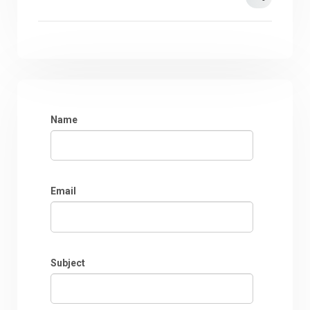
Name
Email
Subject