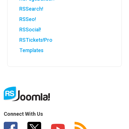
RSSearch!
RSSeo!
RSSocial!
RSTickets!Pro
Templates
Connect With Us