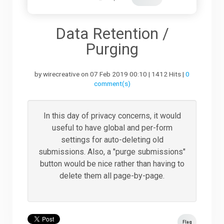
Downloads
Data Retention /
Purging
Support
by wirecreative on 07 Feb 2019 00:10 | 1412 Hits |
0
comment(s)
Forum
In this day of privacy concerns, it would
useful to have global and per-form
The Team
settings for auto-deleting old
submissions. Also, a "purge submissions"
button would be nice rather than having to
delete them all page-by-page.
Flag