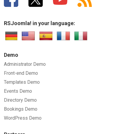
RSJoomla! in your language:
Demo
Administrator Demo
Front-end Demo
Templates Demo
Events Demo
Directory Demo
Bookings Demo
WordPress Demo