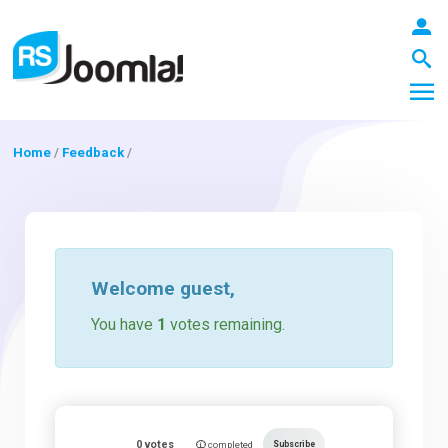
Home
/
Feedback
/
LOGIN
Blog
Welcome
guest
,
You have
1
votes remaining.
Extensions
Templates
0
votes
Subscribe
completed