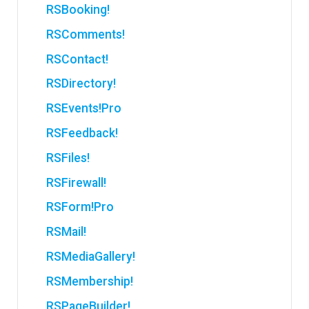
RSBooking!
RSComments!
RSContact!
RSDirectory!
RSEvents!Pro
RSFeedback!
RSFiles!
RSFirewall!
RSForm!Pro
RSMail!
RSMediaGallery!
RSMembership!
RSPageBuilder!