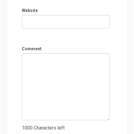
Website
Comment
1000
Characters left