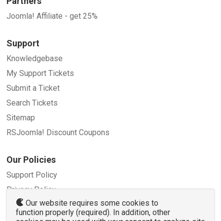
Partners
Joomla! Affiliate - get 25%
Support
Knowledgebase
My Support Tickets
Submit a Ticket
Search Tickets
Sitemap
RSJoomla! Discount Coupons
Our Policies
Support Policy
Privacy Policy
Our website requires some cookies to
Refund Policy
function properly (required). In addition, other
Terms and Conditions