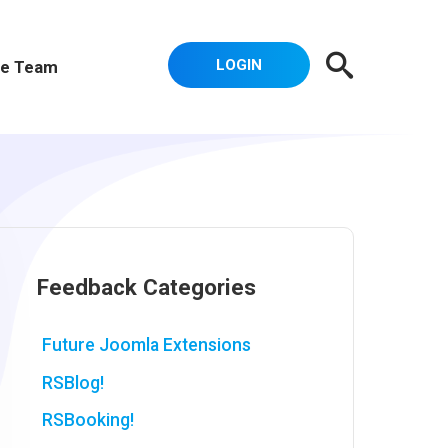
LOGIN
e Team
Feedback Categories
Future Joomla Extensions
RSBlog!
RSBooking!