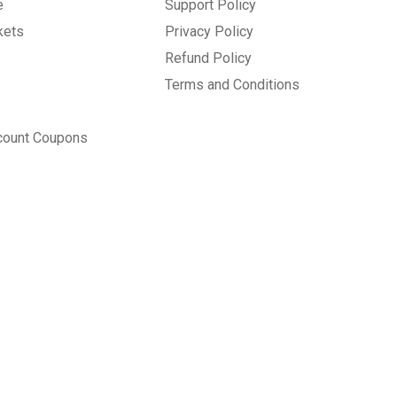
e
Support Policy
kets
Privacy Policy
Refund Policy
Terms and Conditions
count Coupons