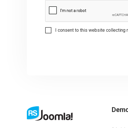
I consent to this website collecting 
Dem