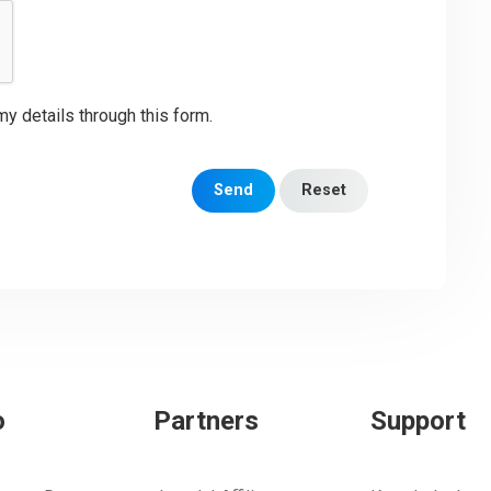
my details through this form.
Send
Reset
o
Partners
Support