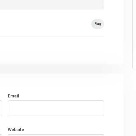
Flag
Email
Website