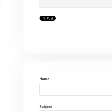
Name
Subject