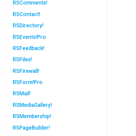
RSComments!
RSContact!
RSDirectory!
RSEvents!Pro
RSFeedback!
RSFiles!
RSFirewall!
RSForm!Pro
RSMail!
RSMediaGallery!
RSMembership!
RSPageBuilder!