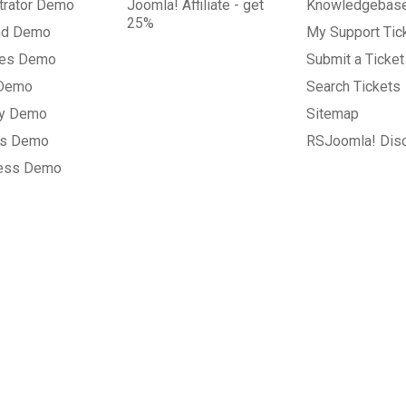
trator Demo
Joomla! Affiliate - get
Knowledgebas
25%
nd Demo
My Support Tic
tes Demo
Submit a Ticket
 Demo
Search Tickets
ry Demo
Sitemap
gs Demo
RSJoomla! Dis
ess Demo