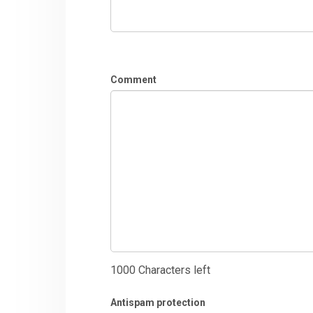
Comment
1000
Characters left
Antispam protection