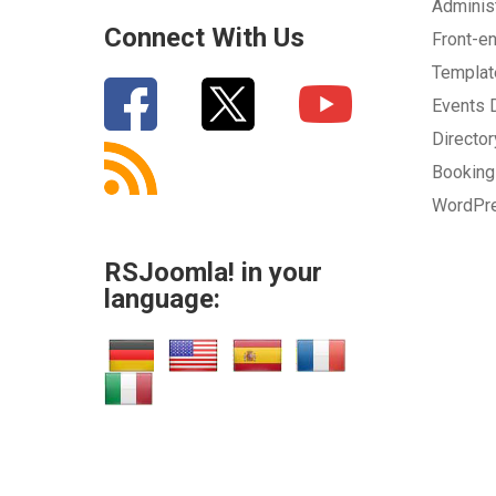
Adminis
Connect With Us
Front-e
Templa
Events
Directo
Bookin
WordPr
RSJoomla! in your
language: