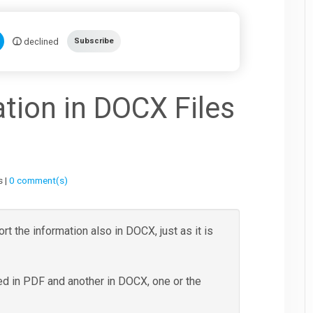
declined
Subscribe
tion in DOCX Files
s |
0 comment(s)
rt the information also in DOCX, just as it is
ted in PDF and another in DOCX, one or the