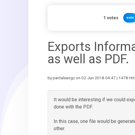
1
votes
vote
Exports Informa
as well as PDF.
by pantaleaogc on 02 Jun 2018 04:47 | 1478 Hit
It would be interesting if we could expo
done with the PDF.
In this case, one file would be genera
other.