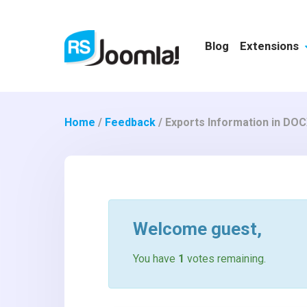
Blog
Extensions
Home
/
Feedback
/
Exports Information in DOCX
Welcome
guest
,
You have
1
votes remaining.