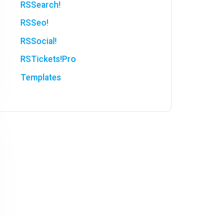
RSSearch!
RSSeo!
RSSocial!
RSTickets!Pro
Templates