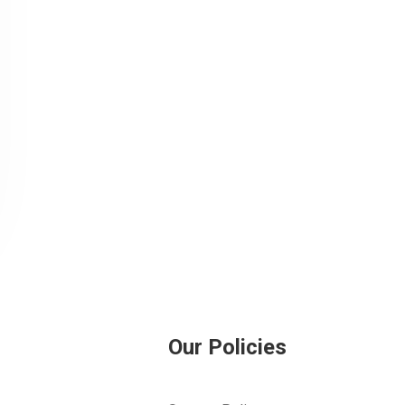
Our Policies