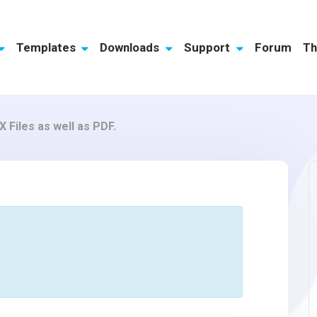
Templates
Downloads
Support
Forum
Th
 Files as well as PDF.