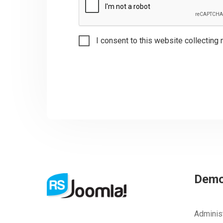
I consent to this website collecting 
Dem
Adminis