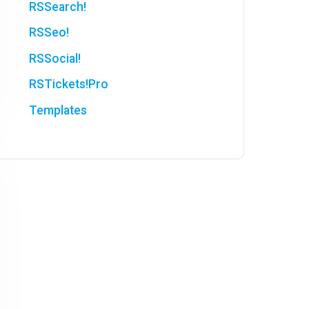
RSSearch!
RSSeo!
RSSocial!
RSTickets!Pro
Templates