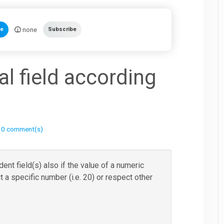
none
te
Subscribe
l field according
|
0 comment(s)
nt field(s) also if the value of a numeric
t a specific number (i.e. 20) or respect other