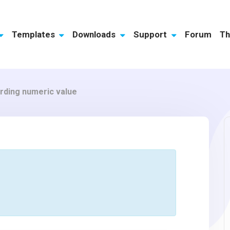
Templates
Downloads
Support
Forum
Th
ording numeric value