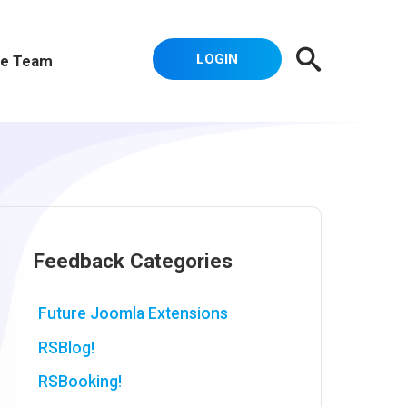
LOGIN
e Team
Feedback Categories
Future Joomla Extensions
RSBlog!
RSBooking!