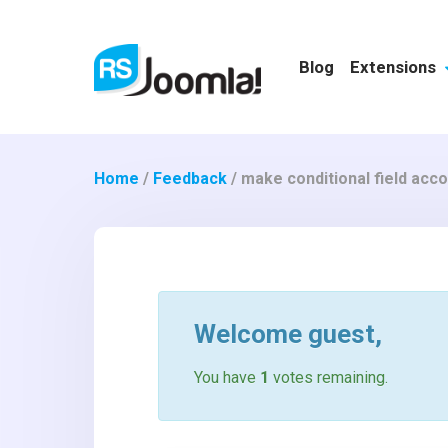
Blog
Extensions
Home
/
Feedback
/
make conditional field acc
Welcome
guest
,
You have
1
votes remaining.