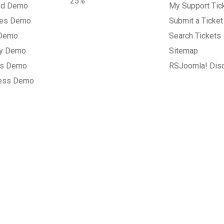
25%
nd Demo
My Support Tic
tes Demo
Submit a Ticket
 Demo
Search Tickets
ry Demo
Sitemap
gs Demo
RSJoomla! Dis
ess Demo