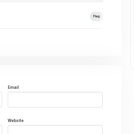
Flag
Email
Website