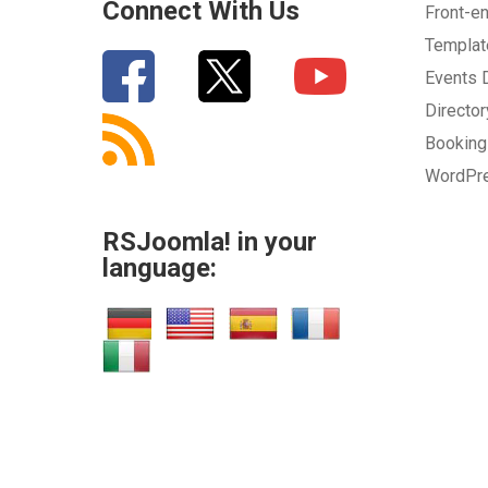
Connect With Us
Front-e
Templa
Events
Directo
Bookin
WordPr
RSJoomla! in your
language: