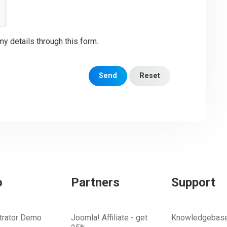
my details through this form.
Send
Reset
o
Partners
Support
trator Demo
Joomla! Affiliate - get
Knowledgebas