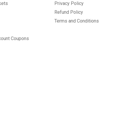
kets
Privacy Policy
Refund Policy
Terms and Conditions
count Coupons