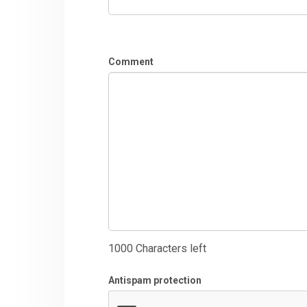
Comment
1000
Characters left
Antispam protection