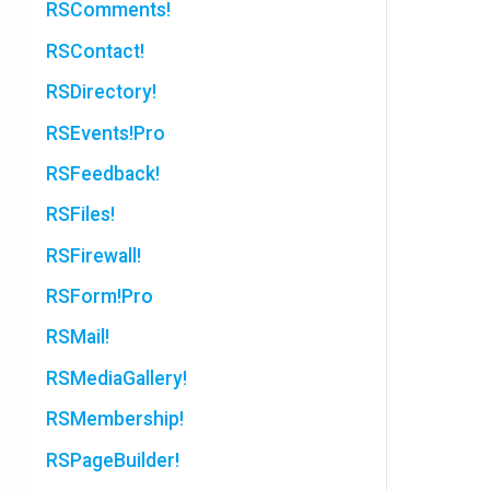
RSComments!
RSContact!
RSDirectory!
RSEvents!Pro
RSFeedback!
RSFiles!
RSFirewall!
RSForm!Pro
RSMail!
RSMediaGallery!
RSMembership!
RSPageBuilder!