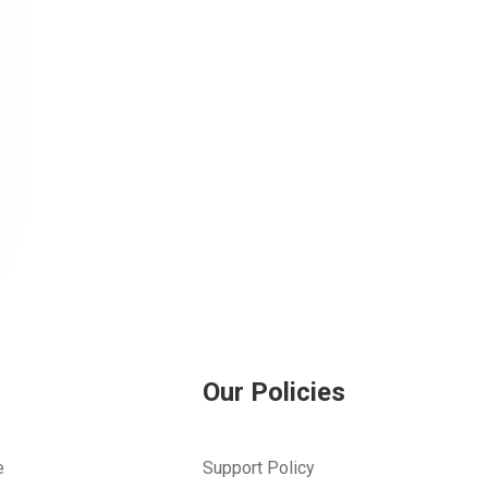
Our Policies
e
Support Policy