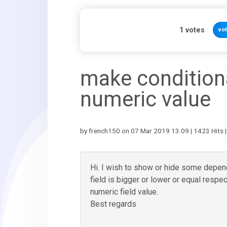
1
votes
vo
make conditiona
numeric value
by french150 on 07 Mar 2019 13:09 | 1423 Hits 
Hi. I wish to show or hide some depende
field is bigger or lower or equal respec
numeric field value.
Best regards