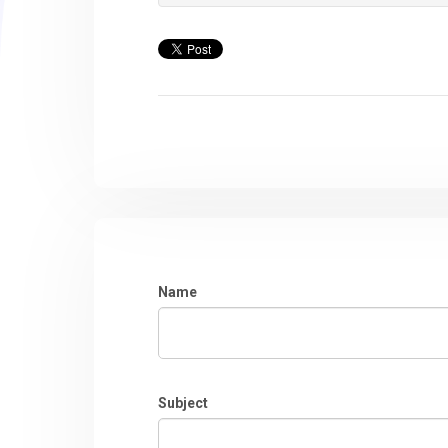
Name
Subject