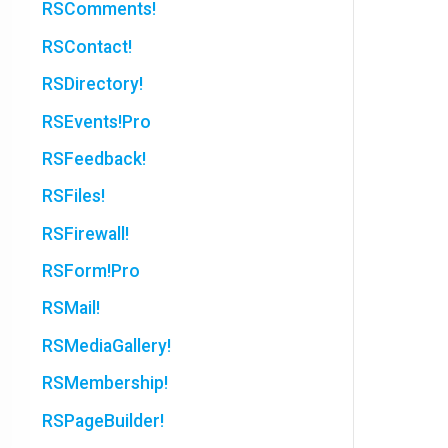
RSComments!
RSContact!
RSDirectory!
RSEvents!Pro
RSFeedback!
RSFiles!
RSFirewall!
RSForm!Pro
RSMail!
RSMediaGallery!
RSMembership!
RSPageBuilder!