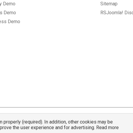
ry Demo
Sitemap
gs Demo
RSJoomla! Dis
ess Demo
properly (required). In addition, other cookies may be
© 2007 - 2026 RSJoomla.com - All rights reserved
mprove the user experience and for advertising. Read more
mla.com
is not affiliated with or endorsed by the Joomla!® Project or
Open Sou