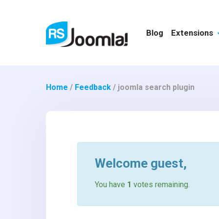
Blog
Extensions
Home
/
Feedback
/
joomla search plugin
Welcome
guest
,
You have
1
votes remaining.