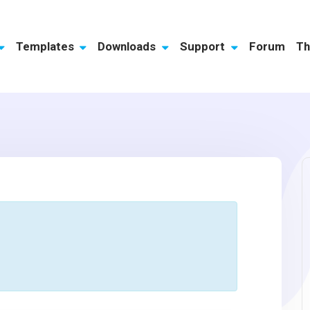
Templates
Downloads
Support
Forum
Th