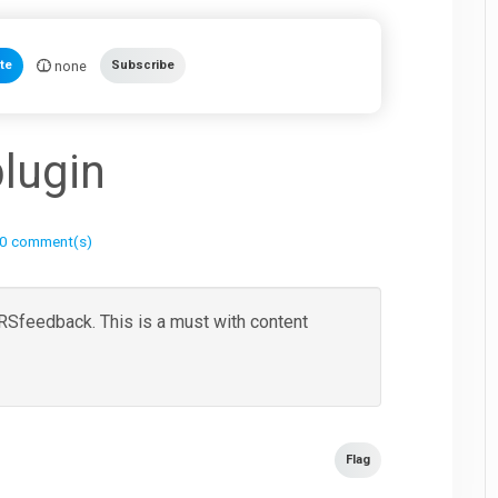
none
te
Subscribe
lugin
0 comment(s)
r RSfeedback. This is a must with content
Flag