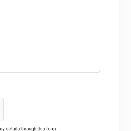
my details through this form.