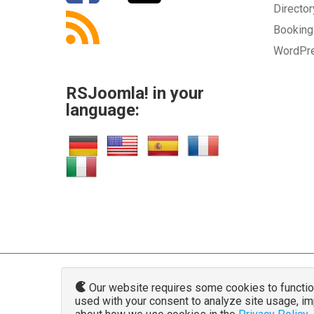
Directo
Bookin
WordPr
RSJoomla! in your
language:
Our website requires some cookies to function 
used with your consent to analyze site usage, i
www.rsjoo