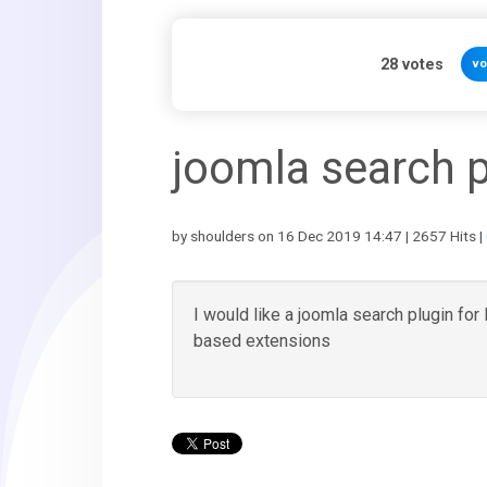
28
votes
vo
joomla search p
by shoulders on 16 Dec 2019 14:47 | 2657 Hits |
I would like a joomla search plugin fo
based extensions