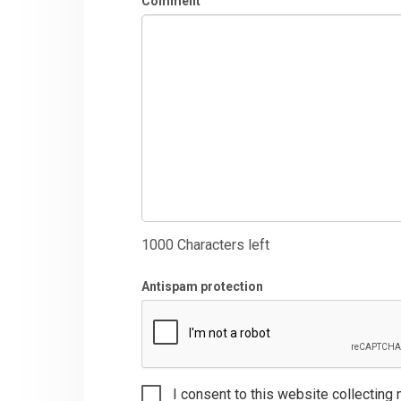
Comment
1000
Characters left
Antispam protection
I consent to this website collecting 