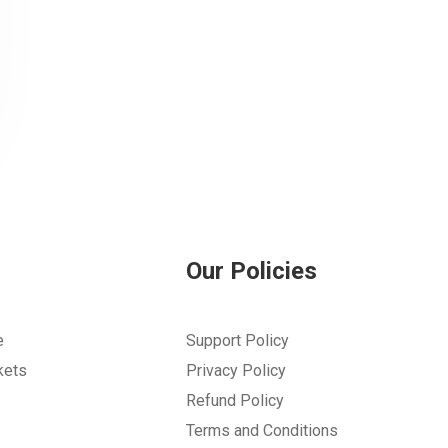
Our Policies
e
Support Policy
kets
Privacy Policy
Refund Policy
Terms and Conditions