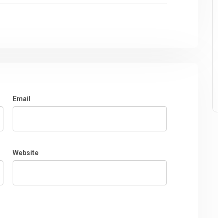
Email
Website