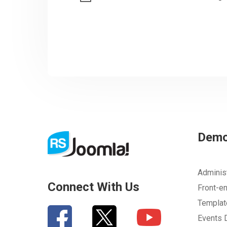
Dem
Adminis
Connect With Us
Front-e
Templa
Events