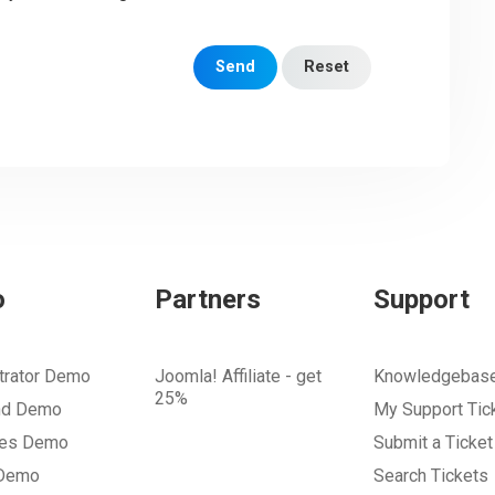
Send
Reset
o
Partners
Support
trator Demo
Joomla! Affiliate - get
Knowledgebas
25%
nd Demo
My Support Tic
tes Demo
Submit a Ticket
 Demo
Search Tickets