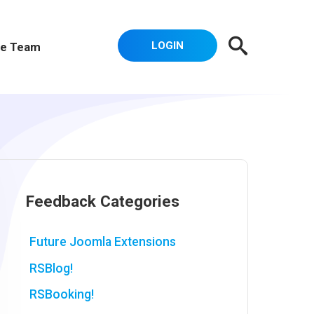
LOGIN
e Team
Feedback Categories
Future Joomla Extensions
RSBlog!
RSBooking!