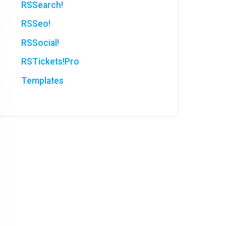
RSSearch!
RSSeo!
RSSocial!
RSTickets!Pro
Templates