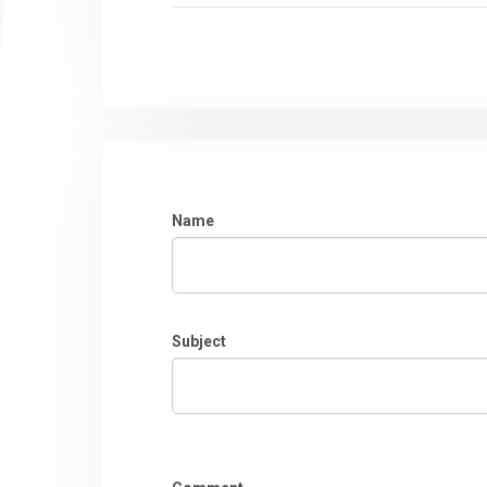
Name
Subject