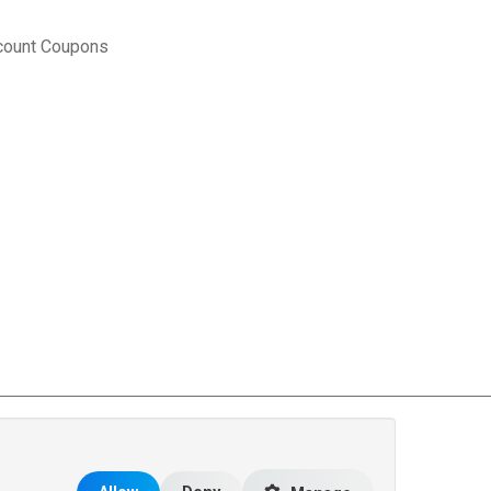
count Coupons
rce Matters
.