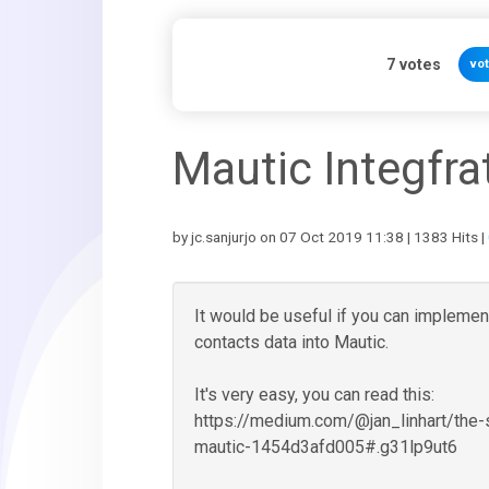
7
votes
vo
Mautic Integfra
by jc.sanjurjo on 07 Oct 2019 11:38 | 1383 Hits |
It would be useful if you can implement
contacts data into Mautic.
It's very easy, you can read this:
https://medium.com/@jan_linhart/the
mautic-1454d3afd005#.g31lp9ut6