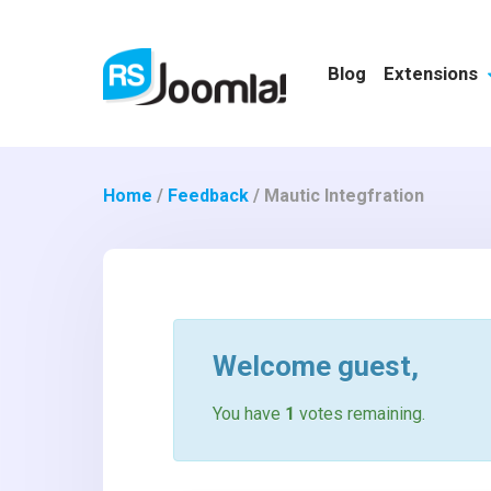
Blog
Extensions
Home
/
Feedback
/
Mautic Integfration
Welcome
guest
,
You have
1
votes remaining.