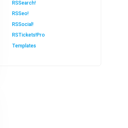
RSSearch!
RSSeo!
RSSocial!
RSTickets!Pro
Templates