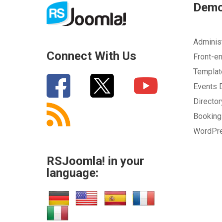
Dem
Adminis
Connect With Us
Front-e
Templa
Events
Directo
Bookin
WordPr
RSJoomla! in your
language: