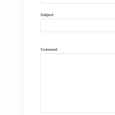
Subject
Comment