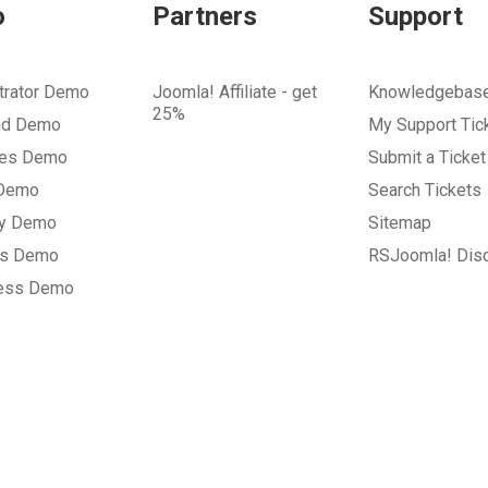
o
Partners
Support
trator Demo
Joomla! Affiliate - get
Knowledgebas
25%
nd Demo
My Support Tic
tes Demo
Submit a Ticket
 Demo
Search Tickets
ry Demo
Sitemap
gs Demo
RSJoomla! Dis
ess Demo