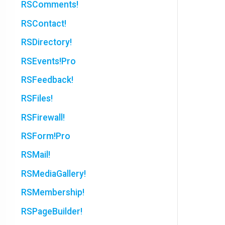
RSComments!
RSContact!
RSDirectory!
RSEvents!Pro
RSFeedback!
RSFiles!
RSFirewall!
RSForm!Pro
RSMail!
RSMediaGallery!
RSMembership!
RSPageBuilder!