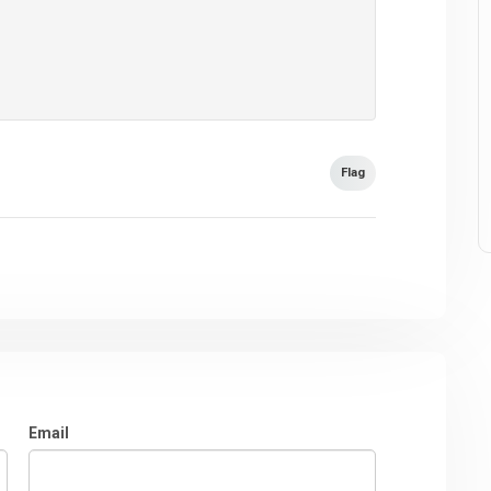
Flag
Email