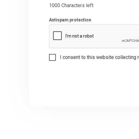
1000
Characters left
Antispam protection
I consent to this website collecting 