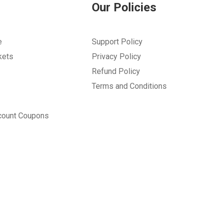
Our Policies
e
Support Policy
kets
Privacy Policy
Refund Policy
Terms and Conditions
count Coupons