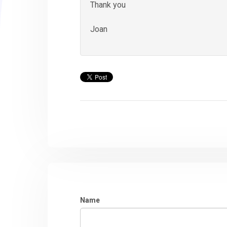
Thank you
Joan
Name