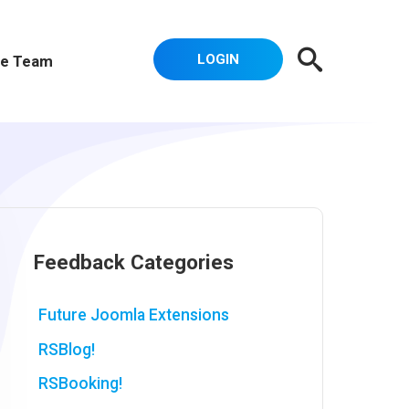
LOGIN
e Team
Feedback Categories
Future Joomla Extensions
RSBlog!
RSBooking!