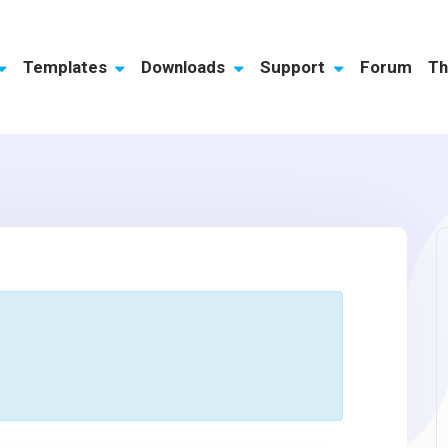
Templates
Downloads
Support
Forum
Th