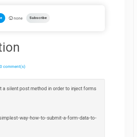
none
te
Subscribe
tion
0 comment(s)
 a silent post method in order to inject forms
-simplest-way-how-to-submit-a-form-data-to-