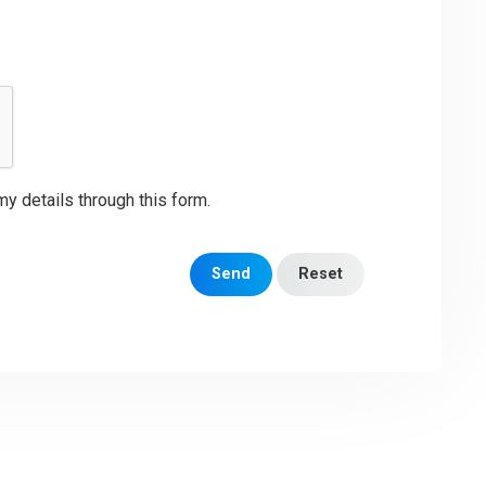
my details through this form.
Send
Reset