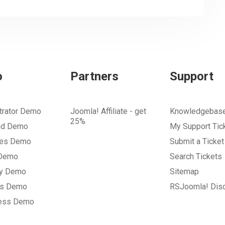
o
Partners
Support
trator Demo
Joomla! Affiliate - get
Knowledgebas
25%
nd Demo
My Support Tic
tes Demo
Submit a Ticket
 Demo
Search Tickets
ry Demo
Sitemap
gs Demo
RSJoomla! Dis
ess Demo