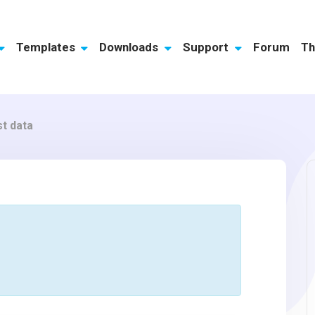
Templates
Downloads
Support
Forum
Th
st data