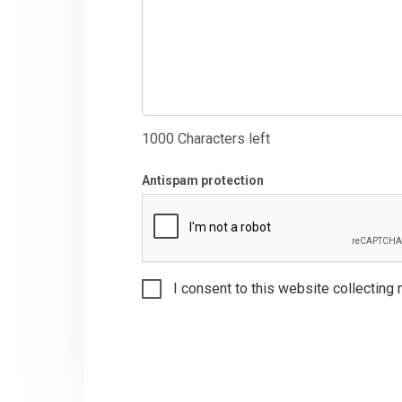
1000
Characters left
Antispam protection
I consent to this website collecting 