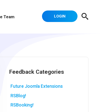
LOGIN
e Team
Feedback Categories
Future Joomla Extensions
RSBlog!
RSBooking!