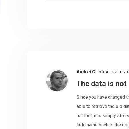
Andrei Cristea
-
07.10.20
The data is not 
Since you have changed th
able to retrieve the old da
not lost, it is simply stor
field name back to the ori