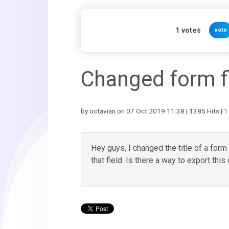
1
votes
vote
Changed form fie
by octavian on 07 Oct 2019 11:38 | 1385 Hits |
1
Hey guys, I changed the title of a form 
that field. Is there a way to export this