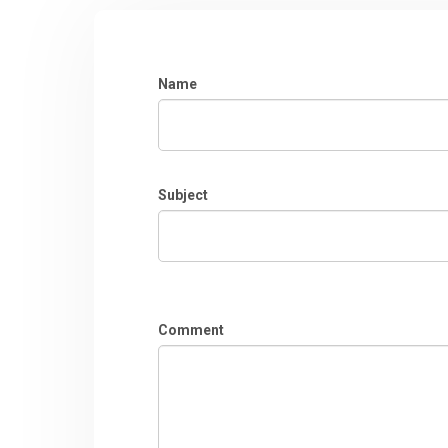
Name
Subject
Comment