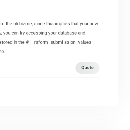
ore the old name, since this implies that your new
, you can try accessing your database and
n stored in the #__rsform_submi ssion_values
me.
Quote