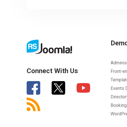
Dem
Adminis
Connect With Us
Front-e
Templa
Events
Directo
Bookin
WordPr