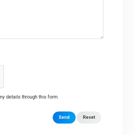
my details through this form.
Send
Reset