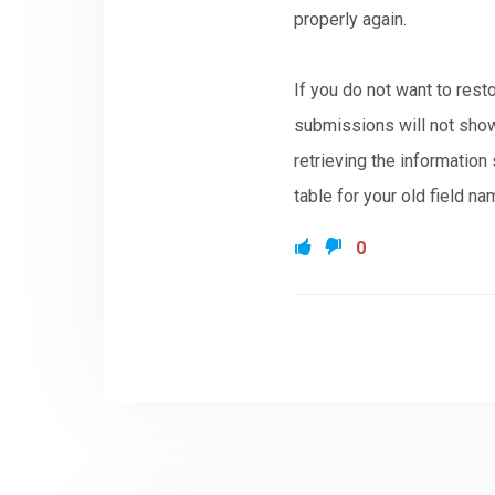
properly again.
If you do not want to rest
submissions will not show
retrieving the informatio
table for your old field na
0