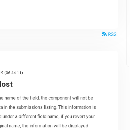
RSS
19 (06:44:11)
lost
e name of the field, the component will not be
ta in the submissions listing. This information is
ed under a different field name, if you revert your
ginal name, the information will be displayed