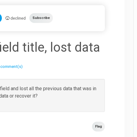
declined
Subscribe
ld title, lost data
 comment(s)
field and lost all the previous data that was in
 data or recover it?
Flag