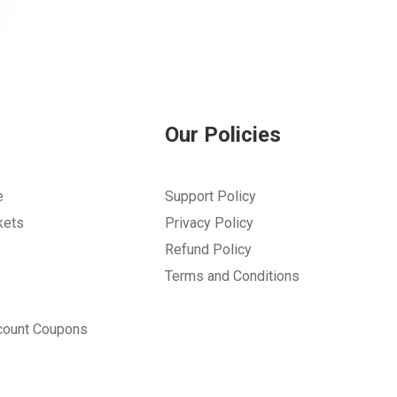
Our Policies
e
Support Policy
kets
Privacy Policy
Refund Policy
Terms and Conditions
count Coupons