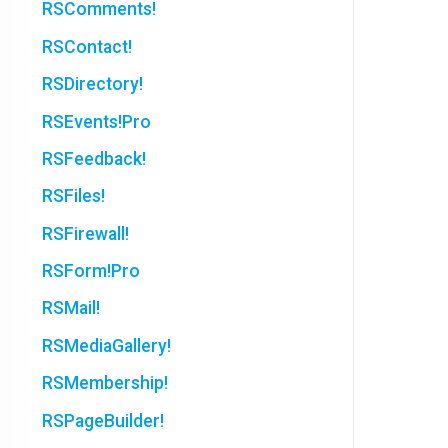
RSComments!
RSContact!
RSDirectory!
RSEvents!Pro
RSFeedback!
RSFiles!
RSFirewall!
RSForm!Pro
RSMail!
RSMediaGallery!
RSMembership!
RSPageBuilder!