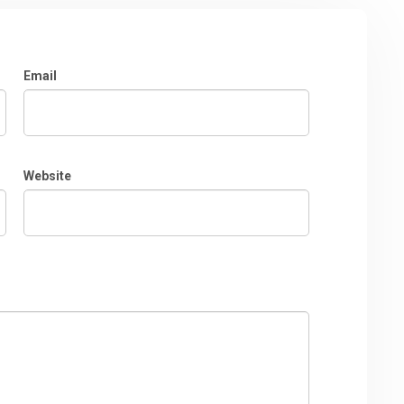
Email
Website