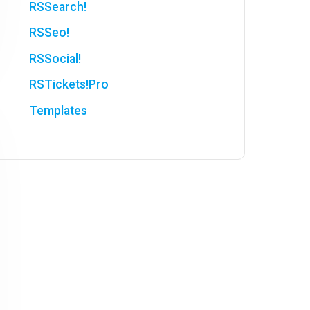
RSSearch!
RSSeo!
RSSocial!
RSTickets!Pro
Templates