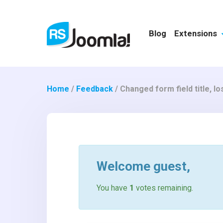
Blog
Extensions
Home
/
Feedback
/
Changed form field title, lo
Welcome
guest
,
You have
1
votes remaining.