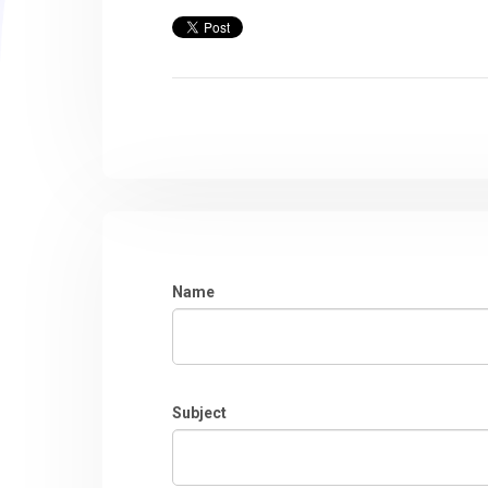
Name
Subject