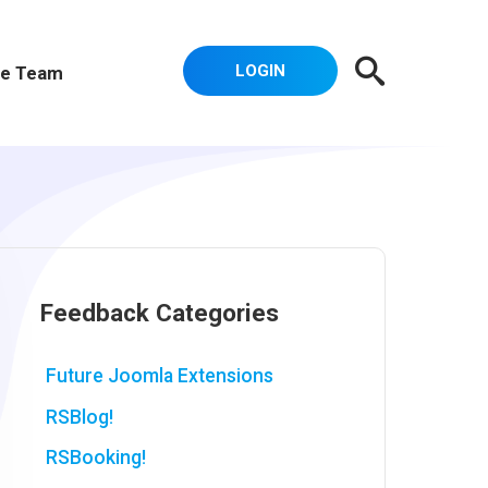
LOGIN
e Team
Feedback Categories
Future Joomla Extensions
RSBlog!
RSBooking!