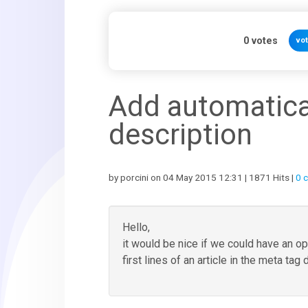
0
votes
vo
Add automatica
description
by porcini on 04 May 2015 12:31 | 1871 Hits |
0 
Hello,
it would be nice if we could have an op
first lines of an article in the meta tag 