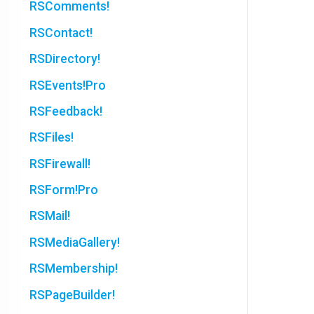
RSComments!
RSContact!
RSDirectory!
RSEvents!Pro
RSFeedback!
RSFiles!
RSFirewall!
RSForm!Pro
RSMail!
RSMediaGallery!
RSMembership!
RSPageBuilder!