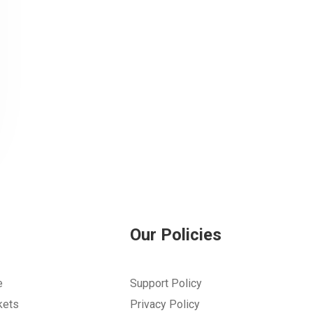
Our Policies
e
Support Policy
kets
Privacy Policy