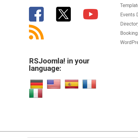
Templa
Events
Directo
Bookin
WordPr
RSJoomla! in your
language: