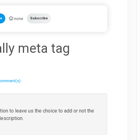
none
te
Subscribe
lly meta tag
comment(s)
tion to leave us the choice to add or not the
description.