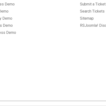
tes Demo
Submit a Ticket
 Demo
Search Tickets
ry Demo
Sitemap
gs Demo
RSJoomla! Dis
ess Demo