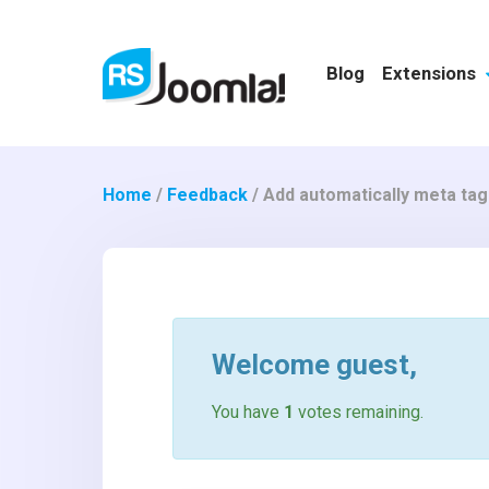
Blog
Extensions
Home
/
Feedback
/
Add automatically meta tag
Welcome
guest
,
You have
1
votes remaining.