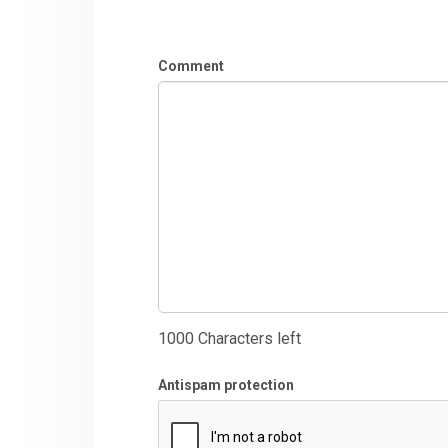
Comment
1000
Characters left
Antispam protection