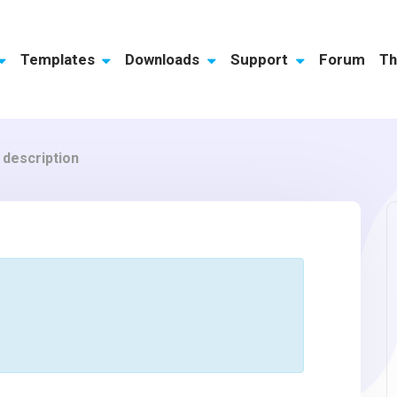
Templates
Downloads
Support
Forum
Th
 description