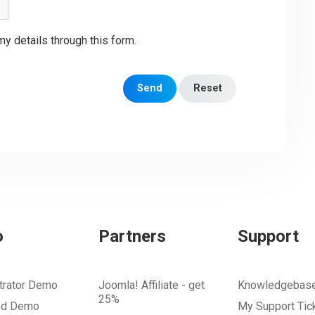
my details through this form.
Send
Reset
o
Partners
Support
trator Demo
Joomla! Affiliate - get
Knowledgebas
25%
nd Demo
My Support Tic