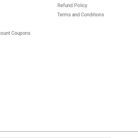
Refund Policy
Terms and Conditions
count Coupons