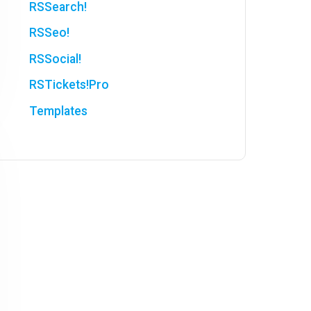
RSSearch!
RSSeo!
RSSocial!
RSTickets!Pro
Templates