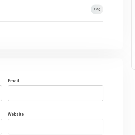
Flag
Email
Website