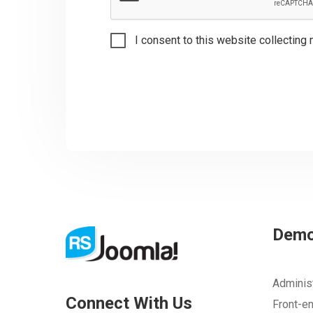
I consent to this website collecting 
Dem
Adminis
Connect With Us
Front-e