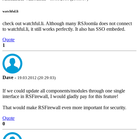
watchful.li
check out watchful.li. Although many RSJoomla does not connect
to watchful.li, it still works perfectly. It also has SSO embeded.
Quote
1
Dave
-
19.03.2012 (20:29:03)
If we could update all components/modules through one single
interface in RSFirewall, I would gladly pay for this feature!
That would make RSFirewall even more important for security.
Quote
0