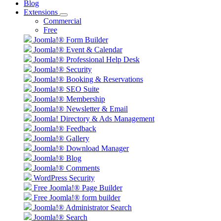
Blog
Extensions
Commercial
Free
Joomla!® Form Builder
Joomla!® Event & Calendar
Joomla!® Professional Help Desk
Joomla!® Security
Joomla!® Booking & Reservations
Joomla!® SEO Suite
Joomla!® Membership
Joomla!® Newsletter & Email
Joomla! Directory & Ads Management
Joomla!® Feedback
Joomla!® Gallery
Joomla!® Download Manager
Joomla!® Blog
Joomla!® Comments
WordPress Security
Free Joomla!® Page Builder
Free Joomla!® form builder
Joomla!® Administrator Search
Joomla!® Search