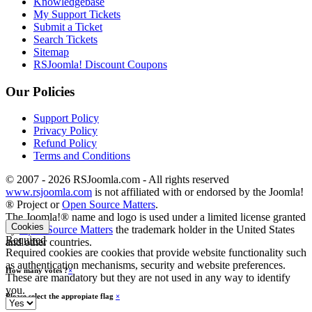
Knowledgebase
My Support Tickets
Submit a Ticket
Search Tickets
Sitemap
RSJoomla! Discount Coupons
Our Policies
Support Policy
Privacy Policy
Refund Policy
Terms and Conditions
© 2007 - 2026 RSJoomla.com - All rights reserved
www.rsjoomla.com
is not affiliated with or endorsed by the Joomla!
® Project or
Open Source Matters
.
The Joomla!® name and logo is used under a limited license granted
Cookies
by
Open Source Matters
the trademark holder in the United States
Required
and other countries.
Required cookies are cookies that provide website functionality such
as authentication mechanisms, security and website preferences.
How many votes ?
×
These are mandatory but they are not used in any way to identify
you.
Please select the appropiate flag
×