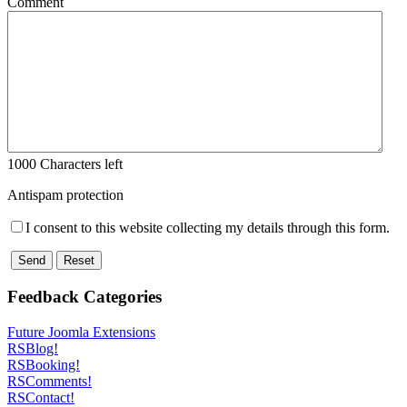
Comment
1000
Characters left
Antispam protection
I consent to this website collecting my details through this form.
Send
Reset
Feedback Categories
Future Joomla Extensions
RSBlog!
RSBooking!
RSComments!
RSContact!