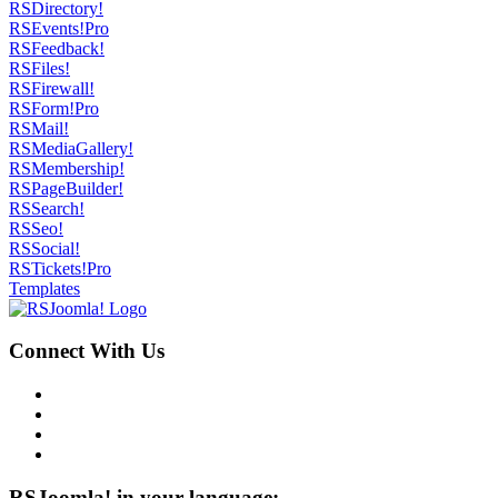
RSDirectory!
RSEvents!Pro
RSFeedback!
RSFiles!
RSFirewall!
RSForm!Pro
RSMail!
RSMediaGallery!
RSMembership!
RSPageBuilder!
RSSearch!
RSSeo!
RSSocial!
RSTickets!Pro
Templates
Connect With Us
RSJoomla! in your language: