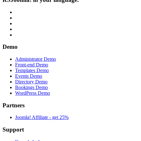
Demo
Administrator Demo
Front-end Demo
Templates Demo
Events Demo
Directory Demo
Bookings Demo
WordPress Demo
Partners
Joomla! Affiliate - get 25%
Support