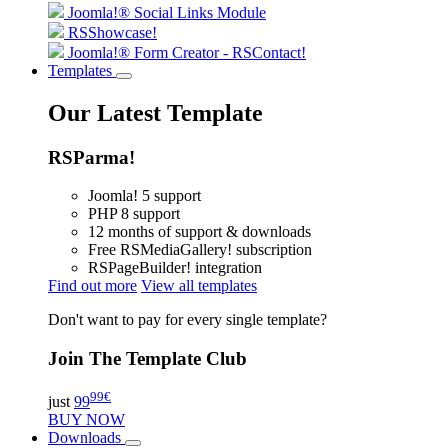
Joomla!® Social Links Module
RSShowcase!
Joomla!® Form Creator - RSContact!
Templates
Our Latest Template
RSParma!
Joomla! 5 support
PHP 8 support
12 months of support & downloads
Free RSMediaGallery! subscription
RSPageBuilder! integration
Find out more
View all templates
Don't want to pay for every single template?
Join The Template Club
99
€
just
99
BUY NOW
Downloads