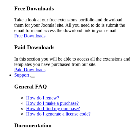
Free Downloads
Take a look at our free extensions portfolio and download
them for your Joomla! site. All you need to do is submit the
email form and access the download link in your email.
Free Downloads
Paid Downloads
In this section you will be able to access all the extensions and
templates you have purchased from our site.
Paid Downloads
Support
General FAQ
How do I renew?
How do I make a purchase?
How do I find my purchase?
How do I generate a license code?
Documentation