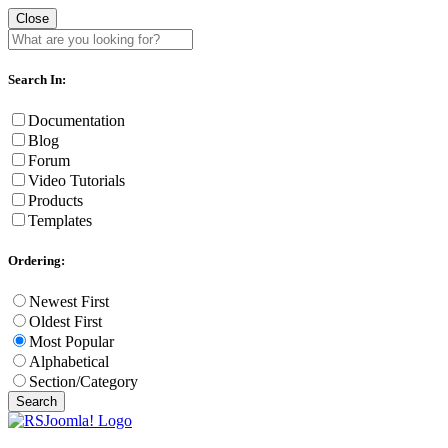
Close
Search In:
Documentation
Blog
Forum
Video Tutorials
Products
Templates
Ordering:
Newest First
Oldest First
Most Popular
Alphabetical
Section/Category
Search