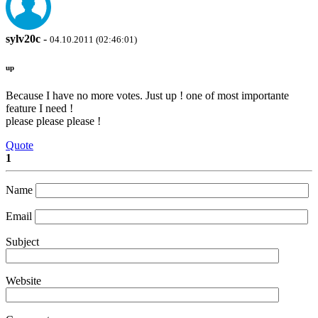
sylv20c
-
04.10.2011 (02:46:01)
up
Because I have no more votes. Just up ! one of most importante
feature I need !
please please please !
Quote
1
Name
Email
Subject
Website