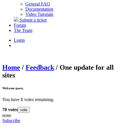
General FAQ
Documentation
Video Tutorials
Submit a ticket
Forum
The Team
Login
Home
/
Feedback
/
One update for all
sites
Welcome
guest
,
You have
1
votes remaining.
70
votes
vote
none
Subscribe