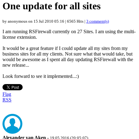
One update for all sites
by anonymous on 15 Jul 2010 05:16 | 6565 Hits |
3 comment(s)
I am running RSFirewall currently on 27 Sites. I am using the multi-
license extension.
It would be a great feature if I could update all my sites from my
business sites for all my clients. Not sure what that would take, but
would be awesome as I spent all day updating RSFirewall with the
new release...
Look forward to see it implemented...:)
Flag
RSS
Alexander van Aken
-
19.05.2016 (20:05:07)