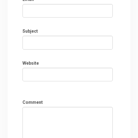
Subject
Website
Comment