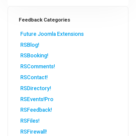
Feedback Categories
Future Joomla Extensions
RSBlog!
RSBooking!
RSComments!
RSContact!
RSDirectory!
RSEvents!Pro
RSFeedback!
RSFiles!
RSFirewall!