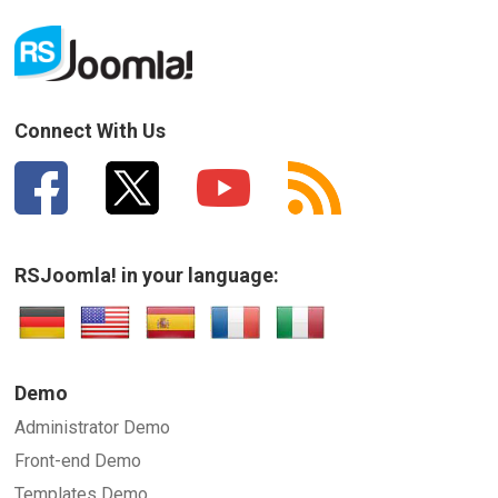
Connect With Us
RSJoomla! in your language:
Demo
Administrator Demo
Front-end Demo
Templates Demo