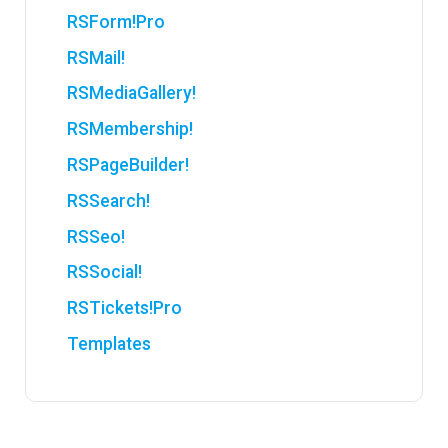
RSForm!Pro
RSMail!
RSMediaGallery!
RSMembership!
RSPageBuilder!
RSSearch!
RSSeo!
RSSocial!
RSTickets!Pro
Templates