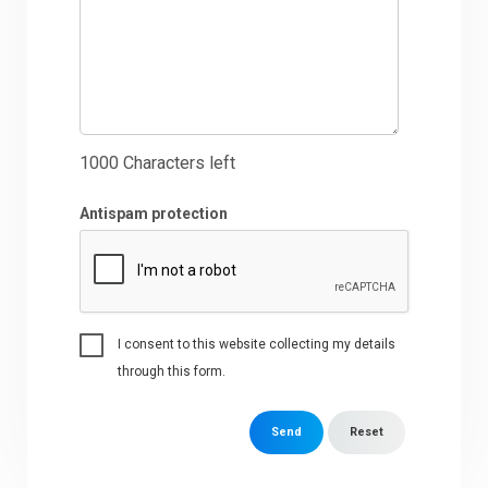
1000
Characters left
Antispam protection
I consent to this website collecting my details
through this form.
Send
Reset