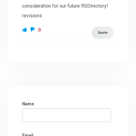
consideration for our future RSDirectory!
revisions.
0
Quote
Name
Email