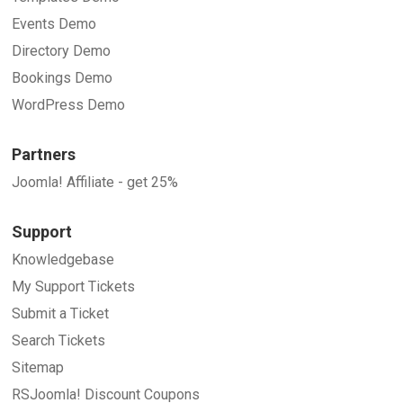
Events Demo
Directory Demo
Bookings Demo
WordPress Demo
Partners
Joomla! Affiliate - get 25%
Support
Knowledgebase
My Support Tickets
Submit a Ticket
Search Tickets
Sitemap
RSJoomla! Discount Coupons