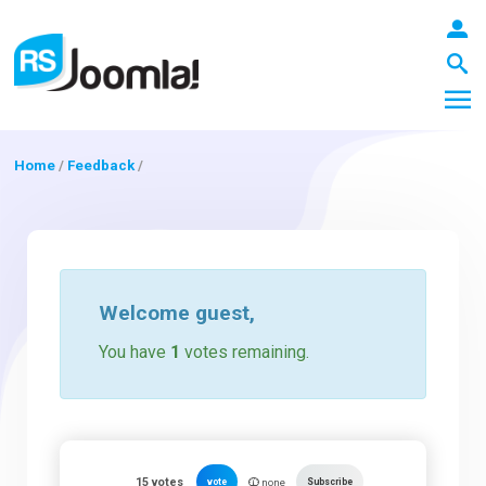
Home
/
Feedback
/
LOGIN
Blog
Welcome
guest
,
You have
1
votes remaining.
Extensions
Templates
15
votes
vote
Subscribe
none