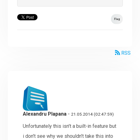
Flag
RSS
Alexandru Plapana
-
21.05.2014 (02:47:59)
Unfortunately this isn't a built-in feature but
i don't see why we shouldn't take this into