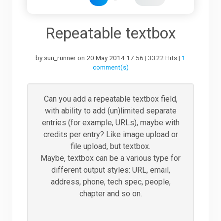
Downloads
Repeatable textbox
by sun_runner on 20 May 2014 17:56 | 3322 Hits |
1
Support
comment(s)
Forum
Can you add a repeatable textbox field,
with ability to add (un)limited separate
entries (for example, URLs), maybe with
The Team
credits per entry? Like image upload or
file upload, but textbox.
Maybe, textbox can be a various type for
different output styles: URL, email,
address, phone, tech spec, people,
chapter and so on.