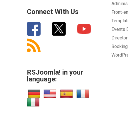
Adminis
Connect With Us
Front-e
Templa
Events
Directo
Bookin
WordPr
RSJoomla! in your
language: