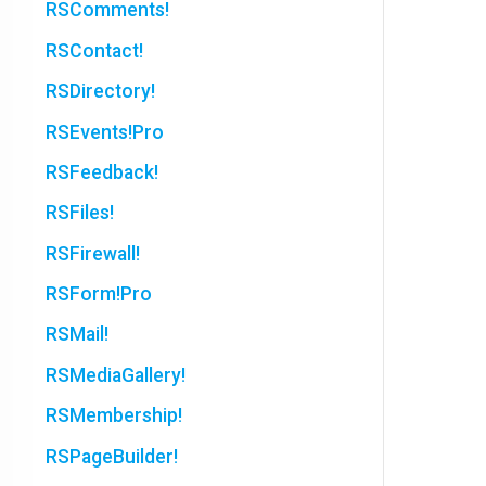
RSComments!
RSContact!
RSDirectory!
RSEvents!Pro
RSFeedback!
RSFiles!
RSFirewall!
RSForm!Pro
RSMail!
RSMediaGallery!
RSMembership!
RSPageBuilder!