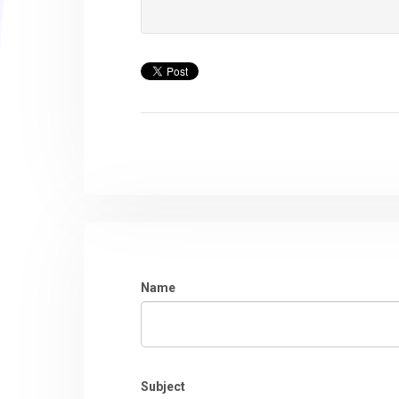
Name
Subject