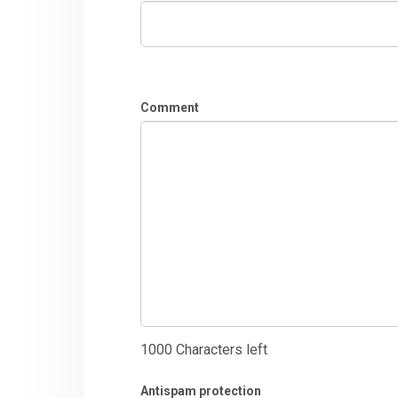
Comment
1000
Characters left
Antispam protection