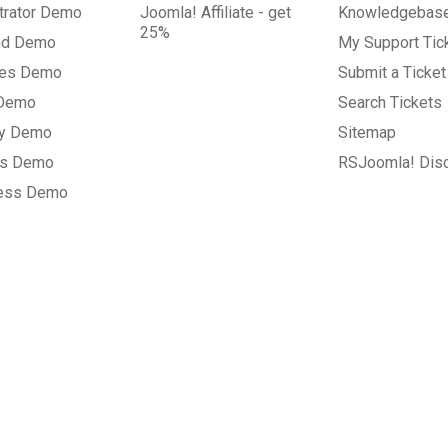
trator Demo
Joomla! Affiliate - get
Knowledgebas
25%
nd Demo
My Support Tic
tes Demo
Submit a Ticket
 Demo
Search Tickets
ry Demo
Sitemap
gs Demo
RSJoomla! Dis
ess Demo