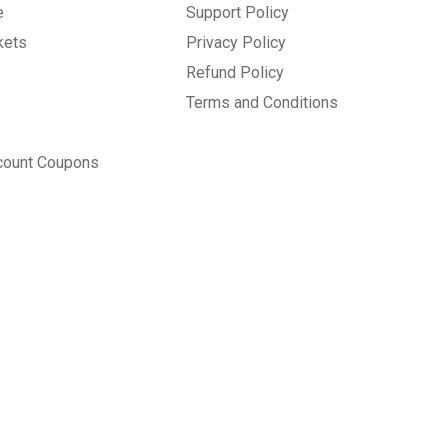
e
Support Policy
kets
Privacy Policy
Refund Policy
Terms and Conditions
count Coupons