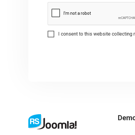
I consent to this website collecting 
Dem