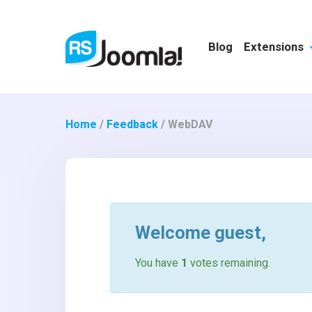
Blog
Extensions
Home
/
Feedback
/
WebDAV
Welcome
guest
,
You have
1
votes remaining.