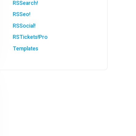
RSSearch!
RSSeo!
RSSocial!
RSTickets!Pro
Templates