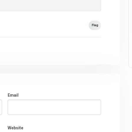
Flag
Email
Website