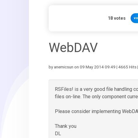
18
votes
vo
WebDAV
by anemicsun on 09 May 2014 09:49 | 4665 Hits 
RSFiles! is a very good file handling c
files on-line. The only component curr
Please consider implementing WebDAV 
Thank you
DL