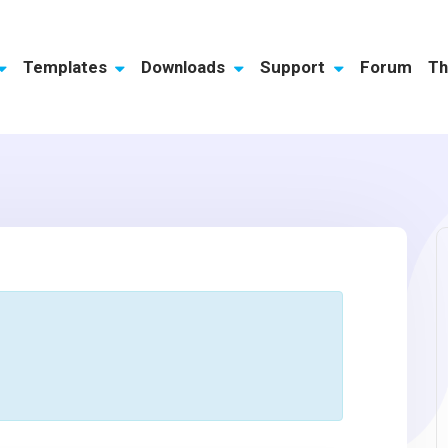
Templates
Downloads
Support
Forum
Th