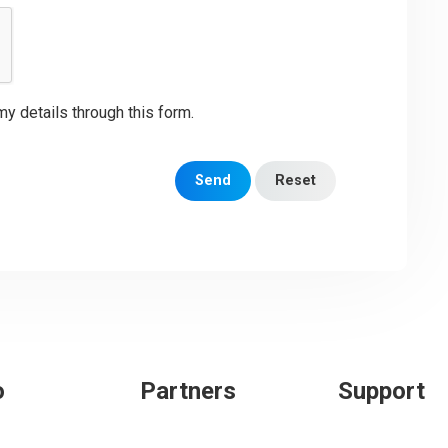
my details through this form.
Send
Reset
o
Partners
Support