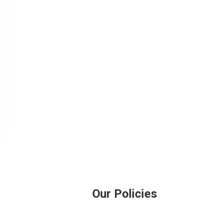
Our Policies