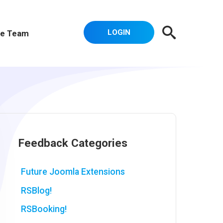
LOGIN
e Team
Feedback Categories
Future Joomla Extensions
RSBlog!
RSBooking!