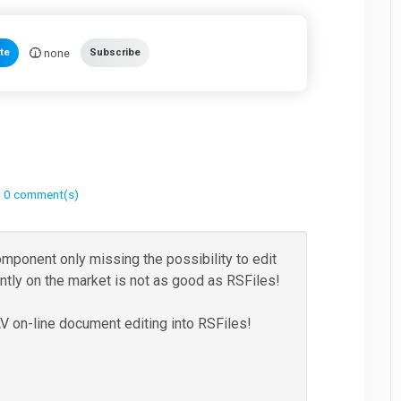
none
te
Subscribe
|
0 comment(s)
omponent only missing the possibility to edit
ently on the market is not as good as RSFiles!
on-line document editing into RSFiles!