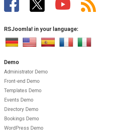
RSJoomla! in your language:
Demo
Administrator Demo
Front-end Demo
Templates Demo
Events Demo
Directory Demo
Bookings Demo
WordPress Demo