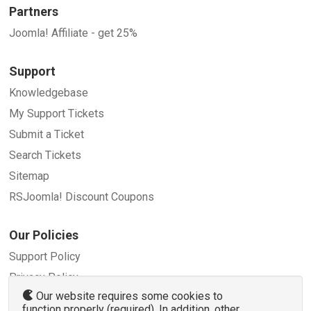
Partners
Joomla! Affiliate - get 25%
Support
Knowledgebase
My Support Tickets
Submit a Ticket
Search Tickets
Sitemap
RSJoomla! Discount Coupons
Our Policies
Support Policy
Privacy Policy
Our website requires some cookies to
Refund Policy
function properly (required). In addition, other