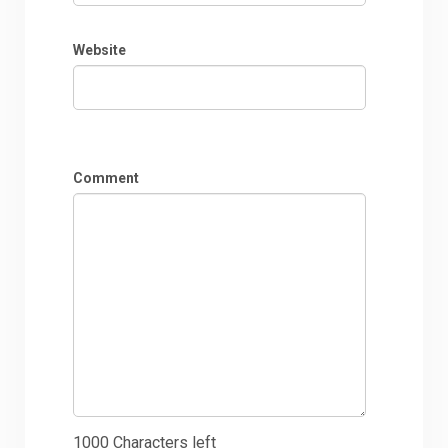
Website
Comment
1000
Characters left