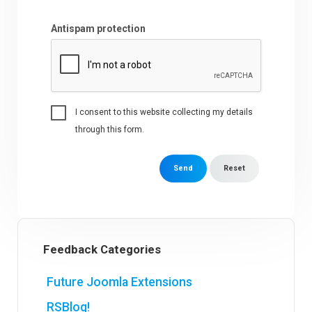
Antispam protection
I consent to this website collecting my details
through this form.
Send
Reset
Feedback Categories
Future Joomla Extensions
RSBlog!