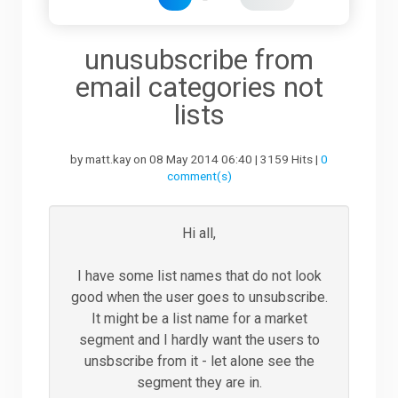
Downloads
unusubscribe from
email categories not
Support
lists
by matt.kay on 08 May 2014 06:40 | 3159 Hits |
0
Forum
comment(s)
The Team
Hi all,
I have some list names that do not look
good when the user goes to unsubscribe.
It might be a list name for a market
segment and I hardly want the users to
unsbscribe from it - let alone see the
segment they are in.