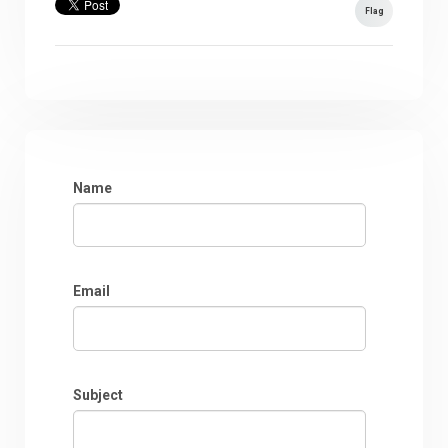
Flag
Name
Email
Subject