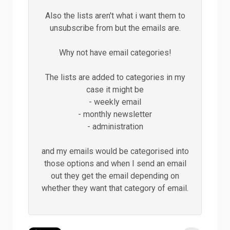
Also the lists aren't what i want them to
unsubscribe from but the emails are.
Why not have email categories!
The lists are added to categories in my
case it might be
- weekly email
- monthly newsletter
- administration
and my emails would be categorised into
those options and when I send an email
out they get the email depending on
whether they want that category of email.