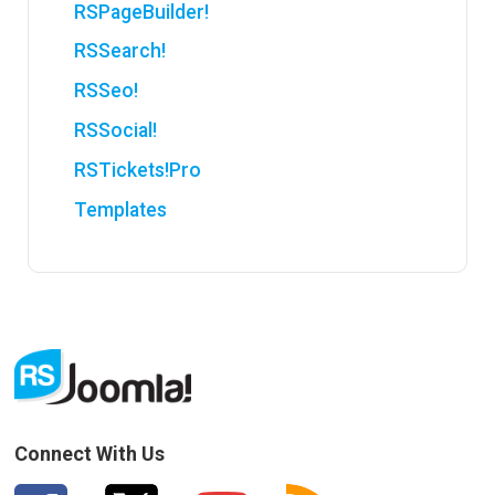
RSPageBuilder!
RSSearch!
RSSeo!
RSSocial!
RSTickets!Pro
Templates
Connect With Us