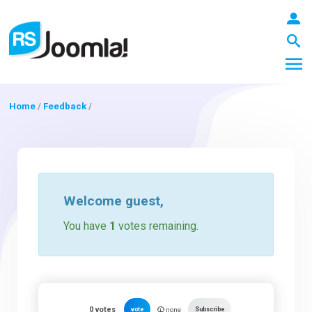
Home
/
Feedback
/
LOGIN
Blog
Welcome
guest
,
You have
1
votes remaining.
Extensions
Templates
0
votes
vote
Subscribe
none