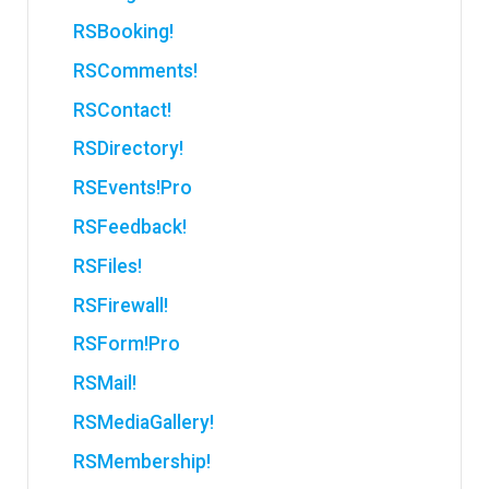
RSBooking!
RSComments!
RSContact!
RSDirectory!
RSEvents!Pro
RSFeedback!
RSFiles!
RSFirewall!
RSForm!Pro
RSMail!
RSMediaGallery!
RSMembership!