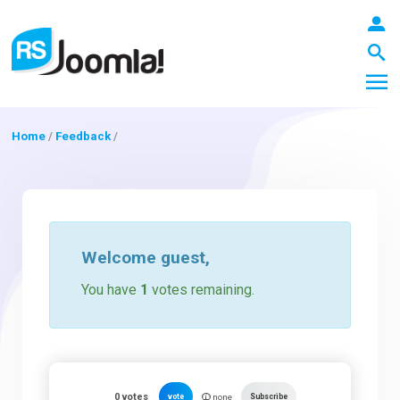
Home
/
Feedback
/
LOGIN
Blog
Welcome
guest
,
You have
1
votes remaining.
Extensions
Templates
0
votes
vote
Subscribe
none