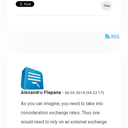
Flag
RSS
Alexandru Plapana
-
06.05.2014 (04:22:17)
As you can imagine, you need to take into
consideration exchange rates. Thus one
would need to rely on an external exchange