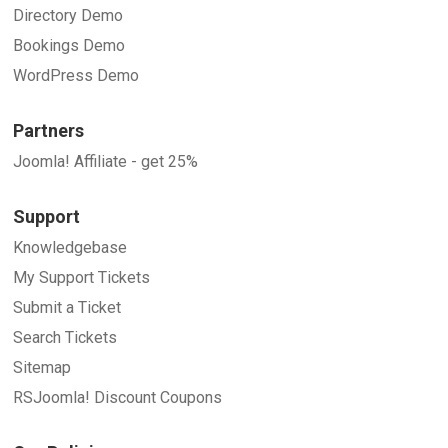
Directory Demo
Bookings Demo
WordPress Demo
Partners
Joomla! Affiliate - get 25%
Support
Knowledgebase
My Support Tickets
Submit a Ticket
Search Tickets
Sitemap
RSJoomla! Discount Coupons