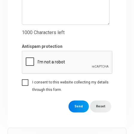
1000
Characters left
Antispam protection
I consent to this website collecting my details
through this form.
Send
Reset