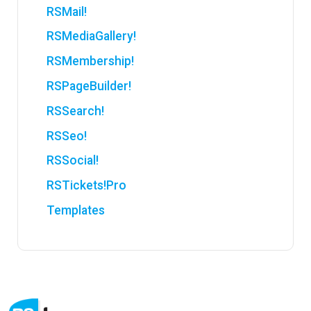
RSMail!
RSMediaGallery!
RSMembership!
RSPageBuilder!
RSSearch!
RSSeo!
RSSocial!
RSTickets!Pro
Templates