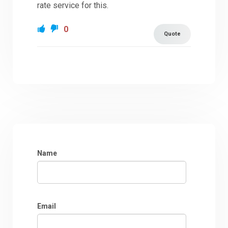
rate service for this.
0
Quote
Name
Email