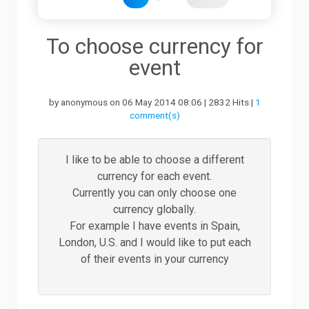
Downloads
To choose currency for
event
Support
by anonymous on 06 May 2014 08:06 | 2832 Hits |
1
comment(s)
Forum
I like to be able to choose a different
currency for each event.
The Team
Currently you can only choose one
currency globally.
For example I have events in Spain,
London, U.S. and I would like to put each
of their events in your currency