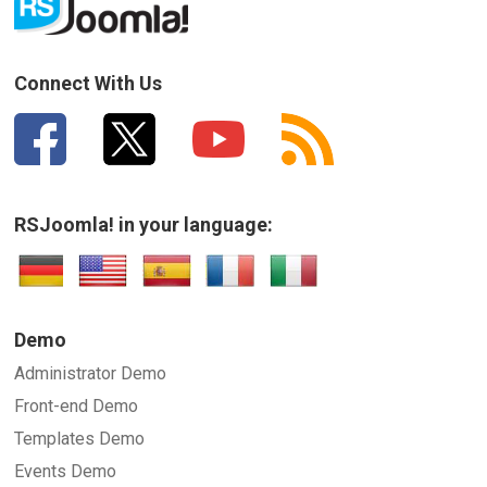
Connect With Us
RSJoomla! in your language:
Demo
Administrator Demo
Front-end Demo
Templates Demo
Events Demo