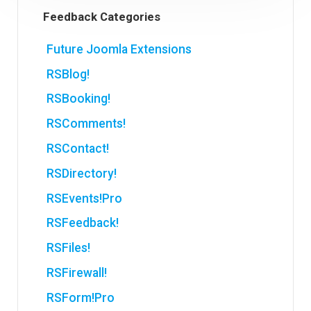
Feedback Categories
Future Joomla Extensions
RSBlog!
RSBooking!
RSComments!
RSContact!
RSDirectory!
RSEvents!Pro
RSFeedback!
RSFiles!
RSFirewall!
RSForm!Pro