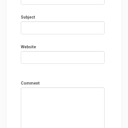
Subject
Website
Comment