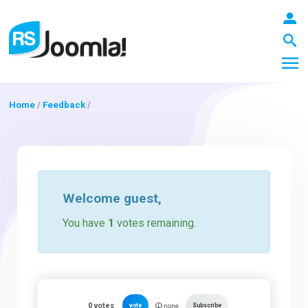
Home
/
Feedback
/
LOGIN
Blog
Welcome
guest
,
You have
1
votes remaining.
Extensions
Templates
0
votes
vote
Subscribe
none