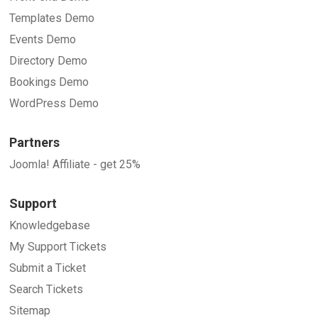
Templates Demo
Events Demo
Directory Demo
Bookings Demo
WordPress Demo
Partners
Joomla! Affiliate - get 25%
Support
Knowledgebase
My Support Tickets
Submit a Ticket
Search Tickets
Sitemap