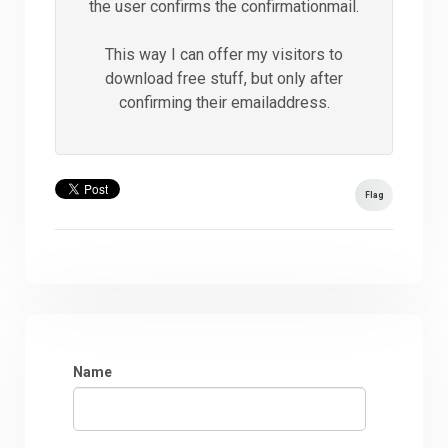
the user confirms the confirmationmail.
This way I can offer my visitors to
download free stuff, but only after
confirming their emailaddress.
Flag
Name