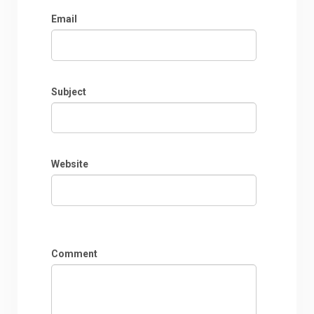
Email
Subject
Website
Comment