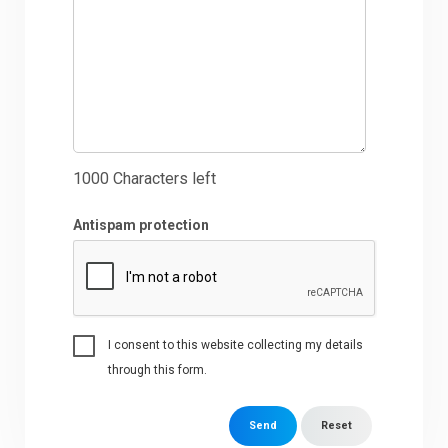
1000
Characters left
Antispam protection
I consent to this website collecting my details
through this form.
Send
Reset