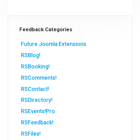
Feedback Categories
Future Joomla Extensions
RSBlog!
RSBooking!
RSComments!
RSContact!
RSDirectory!
RSEvents!Pro
RSFeedback!
RSFiles!