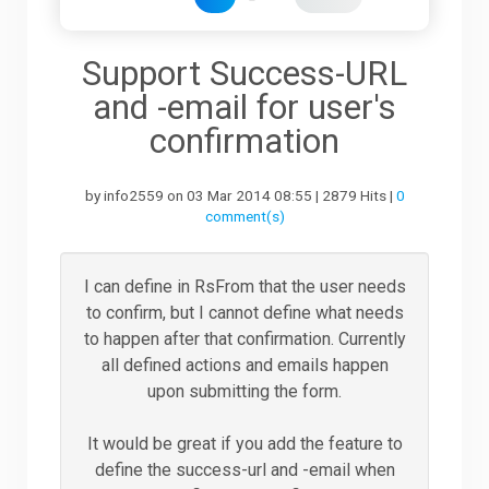
Downloads
Support Success-URL
and -email for user's
Support
confirmation
by info2559 on 03 Mar 2014 08:55 | 2879 Hits |
0
Forum
comment(s)
The Team
I can define in RsFrom that the user needs
to confirm, but I cannot define what needs
to happen after that confirmation. Currently
all defined actions and emails happen
upon submitting the form.
It would be great if you add the feature to
define the success-url and -email when