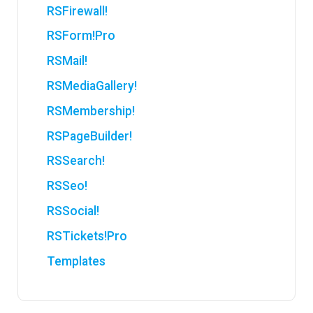
RSFirewall!
RSForm!Pro
RSMail!
RSMediaGallery!
RSMembership!
RSPageBuilder!
RSSearch!
RSSeo!
RSSocial!
RSTickets!Pro
Templates