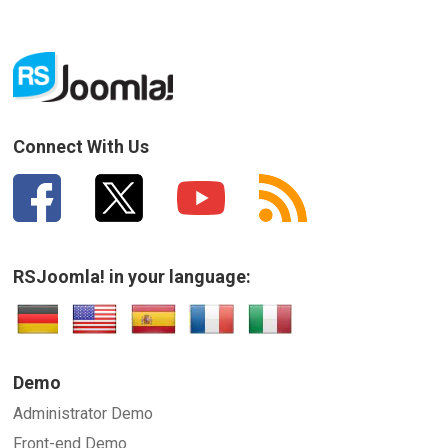
Connect With Us
RSJoomla! in your language:
Demo
Administrator Demo
Front-end Demo