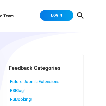
LOGIN
e Team
Feedback Categories
Future Joomla Extensions
RSBlog!
RSBooking!