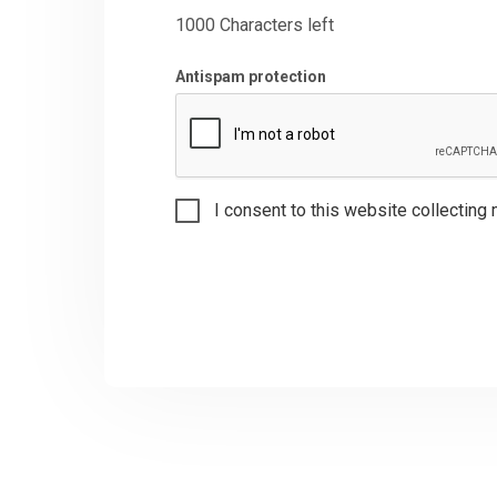
1000
Characters left
Antispam protection
I consent to this website collecting 