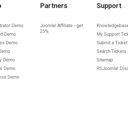
o
Partners
Support
trator Demo
Joomla! Affiliate - get
Knowledgebas
25%
nd Demo
My Support Tic
tes Demo
Submit a Ticket
 Demo
Search Tickets
ry Demo
Sitemap
gs Demo
RSJoomla! Dis
ess Demo