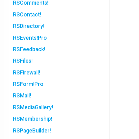
RSComments!
RSContact!
RSDirectory!
RSEvents!Pro
RSFeedback!
RSFiles!
RSFirewall!
RSForm!Pro
RSMail!
RSMediaGallery!
RSMembership!
RSPageBuilder!