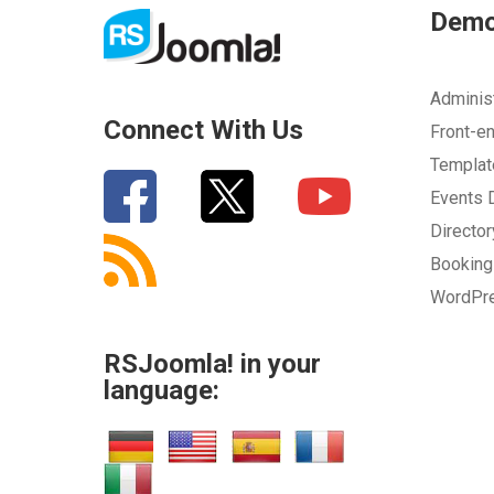
Dem
Adminis
Connect With Us
Front-e
Templa
Events
Directo
Bookin
WordPr
RSJoomla! in your
language: