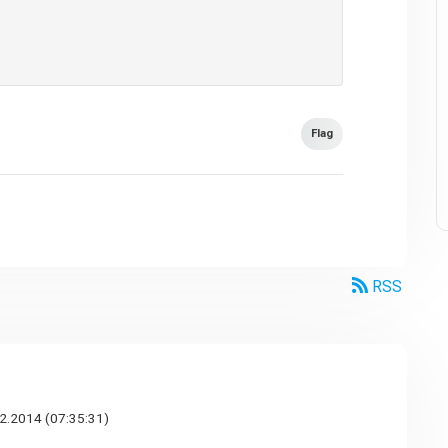
Flag
RSS
2.2014 (07:35:31)