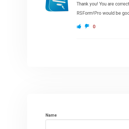
Thank you! You are correc
RSForm!Pro would be good
0
Name