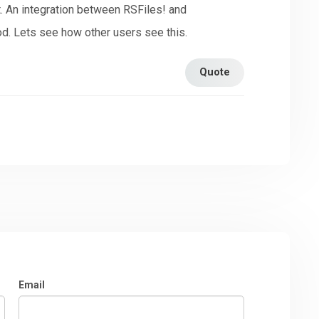
t. An integration between RSFiles! and
. Lets see how other users see this.
Quote
Email