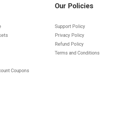
Our Policies
e
Support Policy
kets
Privacy Policy
Refund Policy
Terms and Conditions
count Coupons