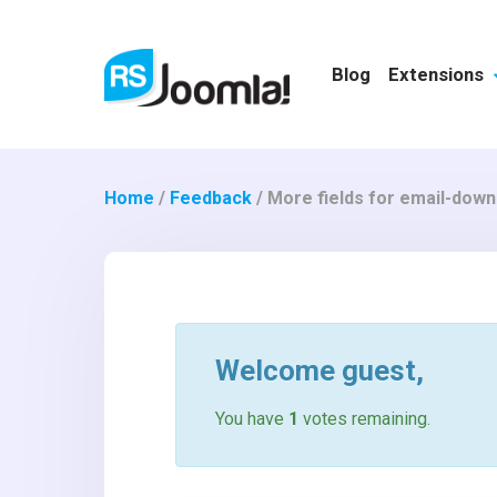
Blog
Extensions
Home
/
Feedback
/
More fields for email-down
Welcome
guest
,
You have
1
votes remaining.