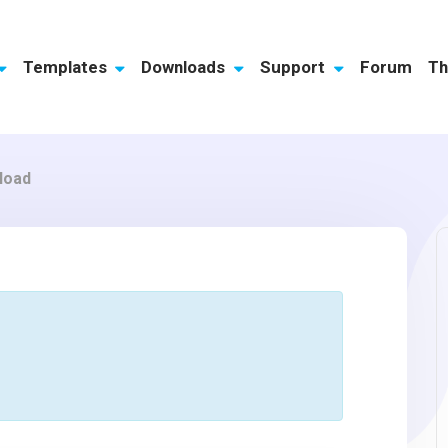
Templates
Downloads
Support
Forum
Th
load