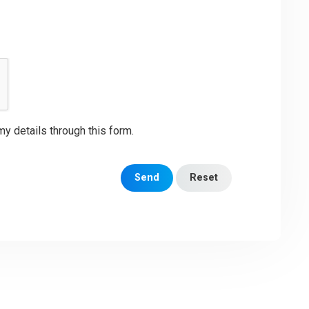
my details through this form.
Send
Reset