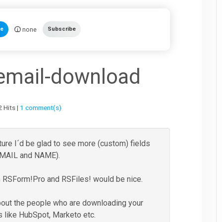
none
te
Subscribe
 email-download
 Hits |
1 comment(s)
ture I´d be glad to see more (custom) fields
 EMAIL and NAME).
en RSForm!Pro and RSFiles! would be nice.
bout the people who are downloading your
rs like HubSpot, Marketo etc.