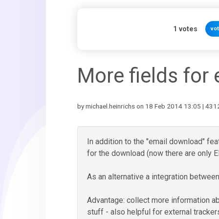
1
votes
vo
More fields for
by michael.heinrichs on 18 Feb 2014 13:05 | 4312
In addition to the "email download" fea
for the download (now there are only
As an alternative a integration betwe
Advantage: collect more information a
stuff - also helpful for external tracke