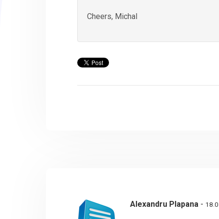
Cheers, Michal
Alexandru Plapana
-
18.0