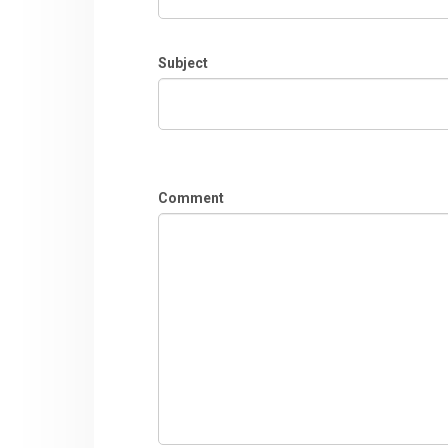
Subject
Comment