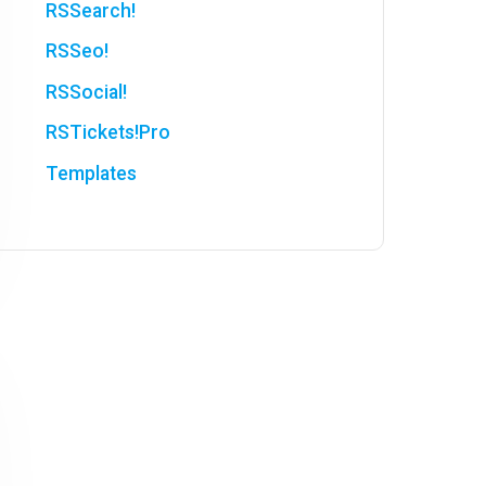
RSSearch!
RSSeo!
RSSocial!
RSTickets!Pro
Templates