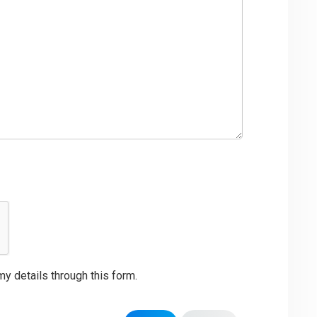
my details through this form.