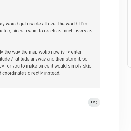
ory would get usable all over the world ! I'm
u too, since u want to reach as much users as
lly the way the map woks now is -> enter
tude / latitude anyway and then store it, so
sy for you to make since it would simply skip
 coordinates directly instead.
Flag