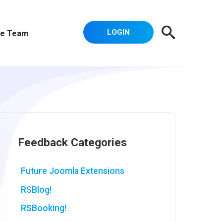
LOGIN
e Team
Feedback Categories
Future Joomla Extensions
RSBlog!
RSBooking!