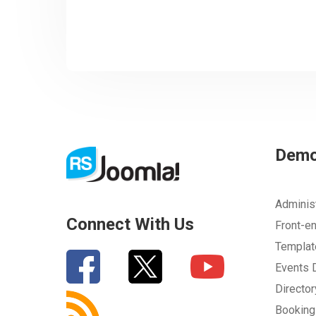
Dem
Adminis
Connect With Us
Front-e
Templa
Events
Directo
Bookin