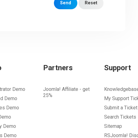
Send
Reset
o
Partners
Support
trator Demo
Joomla! Affiliate - get
Knowledgebas
25%
nd Demo
My Support Tic
tes Demo
Submit a Ticket
 Demo
Search Tickets
ry Demo
Sitemap
gs Demo
RSJoomla! Dis