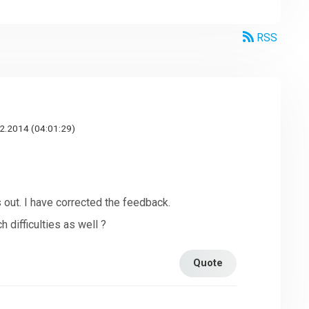
RSS
2.2014 (04:01:29)
s out. I have corrected the feedback.
 difficulties as well ?
Quote