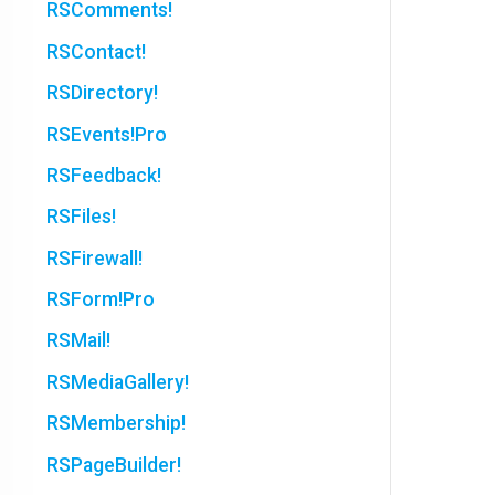
RSComments!
RSContact!
RSDirectory!
RSEvents!Pro
RSFeedback!
RSFiles!
RSFirewall!
RSForm!Pro
RSMail!
RSMediaGallery!
RSMembership!
RSPageBuilder!