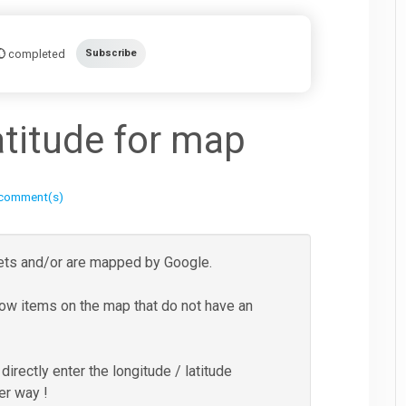
completed
Subscribe
atitude for map
 comment(s)
reets and/or are mapped by Google.
show items on the map that do not have an
irectly enter the longitude / latitude
er way !