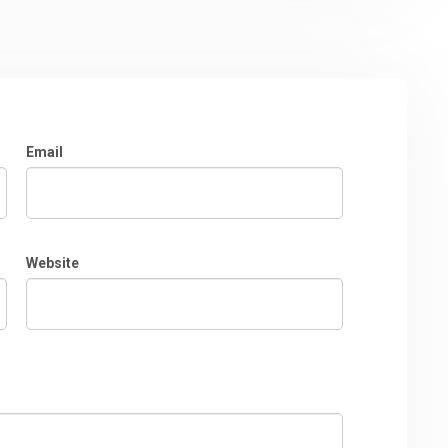
Email
Website