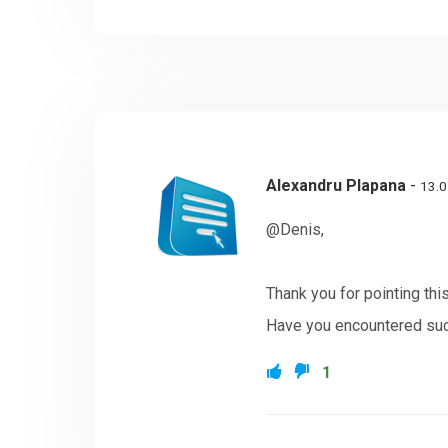
Alexandru Plapana
-
13.0
@Denis,
Thank you for pointing thi
Have you encountered such
1