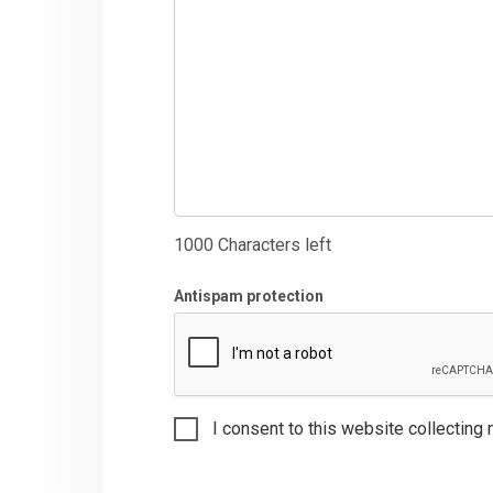
1000
Characters left
Antispam protection
I consent to this website collecting 