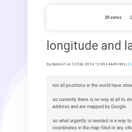
20
votes
longitude and l
by dennis7 on 12 Feb 2014 12:49 | 4449 Hits |
2
not all positions in the world have st
so currently there is no way at all to 
address and are mapped by Google.
so what urgently is needed is a way to d
coordinates in the map-filed or any oth