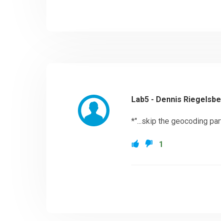
Lab5 - Dennis Riegelsb
*"...skip the geocoding part"
1