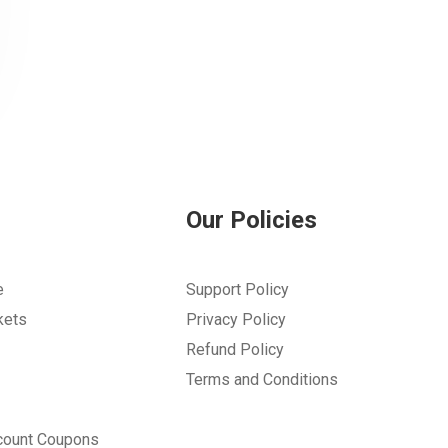
Our Policies
e
Support Policy
kets
Privacy Policy
Refund Policy
Terms and Conditions
count Coupons