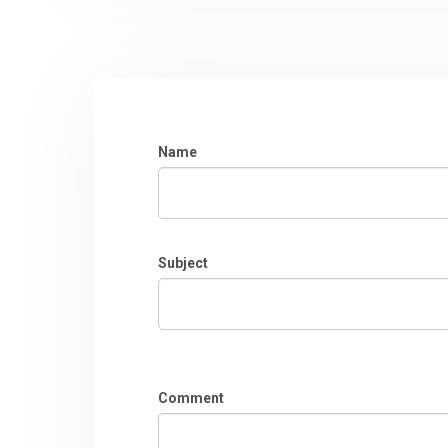
Name
Subject
Comment