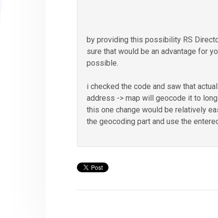
by providing this possibility RS Direct
sure that would be an advantage for yo
possible.
i checked the code and saw that actua
address -> map will geocode it to longi
this one change would be relatively ea
the geocoding part and use the entered