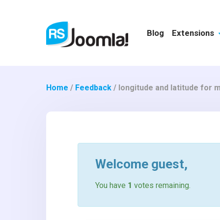
Blog
Extensions
Home
/
Feedback
/
longitude and latitude for 
Welcome
guest
,
You have
1
votes remaining.