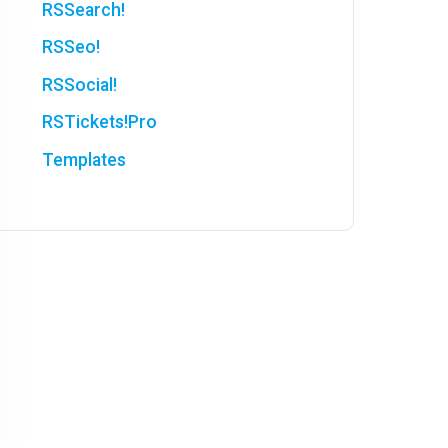
RSSearch!
RSSeo!
RSSocial!
RSTickets!Pro
Templates