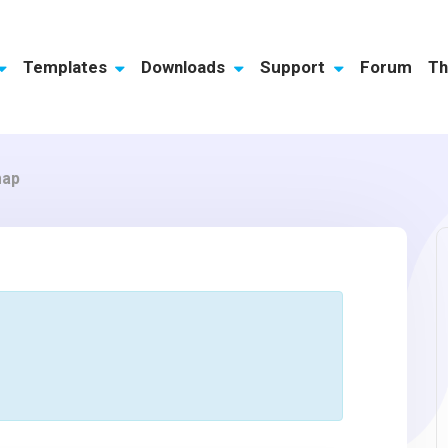
Templates
Downloads
Support
Forum
Th
map