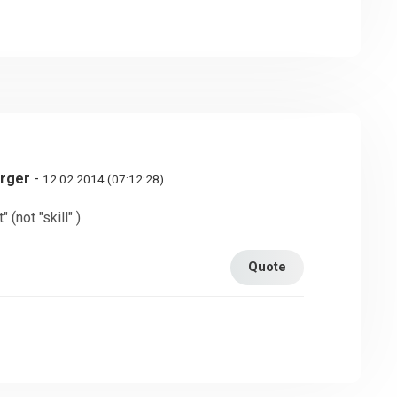
erger
-
12.02.2014 (07:12:28)
 (not "skill" )
Quote