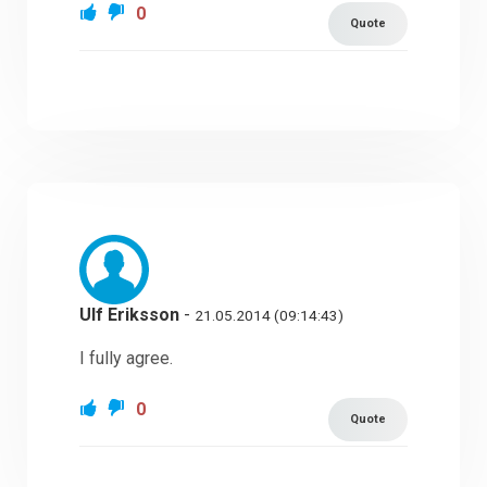
0
Quote
Ulf Eriksson
-
21.05.2014 (09:14:43)
I fully agree.
0
Quote