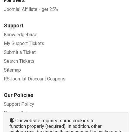
Partners
Joomla! Affiliate - get 25%
Support
Knowledgebase
My Support Tickets
Submit a Ticket
Search Tickets
Sitemap
RSJoomla! Discount Coupons
Our Policies
Support Policy
Privacy Policy
Our website requires some cookies to
Refund Policy
function properly (required). In addition, other
Terms and Conditions
cookies may be used with your consent to analyze site