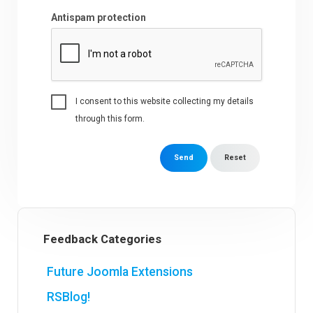
Antispam protection
I consent to this website collecting my details
through this form.
Send
Reset
Feedback Categories
Future Joomla Extensions
RSBlog!