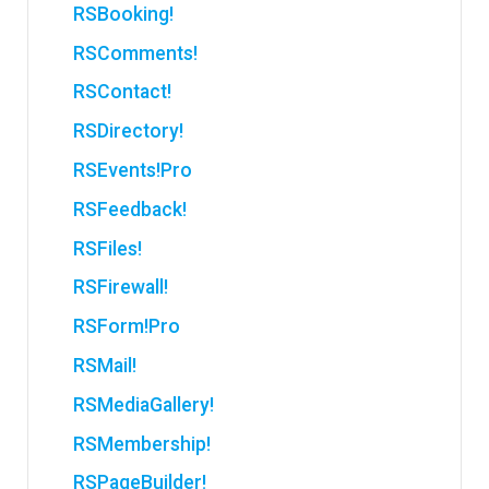
RSBooking!
RSComments!
RSContact!
RSDirectory!
RSEvents!Pro
RSFeedback!
RSFiles!
RSFirewall!
RSForm!Pro
RSMail!
RSMediaGallery!
RSMembership!
RSPageBuilder!