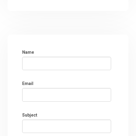
Name
Email
Subject