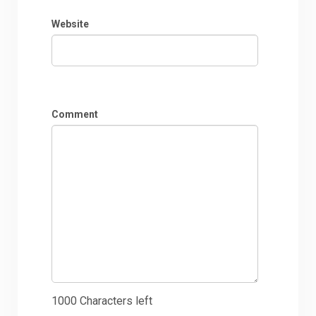
Website
Comment
1000
Characters left