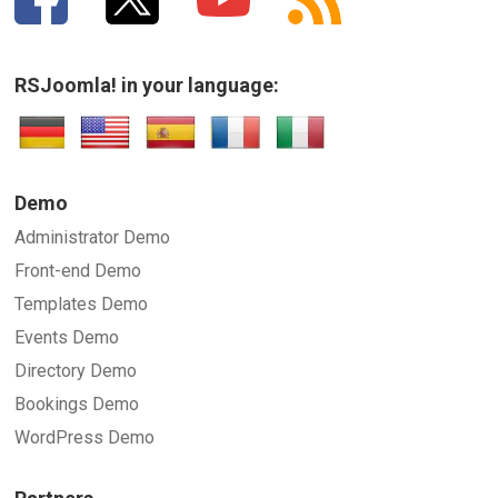
RSJoomla! in your language:
Demo
Administrator Demo
Front-end Demo
Templates Demo
Events Demo
Directory Demo
Bookings Demo
WordPress Demo