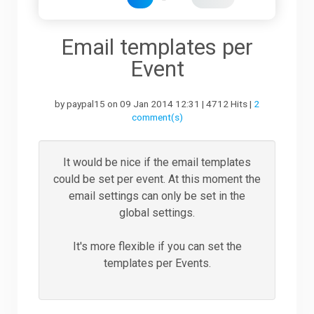
Downloads
Email templates per
Event
Support
by paypal15 on 09 Jan 2014 12:31 | 4712 Hits |
2
comment(s)
Forum
It would be nice if the email templates
could be set per event. At this moment the
The Team
email settings can only be set in the
global settings.
It's more flexible if you can set the
templates per Events.