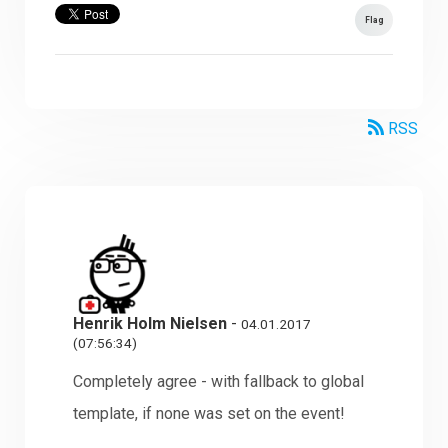
Flag
RSS
Henrik Holm Nielsen
-
04.01.2017
(07:56:34)
Completely agree - with fallback to global
template, if none was set on the event!