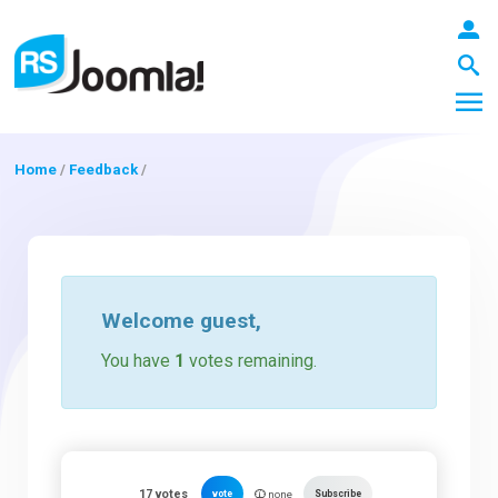
Home
/
Feedback
/
LOGIN
Blog
Welcome
guest
,
You have
1
votes remaining.
Extensions
Templates
17
votes
vote
Subscribe
none