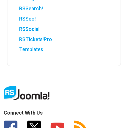
RSSearch!
RSSeo!
RSSocial!
RSTickets!Pro
Templates
Connect With Us