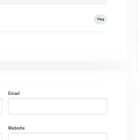
Flag
Email
Website