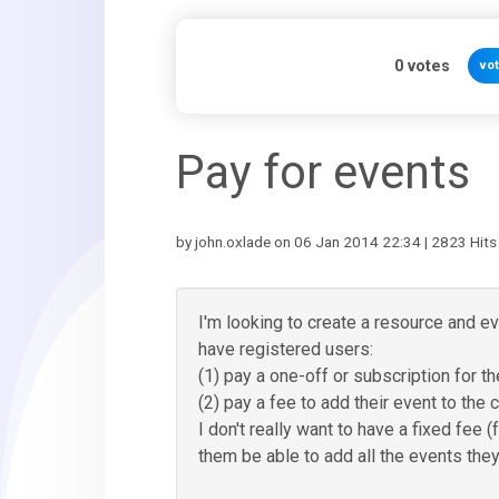
0
votes
vo
Pay for events
by john.oxlade on 06 Jan 2014 22:34 | 2823 Hits
I'm looking to create a resource and e
have registered users:
(1) pay a one-off or subscription for th
(2) pay a fee to add their event to the 
I don't really want to have a fixed fee
them be able to add all the events they