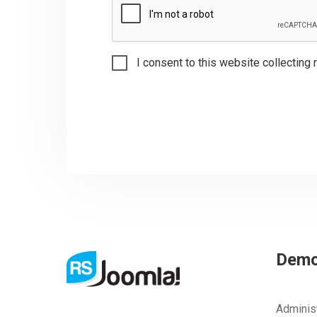
I consent to this website collecting 
Dem
Adminis