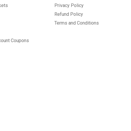
kets
Privacy Policy
Refund Policy
Terms and Conditions
count Coupons