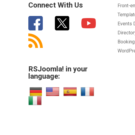
Connect With Us
Front-e
Templa
Events
Directo
Bookin
WordPr
RSJoomla! in your
language: