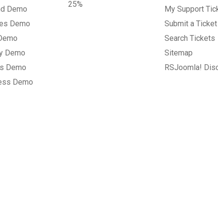
25%
nd Demo
My Support Tic
tes Demo
Submit a Ticket
 Demo
Search Tickets
ry Demo
Sitemap
gs Demo
RSJoomla! Dis
ess Demo