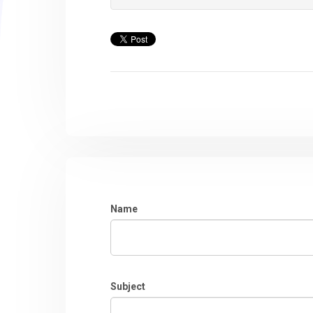
Name
Subject