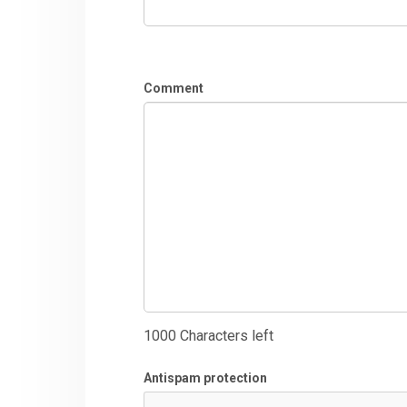
Comment
1000
Characters left
Antispam protection