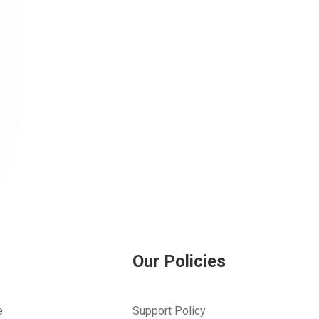
Our Policies
e
Support Policy