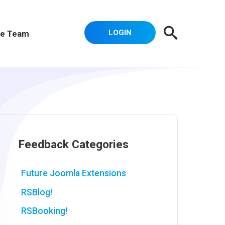
LOGIN
e Team
Feedback Categories
Future Joomla Extensions
RSBlog!
RSBooking!