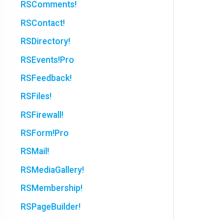
RSComments!
RSContact!
RSDirectory!
RSEvents!Pro
RSFeedback!
RSFiles!
RSFirewall!
RSForm!Pro
RSMail!
RSMediaGallery!
RSMembership!
RSPageBuilder!