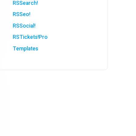
RSSearch!
RSSeo!
RSSocial!
RSTickets!Pro
Templates