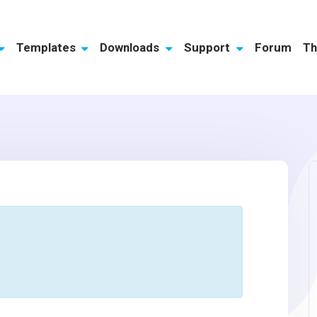
Templates
Downloads
Support
Forum
Th