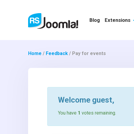
Blog
Extensions
Home
/
Feedback
/
Pay for events
Welcome
guest
,
You have
1
votes remaining.