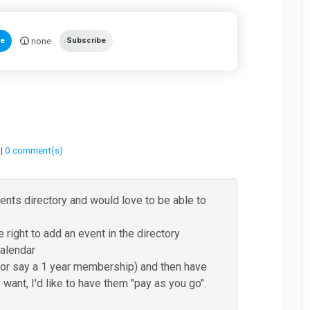
none
te
Subscribe
 |
0 comment(s)
vents directory and would love to be able to
e right to add an event in the directory
calendar
 (for say a 1 year membership) and then have
 want, I'd like to have them "pay as you go".