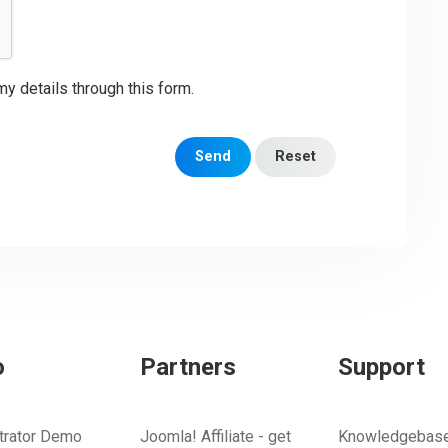
my details through this form.
Send
Reset
o
Partners
Support
trator Demo
Joomla! Affiliate - get
Knowledgebas