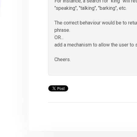
For instance, a search for "king" will re
"speaking", "talking", "barking", etc.
The correct behaviour would be to retu
phrase.
OR...
add a mechanism to allow the user to 
Cheers.