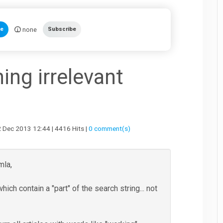
none
te
Subscribe
ing irrelevant
ec 2013 12:44 | 4416 Hits |
0 comment(s)
mla,
hich contain a "part" of the search string... not