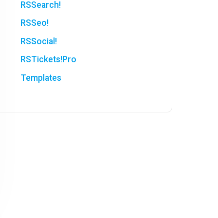
RSSearch!
RSSeo!
RSSocial!
RSTickets!Pro
Templates