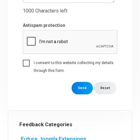
1000
Characters left
Antispam protection
I consent to this website collecting my details
through this form.
Send
Reset
Feedback Categories
Future Joomla Extensions