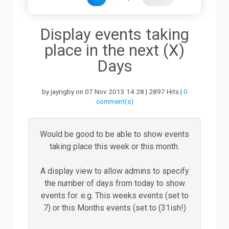
Downloads
Display events taking
place in the next (X)
Support
Days
by jayrigby on 07 Nov 2013 14:28 | 2897 Hits |
0
Forum
comment(s)
The Team
Would be good to be able to show events
taking place this week or this month.
A display view to allow admins to specify
the number of days from today to show
events for. e.g. This weeks events (set to
7) or this Months events (set to (31ish!)