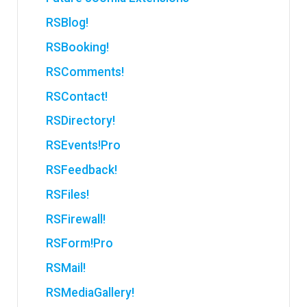
RSBlog!
RSBooking!
RSComments!
RSContact!
RSDirectory!
RSEvents!Pro
RSFeedback!
RSFiles!
RSFirewall!
RSForm!Pro
RSMail!
RSMediaGallery!