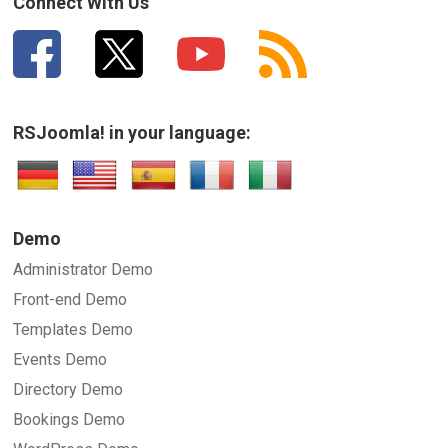
Connect With Us
RSJoomla! in your language:
Demo
Administrator Demo
Front-end Demo
Templates Demo
Events Demo
Directory Demo
Bookings Demo