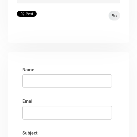
Flag
Name
Email
Subject