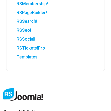
RSMembership!
RSPageBuilder!
RSSearch!
RSSeo!
RSSocial!
RSTickets!Pro
Templates