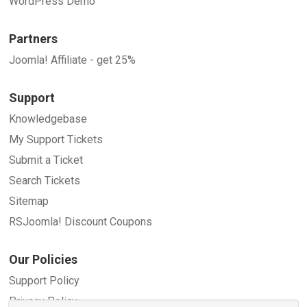
WordPress Demo
Partners
Joomla! Affiliate - get 25%
Support
Knowledgebase
My Support Tickets
Submit a Ticket
Search Tickets
Sitemap
RSJoomla! Discount Coupons
Our Policies
Support Policy
Privacy Policy