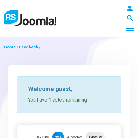
Home
/
Feedback
/
LOGIN
Blog
Welcome
guest
,
You have
1
votes remaining.
Extensions
Templates
0
votes
vote
Subscribe
accepted