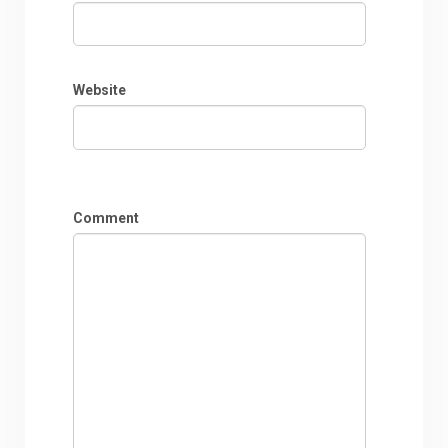
Website
Comment