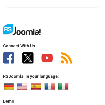
Connect With Us
RSJoomla! in your language:
Demo