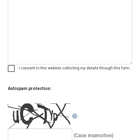
I consent to this website collecting my details through this form.
Antispam protection :
(Case insensitive)