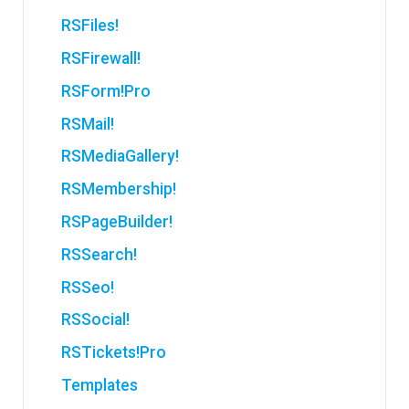
RSFiles!
RSFirewall!
RSForm!Pro
RSMail!
RSMediaGallery!
RSMembership!
RSPageBuilder!
RSSearch!
RSSeo!
RSSocial!
RSTickets!Pro
Templates