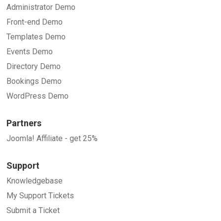
Administrator Demo
Front-end Demo
Templates Demo
Events Demo
Directory Demo
Bookings Demo
WordPress Demo
Partners
Joomla! Affiliate - get 25%
Support
Knowledgebase
My Support Tickets
Submit a Ticket