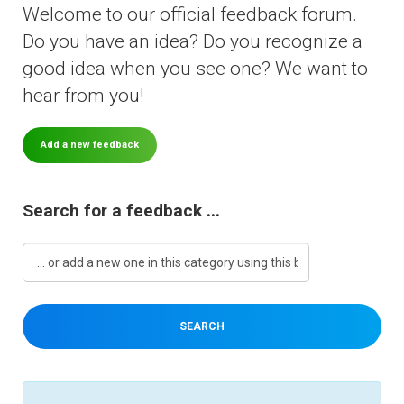
Welcome to our official feedback forum.
Do you have an idea? Do you recognize a
Downloads
good idea when you see one? We want to
hear from you!
Support
Add a new feedback
Forum
Search for a feedback ...
The Team
SEARCH