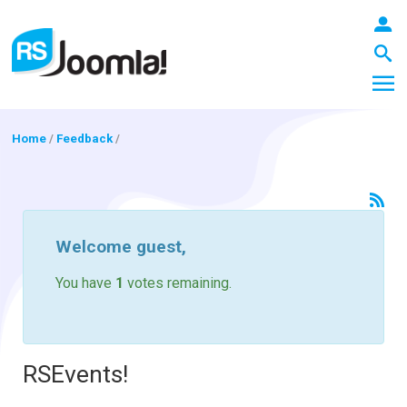
Home
/
Feedback
/
LOGIN
Welcome
guest
,
Blog
You have
1
votes remaining.
Extensions
RSEvents!
Templates