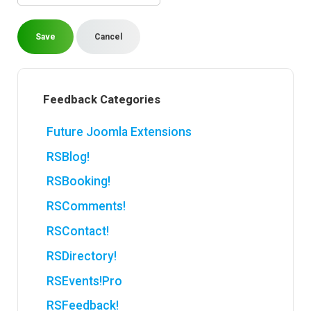
Save
Cancel
Feedback Categories
Future Joomla Extensions
RSBlog!
RSBooking!
RSComments!
RSContact!
RSDirectory!
RSEvents!Pro
RSFeedback!