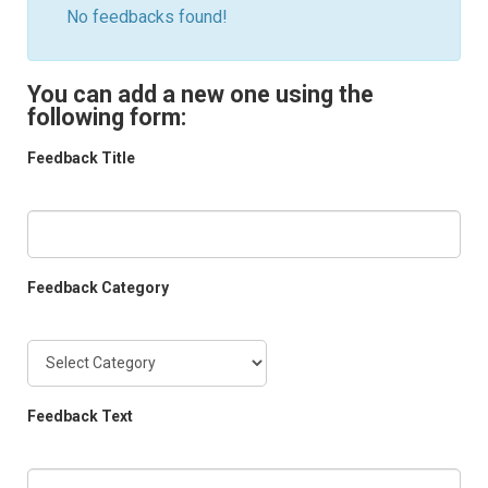
No feedbacks found!
You can add a new one using the
following form:
Feedback Title
Feedback Category
Feedback Text