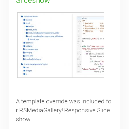
Slideshow
A template override was included fo
r RSMediaGallery! Responsive Slide
show