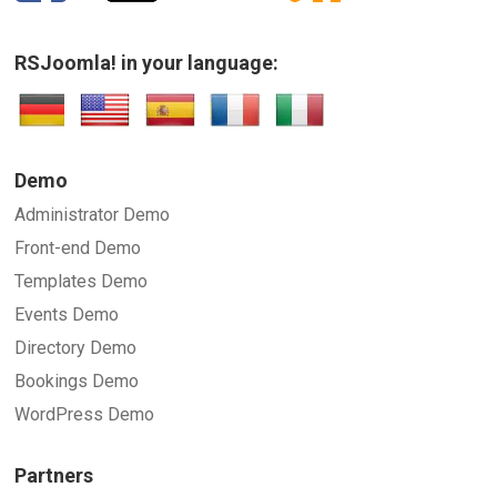
RSJoomla! in your language:
SUBMIT
Demo
Administrator Demo
Front-end Demo
Templates Demo
Events Demo
Directory Demo
Bookings Demo
WordPress Demo
Partners