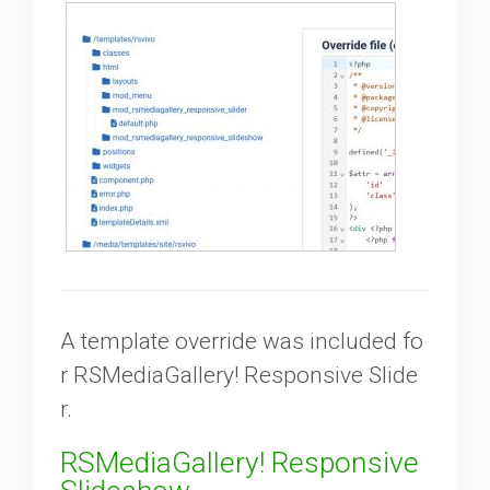
A template override was included fo
r RSMediaGallery! Responsive Slide
r.
RSMediaGallery! Responsive