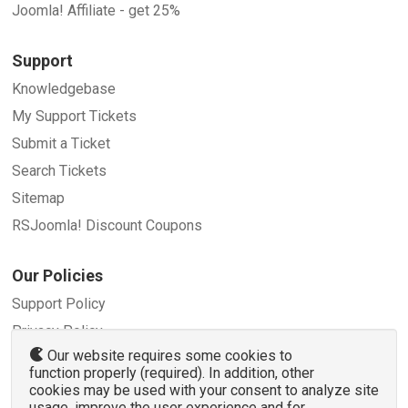
Joomla! Affiliate - get 25%
Support
Knowledgebase
My Support Tickets
Submit a Ticket
Search Tickets
Sitemap
RSJoomla! Discount Coupons
Our Policies
Support Policy
Privacy Policy
Our website requires some cookies to
Refund Policy
function properly (required). In addition, other
Terms and Conditions
cookies may be used with your consent to analyze site
usage, improve the user experience and for