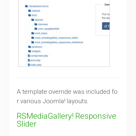
A template override was included fo
r various Joomla! layouts.
RSMediaGallery! Responsive
Slider