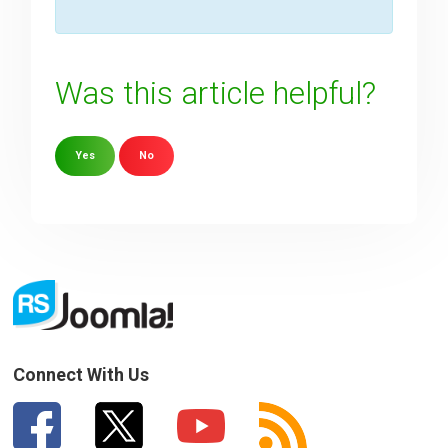
Was this article helpful?
Yes
No
Sorry about that
Your Email
How can we improve it?
(*)
Connect With Us