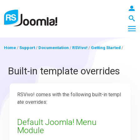
Home
/
Support
/
Documentation
/
RSVivo!
/
Getting Started
/
LOGIN
Built-in template overrides
Blog
RSVivo! comes with the following built-in templ
ate overrides:
Extensions
Default Joomla! Menu
Module
Templates