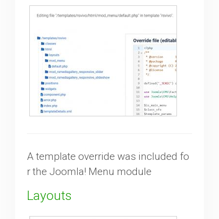
Downloads
Support
Forum
The Team
A template override was included fo
r the Joomla! Menu module
Layouts