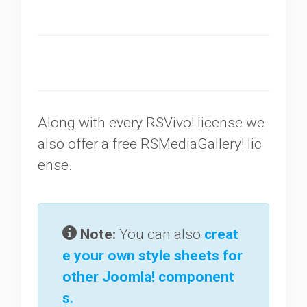
Along with every RSVivo! license we
also offer a free RSMediaGallery! lic
ense.
Note:
You can also
creat
e your own style sheets for
other Joomla! component
s.