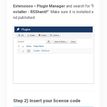
Extensions
>
Plugin Manager
and search for
"I
nstaller - RSShanti!"
. Make sure it is installed a
nd published.
Step 2) Insert your license code