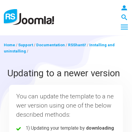
Home
/
Support
/
Documentation
/
RSShanti!
/
Installing and
uninstalling
/
LOGIN
Updating to a newer version
Blog
You can update the template to a ne
wer version using one of the below
Extensions
described methods:
Templates
1) Updating your template by
downloading