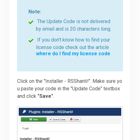
Note:
The Update Code is not delivered
by email and is 20 characters long.
If you don't know how to find your
license code check out the article
where do I find my license code
Click on the "Installer - RSShanti!". Make sure yo
u paste your code in the "Update Code" textbox
and click
"Save"
.