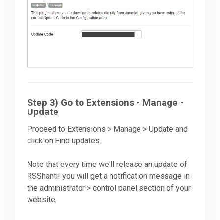
Step 3) Go to Extensions - Manage -
Update
Proceed to Extensions > Manage > Update and
click on Find updates.
Note that every time we'll release an update of
RSShanti! you will get a notification message in
the administrator > control panel section of your
website.