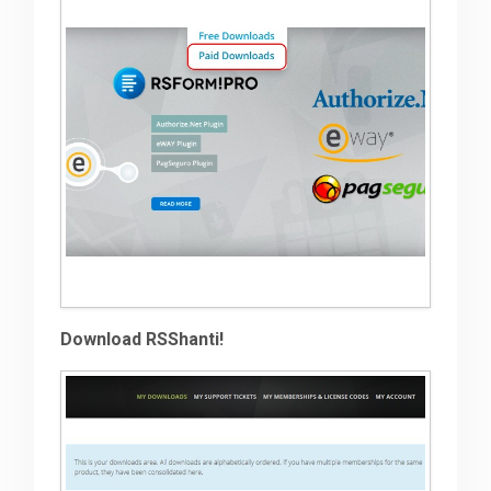
Download RSShanti!