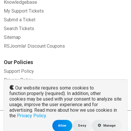
Knowledgebase
My Support Tickets
Submit a Ticket
Search Tickets
Sitemap
RSJoomla! Discount Coupons
Our Policies
Support Policy
Privacy Policy
Our website requires some cookies to
Refund Policy
function properly (required). In addition, other
Terms and Conditions
cookies may be used with your consent to analyze site
usage, improve the user experience and for
advertising. Read more about how we use cookies in
the
Privacy Policy
.
© 2007 - 2026 RSJoomla.com - All rights reserved
www.rsjoomla.com
is not affiliated with or endorsed by the Joomla!® Project or
Open
Allow
Deny
Manage
Source Matters
.