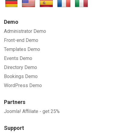
SUBMIT
Demo
Administrator Demo
Front-end Demo
Templates Demo
Events Demo
Directory Demo
Bookings Demo
WordPress Demo
Partners
Joomla! Affiliate - get 25%
Support