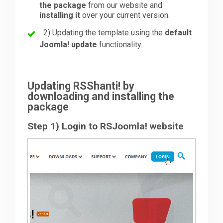
the package
from our website and
installing it
over your current version.
Downloads
2) Updating the template using the
default
Joomla! update
functionality.
Support
Updating RSShanti! by
Forum
downloading and installing the
package
Step 1) Login to RSJoomla! website
The Team