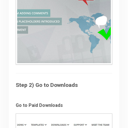
Step 2) Go to Downloads
Go to Paid Downloads