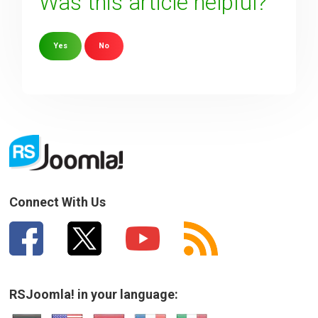
Was this article helpful?
Yes
No
Sorry about that
Your Email
How can we improve it?
(*)
Connect With Us
RSJoomla! in your language: