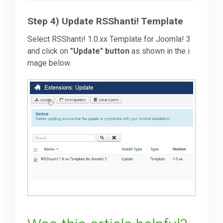
Step 4) Update RSShanti! Template
Select RSShanti! 1.0.xx Template for Joomla! 3
and click on
"Update" button
as shown in the i
mage below.