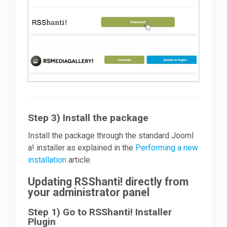
Step 3) Install the package
Install the package through the standard Jooml
a! installer as explained in the
Performing a new
installation
article.
Updating RSShanti! directly from
your administrator panel
Step 1) Go to RSShanti! Installer
Plugin