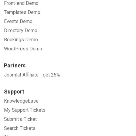
Front-end Demo
Templates Demo
Events Demo
Directory Demo
Bookings Demo
WordPress Demo
Partners
Joomla! Affiliate - get 25%
Support
Knowledgebase
My Support Tickets
Submit a Ticket
Search Tickets