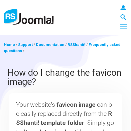
Home
/
Support
/
Documentation
/
RSShanti!
/
Frequently asked
questions
/
LOGIN
How do I change the favicon
image?
Blog
Your website's
favicon image
can b
Extensions
e easily replaced directly from the
R
SShanti! template folder
. Simply go
Templates