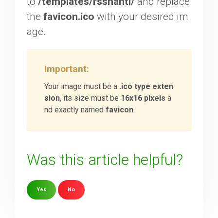
to
/templates/rsshanti/
and replace
the
favicon.ico
with your desired im
Downloads
age.
Support
Important:
Your image must be a
.ico type exten
Forum
sion
, its size must be
16x16 pixels
a
nd exactly named
favicon
.
The Team
Was this article helpful?
Yes
No