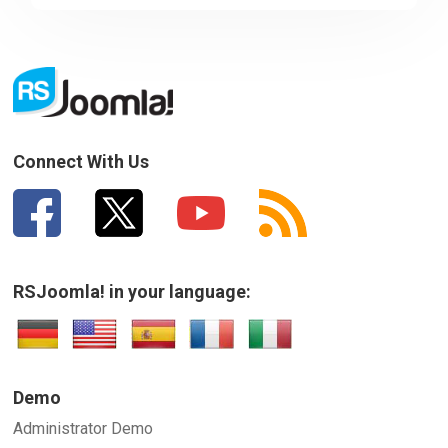
Sorry about that
Your Email
How can we improve it?
(*)
Connect With Us
RSJoomla! in your language:
SUBMIT
Demo
Administrator Demo